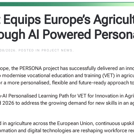
Equips Europe’s Agricul
rough AI Powered Person
/08/2026
. POSTED IN
PROJECT NEWS
.
rope, the PERSONA project has successfully delivered an inn
e to modernise vocational education and training (VET) in agr
or a more personalised, flexible and future-ready approach to
Personalised Learning Path for VET for Innovation in Agric
2026 to address the growing demand for new skills in an agr
 in agriculture across the European Union, continuous upski
automation and digital technologies are reshaping workforce r