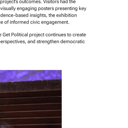
project’s outcomes. Visitors had the
f visually engaging posters presenting key
dence-based insights, the exhibition
ce of informed civic engagement.
 Get Political project continues to create
 perspectives, and strengthen democratic