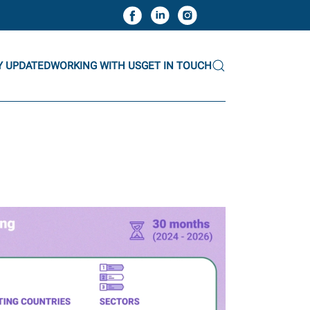
Y UPDATED
WORKING WITH US
GET IN TOUCH