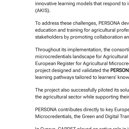
innovative learning models that respond to 
(AKIS).
To address these challenges, PERSONA de
education and training for agricultural prof
stakeholders by promoting collaboration and
Throughout its implementation, the consort
microcredentials landscape for Agricultura
European Register for Agricultural Microcre
project designed and validated the
PERSONA
learning pathways tailored to learners’ kno
The project also successfully piloted its so
the agricultural sector while supporting thei
PERSONA contributes directly to key Europe
Microcredentials, the Green and Digital Tra