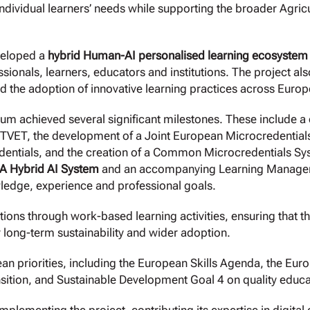
individual learners’ needs while supporting the broader Agr
veloped a
hybrid Human-AI personalised learning ecosystem
essionals, learners, educators and institutions. The project 
 the adoption of innovative learning practices across Europ
ium achieved several significant milestones. These include 
l TVET, the development of a Joint European Microcredentia
dentials, and the creation of a Common Microcredentials Syst
 Hybrid AI System
and an accompanying Learning Managem
wledge, experience and professional goals.
lutions through work-based learning activities, ensuring that 
r long-term sustainability and wider adoption.
an priorities, including the European Skills Agenda, the Eur
nsition, and Sustainable Development Goal 4 on quality educa