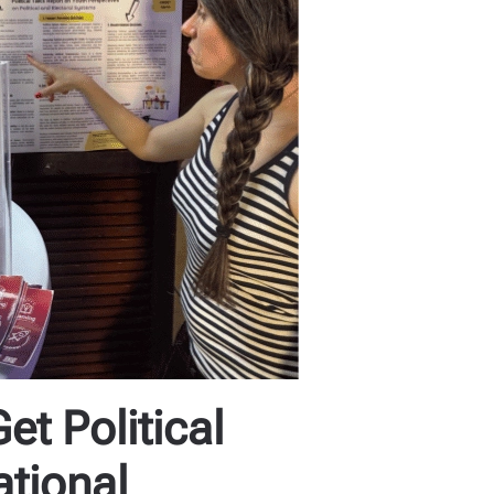
t Political
ational