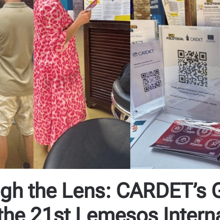
h the Lens: CARDET’s Ge
the 21st Lemesos Intern