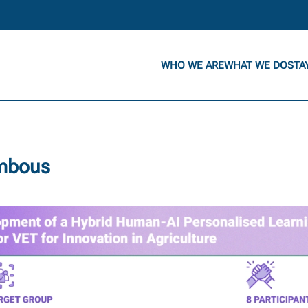
WHO WE ARE
WHAT WE DO
STA
ambous