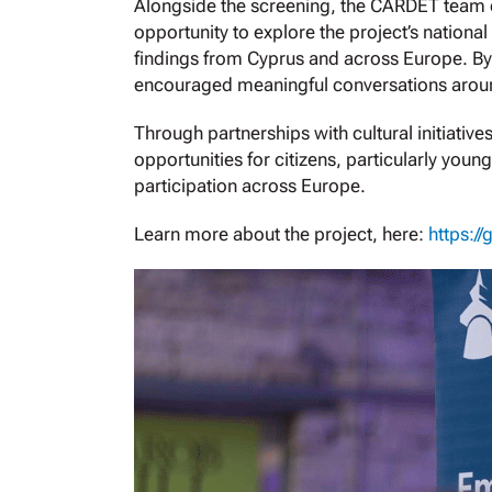
Alongside the screening, the CARDET team co
opportunity to explore the project’s national
findings from Cyprus and across Europe. By
encouraged meaningful conversations aroun
Through partnerships with cultural initiativ
opportunities for citizens, particularly yo
participation across Europe.
Learn more about the project, here:
https://