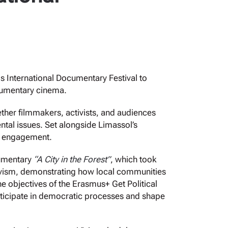
 International Documentary Festival to
cumentary cinema.
ether filmmakers, activists, and audiences
tal issues. Set alongside Limassol’s
ty engagement.
cumentary
“A City in the Forest”
, which took
ctivism, demonstrating how local communities
he objectives of the Erasmus+ Get Political
rticipate in democratic processes and shape