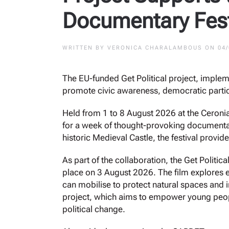
Documentary Fest
WRITTEN BY
VERONICA CHARALAMBOUS
ON
04
The EU-funded Get Political project, imple
promote civic awareness, democratic parti
Held from 1 to 8 August 2026 at the Ceronia 
for a week of thought-provoking documentari
historic Medieval Castle, the festival prov
As part of the collaboration, the Get Polit
place on 3 August 2026. The film explores e
can mobilise to protect natural spaces and i
project, which aims to empower young peopl
political change.