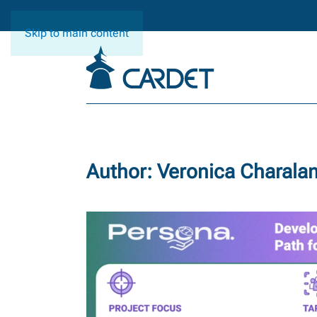
Skip to main content
Author:
Veronica Charal