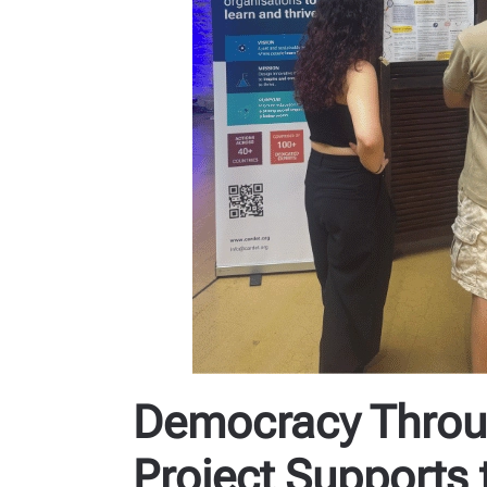
Democracy Throug
Project Supports 