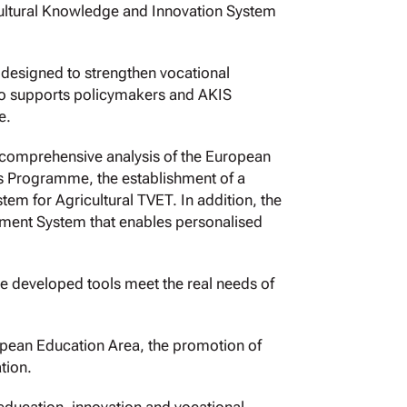
icultural Knowledge and Innovation System
designed to strengthen vocational
also supports policymakers and AKIS
e.
a comprehensive analysis of the European
ls Programme, the establishment of a
em for Agricultural TVET. In addition, the
ent System that enables personalised
the developed tools meet the real needs of
opean Education Area, the promotion of
tion.