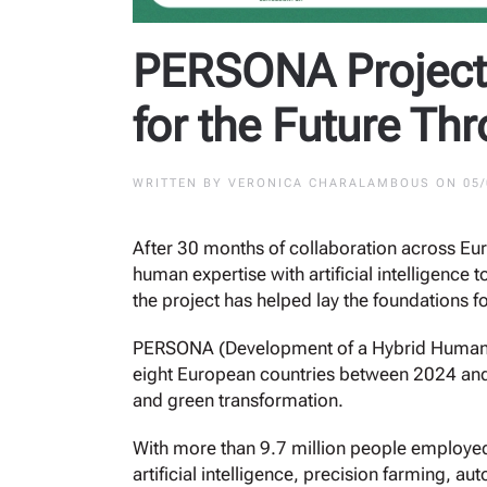
PERSONA Project 
for the Future Th
WRITTEN BY
VERONICA CHARALAMBOUS
ON
05
After 30 months of collaboration across Eu
human expertise with artificial intelligenc
the project has helped lay the foundations f
PERSONA (Development of a Hybrid Human-AI 
eight European countries between 2024 and 
and green transformation.
With more than 9.7 million people employed
artificial intelligence, precision farming, 