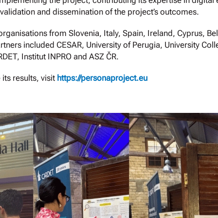
mplementing the project, contributing its expertise in digital
validation and dissemination of the project’s outcomes.
ganisations from Slovenia, Italy, Spain, Ireland, Cyprus, 
rtners included CESAR, University of Perugia, University Co
RDET, Institut INPRO and ASZ ČR.
s results, visit
https://personaproject.eu