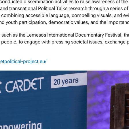
nducted dissemination activities to raise awareness of the 
 and transnational Political Talks research through a series o
 combining accessible language, compelling visuals, and evi
d youth participation, democratic values, and the importan
es such as the Lemesos International Documentary Festival, the
ung people, to engage with pressing societal issues, exchange
getpolitical-project.eu/