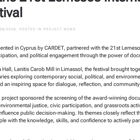
ival
/08/2026
. POSTED IN
PROJECT NEWS
.
mented in Cyprus by CARDET, partnered with the 21st Lemesos
cipation, and political engagement through the power of do
Hall, Lanitis Carob Mill in Limassol, the festival brought tog
es exploring contemporary social, political, and environmen
ided an inspiring space for dialogue, reflection, and communi
ical project sponsored the screening of the award-winning do
nvironmental justice, civic participation, and grassroots a
nfluence public decision-making. Its themes closely reflect t
e with the knowledge, skills, and confidence to actively pa