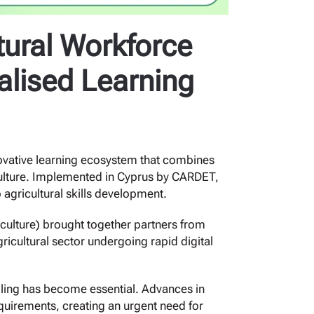
tural Workforce
alised Learning
ovative learning ecosystem that combines
iculture. Implemented in Cyprus by CARDET,
 agricultural skills development.
ulture) brought together partners from
icultural sector undergoing rapid digital
lling has become essential. Advances in
equirements, creating an urgent need for