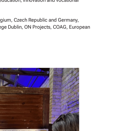
 education, innovation and vocational
Belgium, Czech Republic and Germany,
llege Dublin, ON Projects, COAG, European