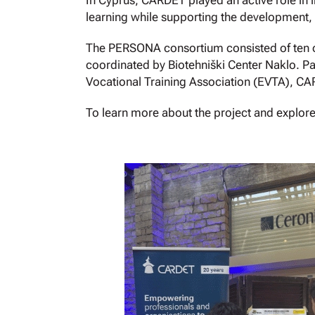
In Cyprus, CARDET played an active role in i
learning while supporting the development, 
The PERSONA consortium consisted of ten or
coordinated by Biotehniški Center Naklo. Pa
Vocational Training Association (EVTA), CA
To learn more about the project and explore it