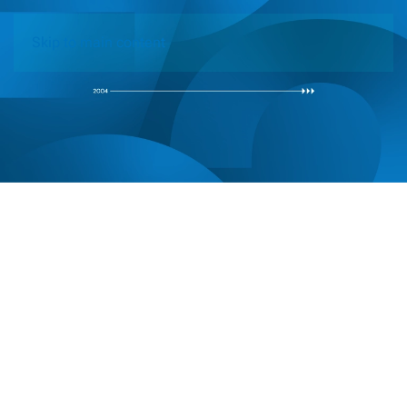
Skip to main content