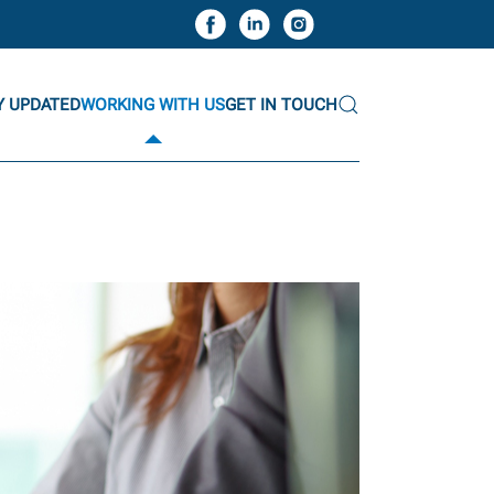
Y UPDATED
WORKING WITH US
GET IN TOUCH