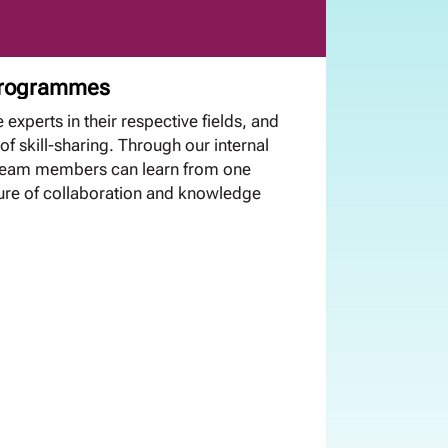
 programmes
 experts in their respective fields, and
of skill-sharing. Through our internal
 team members can learn from one
ture of collaboration and knowledge