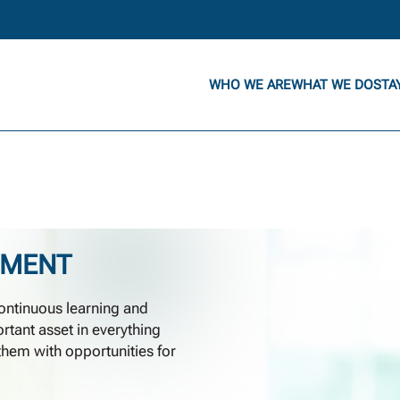
WHO WE ARE
WHAT WE DO
STA
PMENT
ontinuous learning and
tant asset in everything
hem with opportunities for