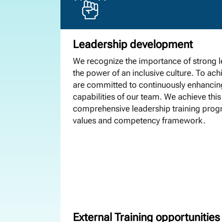
Leadership development
We recognize the importance of strong 
the power of an inclusive culture. To achi
are committed to continuously enhancin
capabilities of our team. We achieve this
comprehensive leadership training progr
values and competency framework.
External Training opportunities