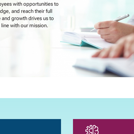
yees with opportunities to
dge, and reach their full
 and growth drives us to
 line with our mission.