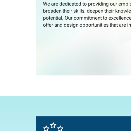
We are dedicated to providing our emplo
broaden their skills, deepen their knowle
potential. Our commitment to excellence
offer and design opportunities that are in