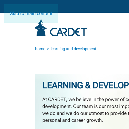
Skip to main content
home
learning and development
LEARNING & DEVELO
At CARDET, we believe in the power of c
development. Our team is our most impor
we do and we do our utmost to provide t
personal and career growth.