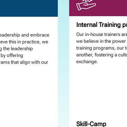
Internal Training
Our in-house trainers are
leadership and embrace
we believe in the power 
eve this in practice, we
training programs, our
g the leadership
another, fostering a cul
 by offering
exchange.
ams that align with our
Skill-Camp