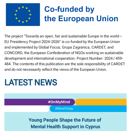
The project “Towards an open, fair and sustainable Europe in the world –
EU Presidency Project 2024-2026” is co-funded by the European Union
and implemented by Global Focus, Grupa Zagranica, CARDET, and
CONCORD, the European Confederation of NGOs working on sustainable
development and international cooperation. Project Number: 2024 / 459-
484. The contents of this publication are the sole responsibility of CARDET
and do not necessarily reflect the views of the European Union.
LATEST NEWS