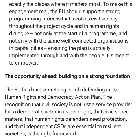
exactly the places where it matters most. To make this
engagement real, the EU should support a strong
programming process that involves civil society
throughout the project cycle and in human rights
dialogue – not only at the start of a programme, and
not only with the same well-connected organisations
in capital cities – ensuring the plan is actually
implemented through and with the people it is meant
to empower.
The opportunity ahead: building on a strong foundation
The EU has built something worth defending in its
Human Rights and Democracy Action Plan. The
recognition that civil society is not just a service provider
but a democratic actor in its own right, that civic space
matters, that human rights defenders need protection,
and that independent CSOs are essential to resilient
societies, is the right framework.