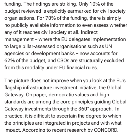
funding. The findings are striking. Only 10% of the
budget reviewed is explicitly earmarked for civil society
organisations. For 70% of the funding, there is simply
no publicly available information to even assess whether
any of it reaches civil society at all. Indirect
management – where the EU delegates implementation
to large pillar-assessed organisations such as UN
agencies or development banks – now accounts for
62% of the budget, and CSOs are structurally excluded
from this modality under EU financial rules.
The picture does not improve when you look at the EU’s
flagship infrastructure investment initiative, the Global
Gateway. On paper, democratic values and high
standards are among the core principles guiding Global
Gateway investments through the 360° approach. In
practice, it is difficult to ascertain the degree to which
the principles are integrated in projects and with what
impact. According to recent research by CONCORD,