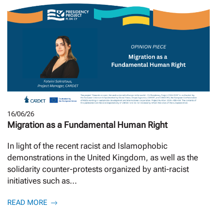
16/06/26
Migration as a Fundamental Human Right
In light of the recent racist and Islamophobic
demonstrations in the United Kingdom, as well as the
solidarity counter-protests organized by anti-racist
initiatives such as...
READ MORE