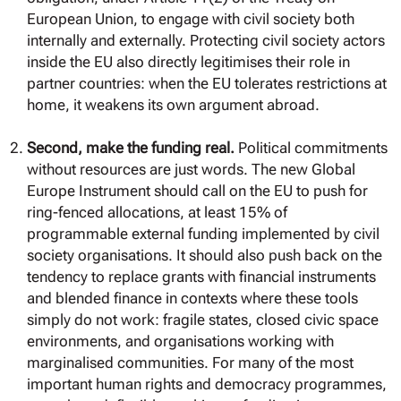
European Union, to engage with civil society both
internally and externally. Protecting civil society actors
inside the EU also directly legitimises their role in
partner countries: when the EU tolerates restrictions at
home, it weakens its own argument abroad.
Second, make the funding real.
Political commitments
without resources are just words. The new Global
Europe Instrument should call on the EU to push for
ring-fenced allocations, at least 15% of
programmable external funding implemented by civil
society organisations. It should also push back on the
tendency to replace grants with financial instruments
and blended finance in contexts where these tools
simply do not work: fragile states, closed civic space
environments, and organisations working with
marginalised communities. For many of the most
important human rights and democracy programmes,