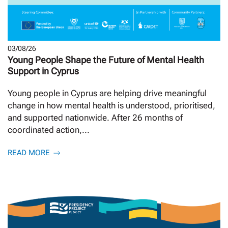
03/08/26
Young People Shape the Future of Mental Health
Support in Cyprus
Young people in Cyprus are helping drive meaningful
change in how mental health is understood, prioritised,
and supported nationwide. After 26 months of
coordinated action,...
READ MORE