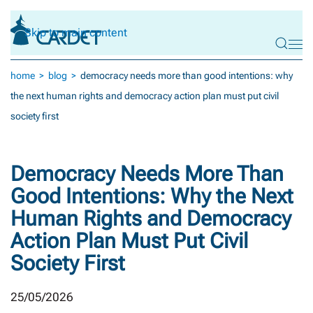
Skip to main content
home
blog
democracy needs more than good intentions: why
the next human rights and democracy action plan must put civil
society first
Democracy Needs More Than
Good Intentions: Why the Next
Human Rights and Democracy
Action Plan Must Put Civil
Society First
25/05/2026