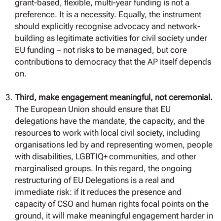
grant-based, flexible, multi-year funding is not a
preference. It is a necessity. Equally, the instrument
should explicitly recognise advocacy and network-
building as legitimate activities for civil society under
EU funding – not risks to be managed, but core
contributions to democracy that the AP itself depends
on.
Third, make engagement meaningful, not ceremonial.
The European Union should ensure that EU
delegations have the mandate, the capacity, and the
resources to work with local civil society, including
organisations led by and representing women, people
with disabilities, LGBTIQ+ communities, and other
marginalised groups. In this regard, the ongoing
restructuring of EU Delegations is a real and
immediate risk: if it reduces the presence and
capacity of CSO and human rights focal points on the
ground, it will make meaningful engagement harder in