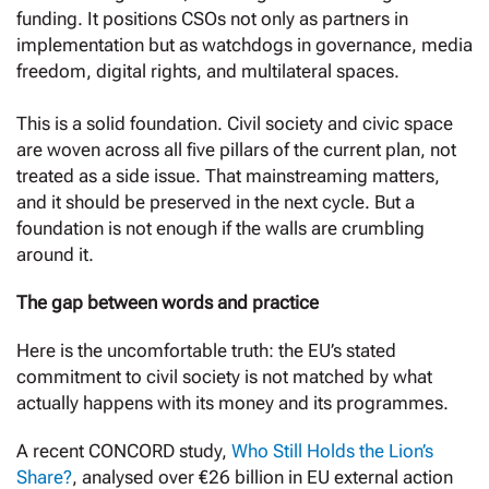
funding. It positions CSOs not only as partners in
implementation but as watchdogs in governance, media
freedom, digital rights, and multilateral spaces.
This is a solid foundation. Civil society and civic space
are woven across all five pillars of the current plan, not
treated as a side issue. That mainstreaming matters,
and it should be preserved in the next cycle. But a
foundation is not enough if the walls are crumbling
around it.
The gap between words and practice
Here is the uncomfortable truth: the EU’s stated
commitment to civil society is not matched by what
actually happens with its money and its programmes.
A recent CONCORD study,
Who Still Holds the Lion’s
Share?
, analysed over €26 billion in EU external action