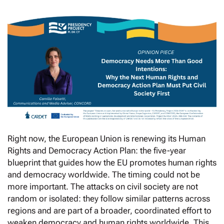
Right now, the European Union is renewing its Human
Rights and Democracy Action Plan: the five-year
blueprint that guides how the EU promotes human rights
and democracy worldwide. The timing could not be
more important. The attacks on civil society are not
random or isolated: they follow similar patterns across
regions and are part of a broader, coordinated effort to
weaken democracy and human rights worldwide. This