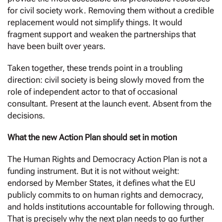
for civil society work. Removing them without a credible
replacement would not simplify things. It would
fragment support and weaken the partnerships that
have been built over years.
Taken together, these trends point in a troubling
direction: civil society is being slowly moved from the
role of independent actor to that of occasional
consultant. Present at the launch event. Absent from the
decisions.
What the new Action Plan should set in motion
The Human Rights and Democracy Action Plan is not a
funding instrument. But it is not without weight:
endorsed by Member States, it defines what the EU
publicly commits to on human rights and democracy,
and holds institutions accountable for following through.
That is precisely why the next plan needs to go further