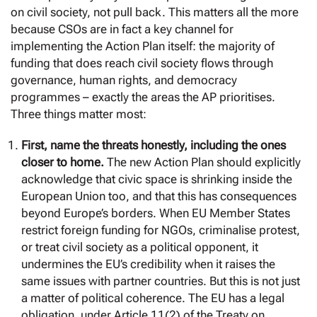
on civil society, not pull back. This matters all the more
because CSOs are in fact a key channel for
implementing the Action Plan itself: the majority of
funding that does reach civil society flows through
governance, human rights, and democracy
programmes – exactly the areas the AP prioritises.
Three things matter most:
First, name the threats honestly, including the ones
closer to home.
The new Action Plan should explicitly
acknowledge that civic space is shrinking inside the
European Union too, and that this has consequences
beyond Europe’s borders. When EU Member States
restrict foreign funding for NGOs, criminalise protest,
or treat civil society as a political opponent, it
undermines the EU’s credibility when it raises the
same issues with partner countries. But this is not just
a matter of political coherence. The EU has a legal
obligation, under Article 11(2) of the Treaty on