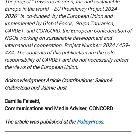
The project “Towards an open, fair and sustainable
Europe in the world – EU Presidency Project 2024-
2026” is co-funded by the European Union and
implemented by Global Focus, Grupa Zagranica,
CARDET, and CONCORD, the European Confederation of
NGOs working on sustainable development and
international cooperation. Project Number: 2024 / 459-
484. The contents of this publication are the sole
responsibility of CARDET and do not necessarily reflect
the views of the European Union.
Acknowledgment Article Contributions: Salomé
Guibreteau and Jaimie Just
Camilla Falsetti,
Communications and Media Adviser, CONCORD
The article was published at the
PolicyPress
.