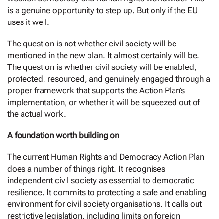
is a genuine opportunity to step up. But only if the EU
uses it well.
The question is not whether civil society will be
mentioned in the new plan. It almost certainly will be.
The question is whether civil society will be enabled,
protected, resourced, and genuinely engaged through a
proper framework that supports the Action Plan’s
implementation, or whether it will be squeezed out of
the actual work.
A foundation worth building on
The current Human Rights and Democracy Action Plan
does a number of things right. It recognises
independent civil society as essential to democratic
resilience. It commits to protecting a safe and enabling
environment for civil society organisations. It calls out
restrictive legislation, including limits on foreign