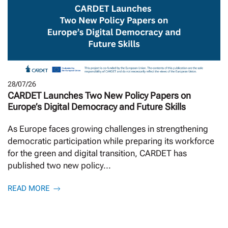
28/07/26
CARDET Launches Two New Policy Papers on
Europe’s Digital Democracy and Future Skills
As Europe faces growing challenges in strengthening
democratic participation while preparing its workforce
for the green and digital transition, CARDET has
published two new policy...
READ MORE