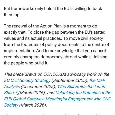
But frameworks only hold if the EU is willing to back
them up.
The renewal of the Action Plan is a moment to do
exactly that. To close the gap between the EU’s stated
values and its actual practices. To move civil society
from the footnotes of policy documents to the centre of
implementation. And to acknowledge that you cannot
credibly champion democracy abroad while sidelining
the people who build it.
This piece draws on CONCORD’s advocacy work on the
EU Civil Society Strategy
(September 2025),
the MFF
Analysis
(December 2025),
Who Still Holds the Lion’s
Share?
(March 2026), and
Unlocking the Potential of the
EU’s Global Gateway: Meaningful Engagement with Civil
Society
(March 2026).