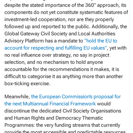
despite the stated importance of the 360° approach, its
components do not yet constitute systematic features of
investment-led cooperation, nor are they properly
followed up and reported to the public. Additionally, the
Global Gateway Civil Society and Local Authorities
Advisory Platform has a mandate to
“hold the EU to
account for respecting and fulfilling EU values”
, yet with
no real influence over strategy, no say in project
selection, and no mechanism to hold anyone
accountable for the recommendations it makes, it is
difficult to categorise it as anything more than another
box-ticking exercise.
Meanwhile,
the European Commission’s proposal for
the next Multiannual Financial Framework
would
discontinue the dedicated Civil Society Organisations
and Human Rights and Democracy Thematic
Programmes: the very funding streams that currently
provide the most accessible and predictable resources