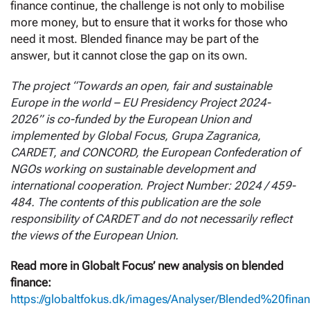
finance continue, the challenge is not only to mobilise
more money, but to ensure that it works for those who
need it most. Blended finance may be part of the
answer, but it cannot close the gap on its own.
The project “Towards an open, fair and sustainable
Europe in the world – EU Presidency Project 2024-
2026” is co-funded by the European Union and
implemented by Global Focus, Grupa Zagranica,
CARDET, and CONCORD, the European Confederation of
NGOs working on sustainable development and
international cooperation. Project Number: 2024 / 459-
484. The contents of this publication are the sole
responsibility of CARDET and do not necessarily reflect
the views of the European Union.
Read more in Globalt Focus’ new analysis on blended
finance:
https://globaltfokus.dk/images/Analyser/Blended%20fina