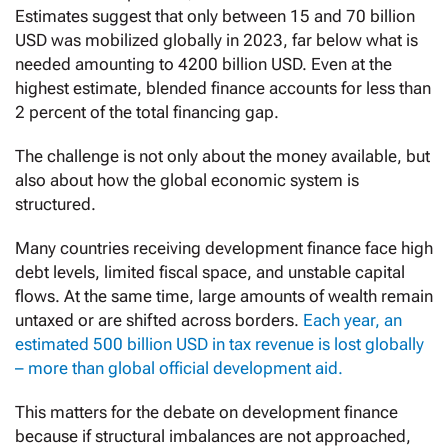
Estimates suggest that only between 15 and 70 billion
USD was mobilized globally in 2023, far below what is
needed amounting to 4200 billion USD. Even at the
highest estimate, blended finance accounts for less than
2 percent of the total financing gap.
The challenge is not only about the money available, but
also about how the global economic system is
structured.
Many countries receiving development finance face high
debt levels, limited fiscal space, and unstable capital
flows. At the same time, large amounts of wealth remain
untaxed or are shifted across borders.
Each year, an
estimated 500 billion USD in tax revenue is lost globally
– more than global official development aid.
This matters for the debate on development finance
because if structural imbalances are not approached,