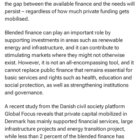
the gap between the available finance and the needs will
persist – regardless of how much private funding gets
mobilised.
Blended finance can play an important role by
supporting investments in areas such as renewable
energy and infrastructure, and it can contribute to
stimulating markets where they might not otherwise
exist. However, it is not an all-encompassing tool, and it
cannot replace public finance that remains essential for
basic services and rights such as health, education and
social protection, as well as strengthening institutions
and governance.
A recent study from the Danish civil society platform
Global Focus reveals that private capital mobilized in
Denmark has mainly supported financial services, large
infrastructure projects and energy transition project,
while less than 2 percent of the blended finance has