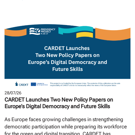
28/07/26
CARDET Launches Two New Policy Papers on
Europe’s Digital Democracy and Future Skills
As Europe faces growing challenges in strengthening
democratic participation while preparing its workforce
for the green and digital transition, CARDET has