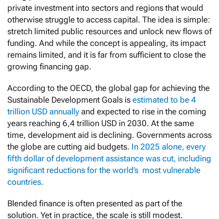
private investment into sectors and regions that would
otherwise struggle to access capital. The idea is simple:
stretch limited public resources and unlock new flows of
funding. And while the concept is appealing, its impact
remains limited, and it is far from sufficient to close the
growing financing gap.
According to the OECD, the global gap for achieving the
Sustainable Development Goals is
estimated to be 4
trillion USD annually
and expected to rise in the coming
years reaching 6,4 trillion USD in 2030. At the same
time, development aid is declining. Governments across
the globe are cutting aid budgets.
In 2025 alone, every
fifth dollar of development assistance was cut, including
significant reductions for the world’s most vulnerable
countries.
Blended finance is often presented as part of the
solution. Yet in practice, the scale is still modest.