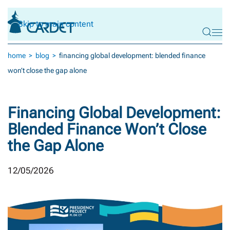
Skip to main content
home
blog
financing global development: blended finance
won’t close the gap alone
Financing Global Development:
Blended Finance Won’t Close
the Gap Alone
12/05/2026