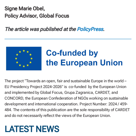
Signe Marie Obel,
Policy Advisor, Global Focus
The article was published at the
PolicyPress
.
The project “Towards an open, fair and sustainable Europe in the world –
EU Presidency Project 2024-2026” is co-funded by the European Union
and implemented by Global Focus, Grupa Zagranica, CARDET, and
CONCORD, the European Confederation of NGOs working on sustainable
development and international cooperation. Project Number: 2024 / 459-
484. The contents of this publication are the sole responsibility of CARDET
and do not necessarily reflect the views of the European Union.
LATEST NEWS