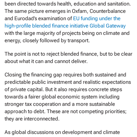
been directed towards health, education and sanitation.
The same picture emerges in Oxfam, Counterbalance
and Eurodad’s examination of
EU funding under the
high-profile blended finance initiative Global Gateway
with the large majority of projects being on climate and
energy, closely followed by transport.
The point is not to reject blended finance, but to be clear
about what it can and cannot deliver.
Closing the financing gap requires both sustained and
predictable public investment and realistic expectations
of private capital. But it also requires concrete steps
towards a fairer global economic system including
stronger tax cooperation and a more sustainable
approach to debt. These are not competing priorities;
they are interconnected.
As global discussions on development and climate