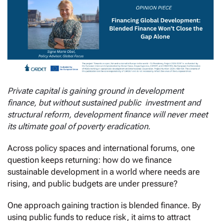
Private capital is gaining ground in development
finance, but without sustained public investment and
structural reform, development finance will never meet
its ultimate goal of poverty eradication.
Across policy spaces and international forums, one
question keeps returning: how do we finance
sustainable development in a world where needs are
rising, and public budgets are under pressure?
One approach gaining traction is blended finance. By
using public funds to reduce risk, it aims to attract