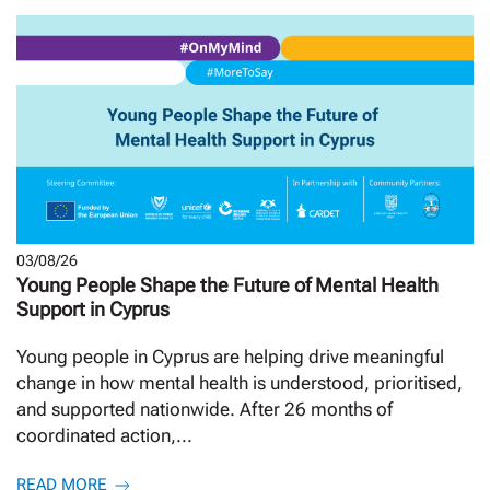
03/08/26
Young People Shape the Future of Mental Health
Support in Cyprus
Young people in Cyprus are helping drive meaningful
change in how mental health is understood, prioritised,
and supported nationwide. After 26 months of
coordinated action,...
READ MORE