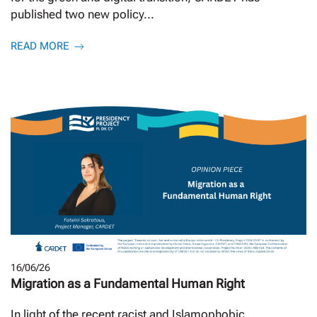
published two new policy...
READ MORE
16/06/26
Migration as a Fundamental Human Right
In light of the recent racist and Islamophobic