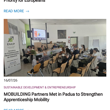
Priority for Europeans
READ MORE
16/07/26
SUSTAINABLE DEVELOPMENT & ENTREPRENEURSHIP
MOBUILDING Partners Met in Padua to Strengthen
Apprenticeship Mobility