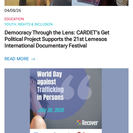
04/08/26
EDUCATION
YOUTH, RIGHTS & INCLUSION
Democracy Through the Lens: CARDET’s Get
Political Project Supports the 21st Lemesos
International Documentary Festival
READ MORE