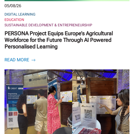
05/08/26
DIGITAL LEARNING
EDUCATION
SUSTAINABLE DEVELOPMENT & ENTREPRENEURSHIP
PERSONA Project Equips Europe’s Agricultural
Workforce for the Future Through AI Powered
Personalised Learning
READ MORE