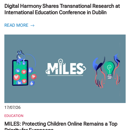
Digital Harmony Shares Transnational Research at
International Education Conference in Dublin
READ MORE
17/07/26
EDUCATION
MILES: Protecting Children Online Remains a Top