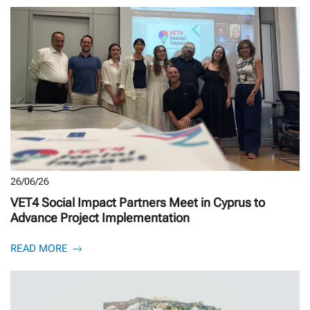
26/06/26
VET4 Social Impact Partners Meet in Cyprus to
Advance Project Implementation
READ MORE