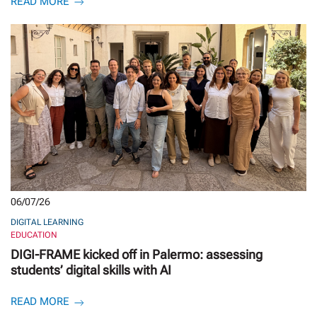
READ MORE
06/07/26
DIGITAL LEARNING
EDUCATION
DIGI-FRAME kicked off in Palermo: assessing
students’ digital skills with AI
READ MORE