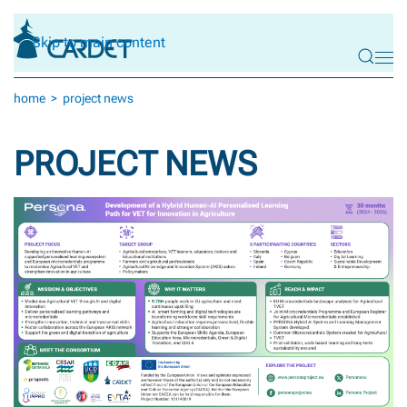
Skip to main content
home
project news
PROJECT NEWS