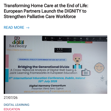
Transforming Home Care at the End of Life:
European Partners Launch the DIGNITY to
Strengthen Palliative Care Workforce
READ MORE
27/07/26
DIGITAL LEARNING
EDUCATION