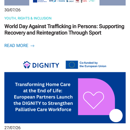
30/07/26
YOUTH, RIGHTS & INCLUSION
World Day Against Trafficking in Persons: Supporting
Recovery and Reintegration Through Sport
READ MORE
27/07/26