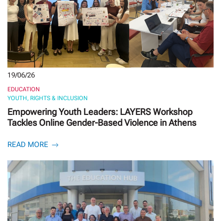
19/06/26
EDUCATION
YOUTH, RIGHTS & INCLUSION
Empowering Youth Leaders: LAYERS Workshop
Tackles Online Gender-Based Violence in Athens
READ MORE