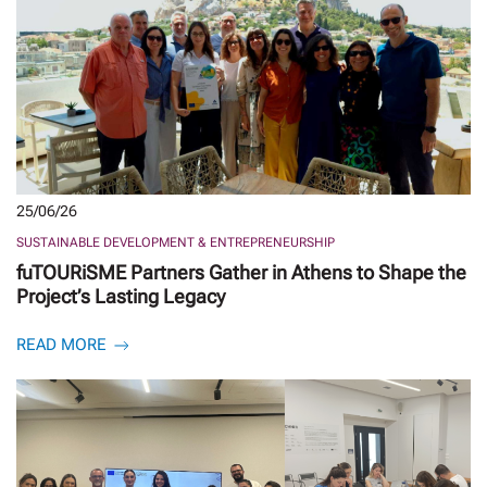
25/06/26
SUSTAINABLE DEVELOPMENT & ENTREPRENEURSHIP
fuTOURiSME Partners Gather in Athens to Shape the
Project’s Lasting Legacy
READ MORE