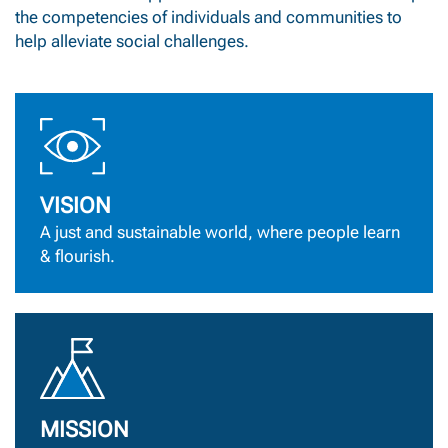
the competencies of individuals and communities to
help alleviate social challenges.
VISION
A just and sustainable world, where people learn
& flourish.
MISSION