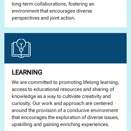
long-term collaborations, fostering an
environment that encourages diverse
perspectives and joint action.
LEARNING
We are
committed to promoting lifelong learning,
access to educational resources and sharing of
knowledge as a way to cultivate creativity and
curiosity.
Our work and approach are centered
around the provision of a
conducive
environment
that encourages the exploration of diverse issues,
upskilling and gaining enriching experiences.