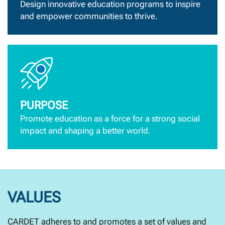
Design innovative education programs to inspire
and empower communities to thrive.
PURPOSE
Promote education as a force for a strong social
impact and shaping a better world.
VALUES
CARDET adheres to and promotes a set of values and