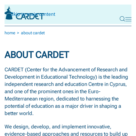
Skip to main content
home
about cardet
ABOUT CARDET
CARDET (Center for the Advancement of Research and
Development in Educational Technology) is the leading
independent research and education Centre in Cyprus,
and one of the prominent ones in the Euro-
Mediterranean region, dedicated to harnessing the
potential of education as a major driver in shaping a
better world.
We design, develop, and implement innovative,
evidence-based approaches and resources to build up