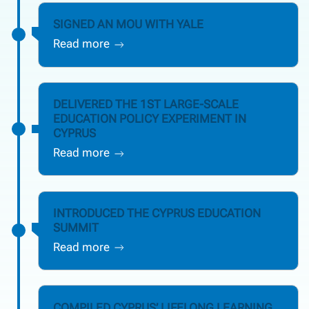
SIGNED AN MOU WITH YALE
Read more
DELIVERED THE 1ST LARGE-SCALE
EDUCATION POLICY EXPERIMENT IN
CYPRUS
Read more
INTRODUCED THE CYPRUS EDUCATION
SUMMIT
Read more
COMPILED CYPRUS’ LIFELONG LEARNING