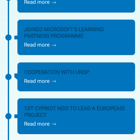
Read more
JOINED MICROSOFT’S LEARNING
PARTNERS PROGRAMME
Read more
COOPERATION WITH UNDP
Read more
1ST CYPRIOT NGO TO LEAD A EUROPEAID
PROJECT
Read more