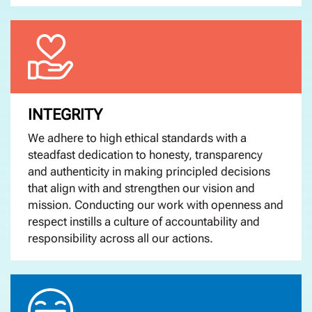
INTEGRITY
We adhere to high ethical standards with a
steadfast dedication to honesty, transparency
and authenticity in making principled decisions
that align with and strengthen our vision and
mission. Conducting our work with openness and
respect instills a culture of accountability and
responsibility across all our actions.