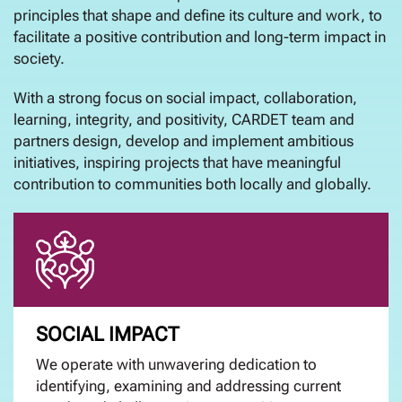
principles that shape and define its culture and work, to
facilitate a positive contribution and long-term impact in
society.
With a strong focus on social impact, collaboration,
learning, integrity, and positivity, CARDET team and
partners design, develop and implement ambitious
initiatives, inspiring projects that have meaningful
contribution to communities both locally and globally.
SOCIAL IMPACT
We operate with unwavering dedication to
identifying, examining and addressing current