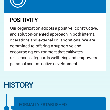
POSITIVITY
Our organization adopts a positive, constructive,
and solution-oriented approach in both internal
operations and external collaborations. We are
committed to offering a supportive and
encouraging environment that cultivates
resilience, safeguards wellbeing and empowers
personal and collective development.
HISTORY
FORMALLY ESTABLISHED