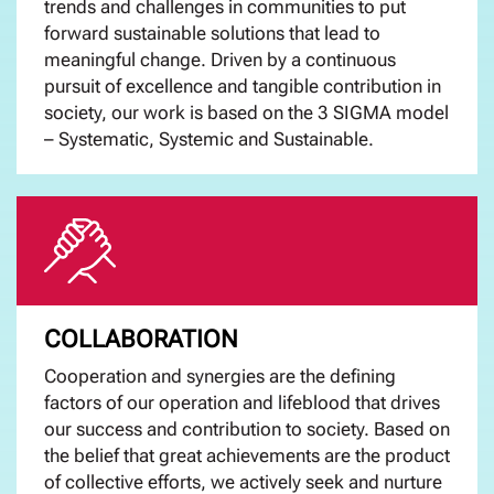
trends and challenges in communities to put
forward sustainable solutions that lead to
meaningful change. Driven by a continuous
pursuit of excellence and tangible contribution in
society, our work is based on the 3 SIGMA model
– Systematic, Systemic and Sustainable.
COLLABORATION
Cooperation and synergies are the defining
factors of our operation and lifeblood that drives
our success and contribution to society. Based on
the belief that great achievements are the product
of collective efforts, we actively seek and nurture