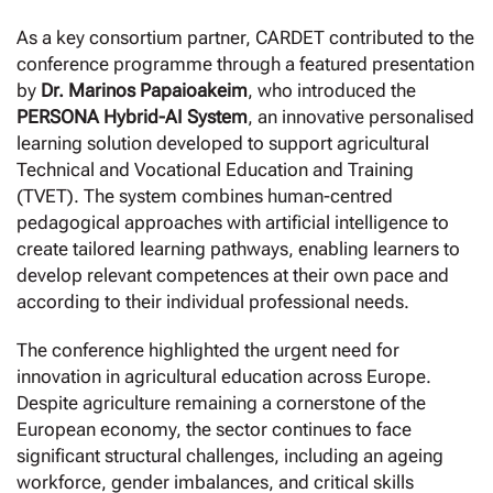
As a key consortium partner, CARDET contributed to the
conference programme through a featured presentation
by
Dr. Marinos Papaioakeim
, who introduced the
PERSONA Hybrid-AI System
, an innovative personalised
learning solution developed to support agricultural
Technical and Vocational Education and Training
(TVET). The system combines human-centred
pedagogical approaches with artificial intelligence to
create tailored learning pathways, enabling learners to
develop relevant competences at their own pace and
according to their individual professional needs.
The conference highlighted the urgent need for
innovation in agricultural education across Europe.
Despite agriculture remaining a cornerstone of the
European economy, the sector continues to face
significant structural challenges, including an ageing
workforce, gender imbalances, and critical skills