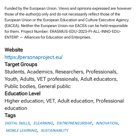
Funded by the European Union. Views and opinions expressed are however
those of the author(s) only and do not necessarily reflect those of the
European Union or the European Education and Culture Executive Agency
(EACEA). Neither the European Union nor EACEA can be held responsible
for them. Project Number: ERASMUS-EDU-2023-PI-ALL-INNO-EDU-
ENTERP — Alliances for Education and Enterprises.
Website
https://personaproject.eu/
Target Groups
Students, Academics, Researchers, Professionals,
Youth, Adults, VET professionals, Adult educators,
Public bodies, General public
Education Level
Higher education, VET, Adult education, Professional
education
Tags
,
,
,
,
DIGITAL SKILLS
ELEARNING
ENTREPRENEURSHIP
INNOVATION
,
MOBILE LEARNING
SUSTAINABILITY