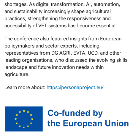
shortages. As digital transformation, AI, automation,
and sustainability increasingly shape agricultural
practices, strengthening the responsiveness and
accessibility of VET systems has become essential.
The conference also featured insights from European
policymakers and sector experts, including
representatives from DG AGRI, EVTA, UCD, and other
leading organisations, who discussed the evolving skills
landscape and future innovation needs within
agriculture.
Learn more about:
https://personaproject.eu/