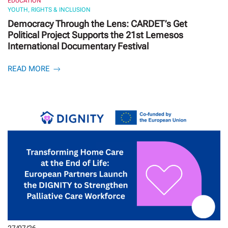
EDUCATION
YOUTH, RIGHTS & INCLUSION
Democracy Through the Lens: CARDET’s Get
Political Project Supports the 21st Lemesos
International Documentary Festival
READ MORE