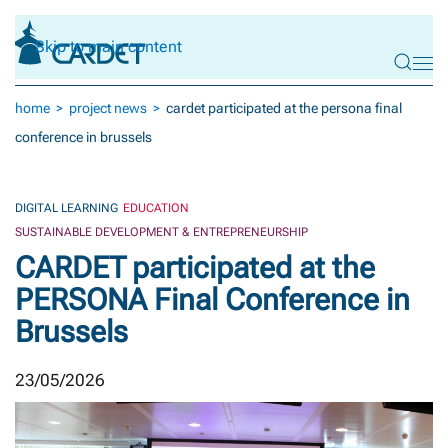
Skip to main content
home
project news
cardet participated at the persona final
conference in brussels
DIGITAL LEARNING
EDUCATION
SUSTAINABLE DEVELOPMENT & ENTREPRENEURSHIP
CARDET participated at the
PERSONA Final Conference in
Brussels
23/05/2026