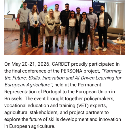
On May 20-21, 2026, CARDET proudly participated in
the final conference of the PERSONA project,
“Farming
the Future: Skills, Innovation and AI-Driven Learning for
European Agriculture”,
held at the Permanent
Representation of Portugal to the European Union in
Brussels. The event brought together policymakers,
vocational education and training (VET) experts,
agricultural stakeholders, and project partners to
explore the future of skills development and innovation
in European agriculture.