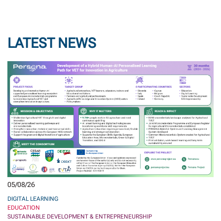
LATEST NEWS
05/08/26
DIGITAL LEARNING
EDUCATION
SUSTAINABLE DEVELOPMENT & ENTREPRENEURSHIP