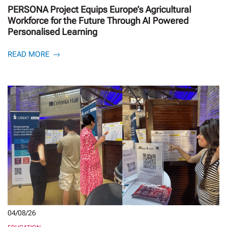
PERSONA Project Equips Europe’s Agricultural
Workforce for the Future Through AI Powered
Personalised Learning
READ MORE
04/08/26