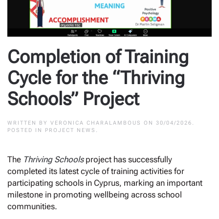
Completion of Training
Cycle for the “Thriving
Schools” Project
WRITTEN BY
VERONICA CHARALAMBOUS
ON
30/04/2026
.
POSTED IN
PROJECT NEWS
.
The
Thriving Schools
project has successfully
completed its latest cycle of training activities for
participating schools in Cyprus, marking an important
milestone in promoting wellbeing across school
communities.