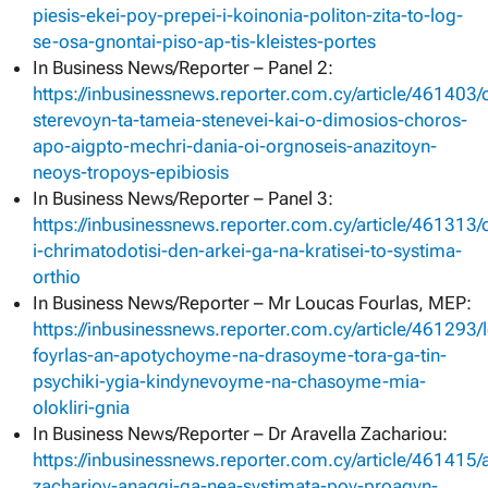
piesis-ekei-poy-prepei-i-koinonia-politon-zita-to-log-
se-osa-gnontai-piso-ap-tis-kleistes-portes
In Business News/Reporter – Panel 2:
https://inbusinessnews.reporter.com.cy/article/461403/
sterevoyn-ta-tameia-stenevei-kai-o-dimosios-choros-
apo-aigpto-mechri-dania-oi-orgnoseis-anazitoyn-
neoys-tropoys-epibiosis
In Business News/Reporter – Panel 3:
https://inbusinessnews.reporter.com.cy/article/461313/
i-chrimatodotisi-den-arkei-ga-na-kratisei-to-systima-
orthio
In Business News/Reporter – Mr Loucas Fourlas, MEP:
https://inbusinessnews.reporter.com.cy/article/461293/
foyrlas-an-apotychoyme-na-drasoyme-tora-ga-tin-
psychiki-ygia-kindynevoyme-na-chasoyme-mia-
olokliri-gnia
In Business News/Reporter – Dr Aravella Zachariou:
https://inbusinessnews.reporter.com.cy/article/461415/a
zacharioy-anaggi-ga-nea-systimata-poy-proagyn-