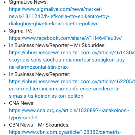
SigmaLive News:
https://www.sigmalive.com/news/market-
news/1311242/h-lefkosia-sto-epikentro-toy-
dialoghoy-ghia-tin-koinonia-ton-politwn
Sigma TV:
https://www.facebook.com/share/v/1H464Feu3w/
In Business News/Reporter – Mr Skourides:
https://inbusinessnews.reporter.com.cy/article/461430/d
skoyridis-safis-stochos-i-diamorfosi-stratigkon-poy-
na-efarmozontai-stin-praxi
In Business News/Reporter:
https://inbusinessnews.reporter.com.cy/article/462205/
euro-mediterranean-cso-conference-anedeixe-ti-
simasia-tis-koinonias-ton-politon
CNA News:
https://www.cna.org.cy/article/10208974/anakoinosi-
typoy-cardet
CBN News – Mr Skourides:
https://www.cbn.com.cy/article/128382/demetris-