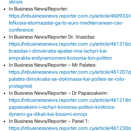
stirixis
In Business News/Reporter:
https://inbusinessnews.reporter.com.cy/article/460933/i
lefkosia-etoimazetai-ga-to-euro-mediterranean-cso-
conference
In Business News/Reporter Dr. Vrasidas:
https://inbusinessnews.reporter.com.cy/article/461216
brasidas-i-dimokratia-apaitei-mia-ischyri-kai-
emprakta-endynamomeni-koinonia-ton-politon
In Business News/Reporter – Mr Palates:
https://inbusinessnews.reporter.com.cy/article/461207/
palates-dimokratia-se-dokimasia-kai-polites-se-rolo-
protagnisti
In Business News/Reporter – Dr Papaioakeim:
https://inbusinessnews.reporter.com.cy/article/461218/
papaioakeim-i-ischyri-koinonia-politon-kinitirios-
dynami-ga-dikaii-kai-biosimi-evropi
In Business News/Reporter – Panel 1:
https://inbusinessnews.reporter.com.cy/article/461230/a