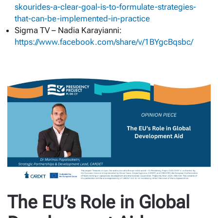
skourides-a-clear-goal-is-to-formulate-strategies-
that-can-be-implemented-in-practice
Sigma TV – Nadia Karayianni:
https://www.facebook.com/share/v/1BYgcBqsbc/
The EU’s Role in Global