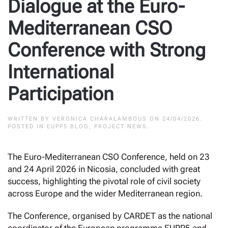
Dialogue at the Euro-
Mediterranean CSO
Conference with Strong
International
Participation
WRITTEN BY
VERONICA CHARALAMBOUS
ON
24/04/2026
.
POSTED IN
EUPP5 BLOG
,
PROJECT NEWS
.
The Euro-Mediterranean CSO Conference, held on 23
and 24 April 2026 in Nicosia, concluded with great
success, highlighting the pivotal role of civil society
across Europe and the wider Mediterranean region.
The Conference, organised by CARDET as the national
coordinator of the European programme EUPP5 and