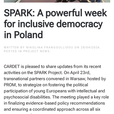
SPARK: A powerful week
for inclusive democracy
in Poland
WRITTEN BY
NIKOLINA FRANGOULLIDOU
ON
28/04/2026
.
POSTED IN
PROJECT NEWS
.
CARDET is pleased to share updates from its recent
activities on the SPARK Project. On April 23rd,
transnational partners convened in Warsaw, hosted by
PROM, to strategize on fostering the political
participation of young Europeans with intellectual and
psychosocial disabilities. The meeting played a key role
in finalizing evidence-based policy recommendations
and ensuring a coordinated approach across all six