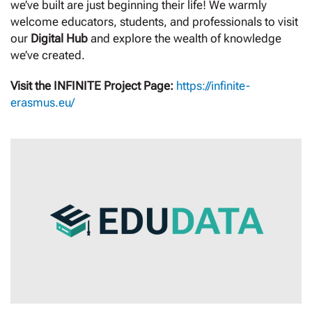
we’ve built are just beginning their life! We warmly
welcome educators, students, and professionals to visit
our
Digital Hub
and explore the wealth of knowledge
we’ve created.
Visit the INFINITE Project Page:
https://infinite-
erasmus.eu/