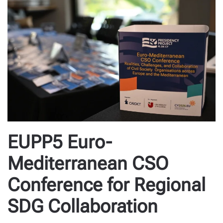
EUPP5 Euro-
Mediterranean CSO
Conference for Regional
SDG Collaboration