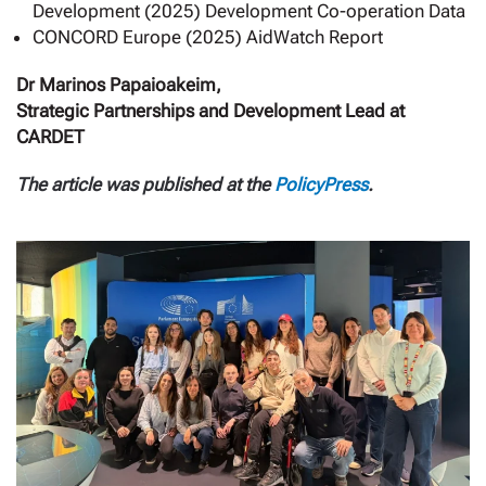
Development (2025) Development Co-operation Data
CONCORD Europe (2025) AidWatch Report
Dr Marinos Papaioakeim,
Strategic Partnerships and Development Lead at
CARDET
The article was published at the
PolicyPress
.