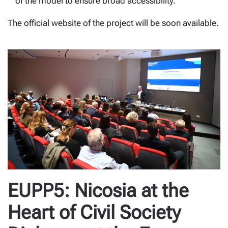
of the model to ensure broad accessibility.
The official website of the project will be soon available.
EUPP5: Nicosia at the
Heart of Civil Society