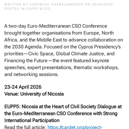
WRITTEN BY
VERONICA CHARALAMBOUS
ON
30/04/2026
.
POSTED IN
EUPP5 BLOG
.
A two-day Euro-Mediterranean CSO Conference
brought together organisations from Europe, North
Africa, and the Middle East to advance collaboration on
the 2030 Agenda. Focused on the Cyprus Presidency’s
priorities—Civic Space, Global Climate Justice, and
Financing the Future—the event featured keynote
speeches, expert presentations, thematic workshops,
and networking sessions.
23-24 April 2026
Venue: University of Nicosia
EUPP5: Nicosia at the Heart of Civil Society Dialogue at
the Euro-Mediterranean CSO Conference with Strong
International Participation
Read the full article:
https://cardet.org/project-