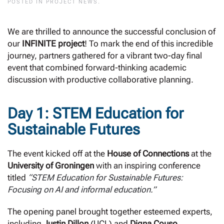
POSTED IN
PROJECT NEWS
.
We are thrilled to announce the successful conclusion of
our
INFINITE project
! To mark the end of this incredible
journey, partners gathered for a vibrant two-day final
event that combined forward-thinking academic
discussion with productive collaborative planning.
Day 1: STEM Education for
Sustainable Futures
The event kicked off at the
House of Connections
at the
University of Groningen
with an inspiring conference
titled
“STEM Education for Sustainable Futures:
Focusing on AI and informal education.”
The opening panel brought together esteemed experts,
including
Justin Dillon
(UCL) and
Digna Couso