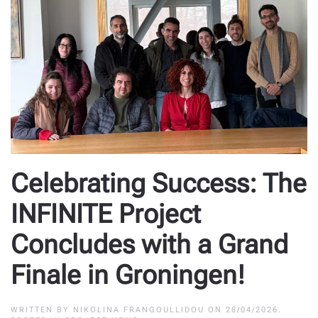
Celebrating Success: The
INFINITE Project
Concludes with a Grand
Finale in Groningen!
WRITTEN BY
NIKOLINA FRANGOULLIDOU
ON
28/04/2026
.