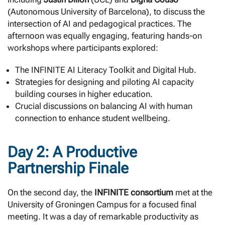
(Autonomous University of Barcelona), to discuss the
intersection of AI and pedagogical practices. The
afternoon was equally engaging, featuring hands-on
workshops where participants explored:
The INFINITE AI Literacy Toolkit and Digital Hub.
Strategies for designing and piloting AI capacity
building courses in higher education.
Crucial discussions on balancing AI with human
connection to enhance student wellbeing.
Day 2: A Productive
Partnership Finale
On the second day, the
INFINITE consortium
met at the
University of Groningen Campus for a focused final
meeting. It was a day of remarkable productivity as