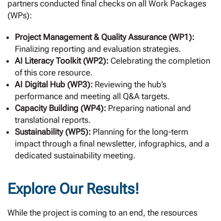
partners conducted final checks on all Work Packages
(WPs):
Project Management & Quality Assurance (WP1):
Finalizing reporting and evaluation strategies.
AI Literacy Toolkit (WP2):
Celebrating the completion
of this core resource.
AI Digital Hub (WP3):
Reviewing the hub’s
performance and meeting all Q&A targets.
Capacity Building (WP4):
Preparing national and
translational reports.
Sustainability (WP5):
Planning for the long-term
impact through a final newsletter, infographics, and a
dedicated sustainability meeting.
Explore Our Results!
While the project is coming to an end, the resources