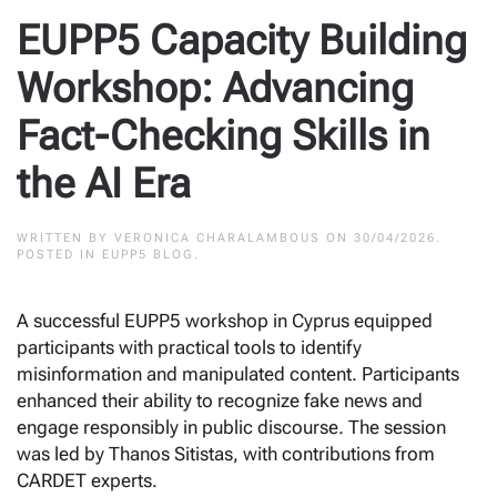
EUPP5 Capacity Building
Workshop: Advancing
Fact-Checking Skills in
the AI Era
WRITTEN BY
VERONICA CHARALAMBOUS
ON
30/04/2026
.
POSTED IN
EUPP5 BLOG
.
A successful EUPP5 workshop in Cyprus equipped
participants with practical tools to identify
misinformation and manipulated content. Participants
enhanced their ability to recognize fake news and
engage responsibly in public discourse. The session
was led by Thanos Sitistas, with contributions from
CARDET experts.