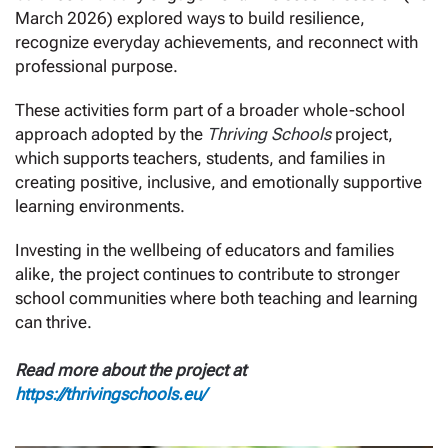
March 2026) explored ways to build resilience,
recognize everyday achievements, and reconnect with
professional purpose.
These activities form part of a broader whole-school
approach adopted by the
Thriving Schools
project,
which supports teachers, students, and families in
creating positive, inclusive, and emotionally supportive
learning environments.
Investing in the wellbeing of educators and families
alike, the project continues to contribute to stronger
school communities where both teaching and learning
can thrive.
Read more about the project at
https://thrivingschools.eu/