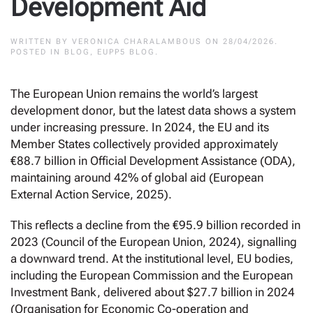
Development Aid
WRITTEN BY
VERONICA CHARALAMBOUS
ON
28/04/2026
.
POSTED IN
BLOG
,
EUPP5 BLOG
.
The European Union remains the world’s largest
development donor, but the latest data shows a system
under increasing pressure. In 2024, the EU and its
Member States collectively provided approximately
€88.7 billion in Official Development Assistance (ODA),
maintaining around 42% of global aid (European
External Action Service, 2025).
This reflects a decline from the €95.9 billion recorded in
2023 (Council of the European Union, 2024), signalling
a downward trend. At the institutional level, EU bodies,
including the European Commission and the European
Investment Bank, delivered about $27.7 billion in 2024
(Organisation for Economic Co-operation and