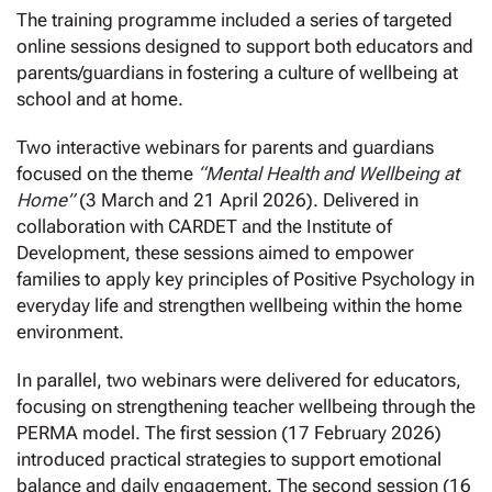
The training programme included a series of targeted
online sessions designed to support both educators and
parents/guardians in fostering a culture of wellbeing at
school and at home.
Two interactive webinars for parents and guardians
focused on the theme
“Mental Health and Wellbeing at
Home”
(3 March and 21 April 2026). Delivered in
collaboration with CARDET and the Institute of
Development, these sessions aimed to empower
families to apply key principles of Positive Psychology in
everyday life and strengthen wellbeing within the home
environment.
In parallel, two webinars were delivered for educators,
focusing on strengthening teacher wellbeing through the
PERMA model. The first session (17 February 2026)
introduced practical strategies to support emotional
balance and daily engagement. The second session (16