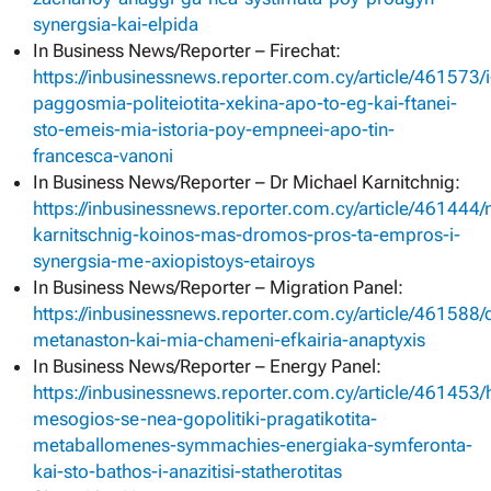
synergsia-kai-elpida
In Business News/Reporter – Firechat:
https://inbusinessnews.reporter.com.cy/article/461573/i
paggosmia-politeiotita-xekina-apo-to-eg-kai-ftanei-
sto-emeis-mia-istoria-poy-empneei-apo-tin-
francesca-vanoni
In Business News/Reporter – Dr Michael Karnitchnig:
https://inbusinessnews.reporter.com.cy/article/461444/
karnitschnig-koinos-mas-dromos-pros-ta-empros-i-
synergsia-me-axiopistoys-etairoys
In Business News/Reporter – Migration Panel:
https://inbusinessnews.reporter.com.cy/article/461588/d
metanaston-kai-mia-chameni-efkairia-anaptyxis
In Business News/Reporter – Energy Panel:
https://inbusinessnews.reporter.com.cy/article/461453/
mesogios-se-nea-gopolitiki-pragatikotita-
metaballomenes-symmachies-energiaka-symferonta-
kai-sto-bathos-i-anazitisi-statherotitas