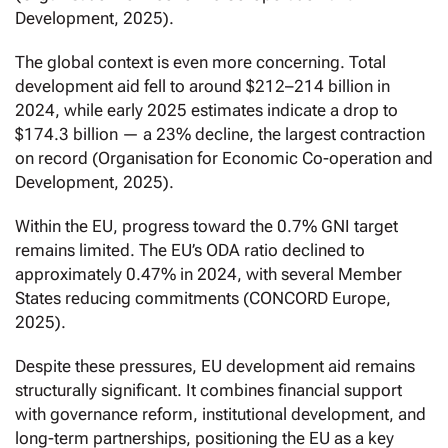
Development, 2025).
The global context is even more concerning. Total
development aid fell to around $212–214 billion in
2024, while early 2025 estimates indicate a drop to
$174.3 billion — a 23% decline, the largest contraction
on record (Organisation for Economic Co-operation and
Development, 2025).
Within the EU, progress toward the 0.7% GNI target
remains limited. The EU’s ODA ratio declined to
approximately 0.47% in 2024, with several Member
States reducing commitments (CONCORD Europe,
2025).
Despite these pressures, EU development aid remains
structurally significant. It combines financial support
with governance reform, institutional development, and
long-term partnerships, positioning the EU as a key