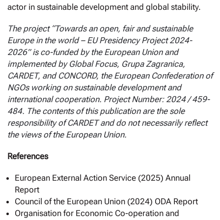
actor in sustainable development and global stability.
The project “Towards an open, fair and sustainable
Europe in the world – EU Presidency Project 2024-
2026” is co-funded by the European Union and
implemented by Global Focus, Grupa Zagranica,
CARDET, and CONCORD, the European Confederation of
NGOs working on sustainable development and
international cooperation. Project Number: 2024 / 459-
484. The contents of this publication are the sole
responsibility of CARDET and do not necessarily reflect
the views of the European Union.
References
European External Action Service (2025) Annual
Report
Council of the European Union (2024) ODA Report
Organisation for Economic Co-operation and