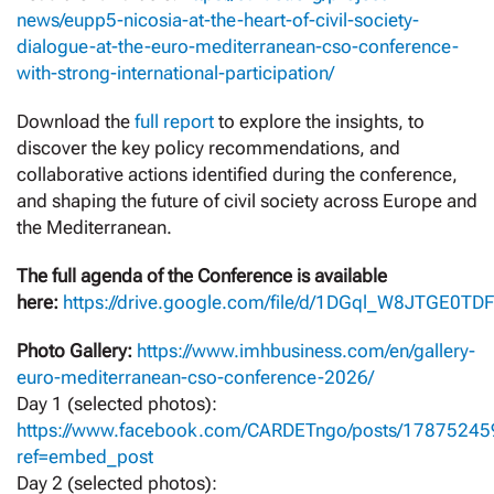
news/eupp5-nicosia-at-the-heart-of-civil-society-
dialogue-at-the-euro-mediterranean-cso-conference-
with-strong-international-participation/
Download the
full report
to explore the insights, to
discover the key policy recommendations, and
collaborative actions identified during the conference,
and shaping the future of civil society across Europe and
the Mediterranean.
The full agenda of the Conference is available
here:
https://drive.google.com/file/d/1DGql_W8JTGE0TD
Photo Gallery:
https://www.imhbusiness.com/en/gallery-
euro-mediterranean-cso-conference-2026/
Day 1 (selected photos):
https://www.facebook.com/CARDETngo/posts/1787524
ref=embed_post
Day 2 (selected photos):