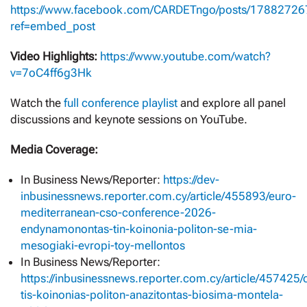
https://www.facebook.com/CARDETngo/posts/1788272
ref=embed_post
Video Highlights:
https://www.youtube.com/watch?
v=7oC4ff6g3Hk
Watch the
full conference playlist
and explore all panel
discussions and keynote sessions on YouTube.
Media Coverage:
Ιn Business News/Reporter:
https://dev-
inbusinessnews.reporter.com.cy/article/455893/euro-
mediterranean-cso-conference-2026-
endynamonontas-tin-koinonia-politon-se-mia-
mesogiaki-evropi-toy-mellontos
In Business News/Reporter:
https://inbusinessnews.reporter.com.cy/article/457425/
tis-koinonias-politon-anazitontas-biosima-montela-