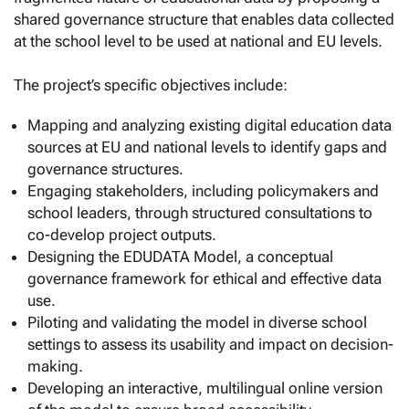
shared governance structure that enables data collected
at the school level to be used at national and EU levels.
The project’s specific objectives include:
Mapping and analyzing existing digital education data
sources at EU and national levels to identify gaps and
governance structures.
Engaging stakeholders, including policymakers and
school leaders, through structured consultations to
co-develop project outputs.
Designing the EDUDATA Model, a conceptual
governance framework for ethical and effective data
use.
Piloting and validating the model in diverse school
settings to assess its usability and impact on decision-
making.
Developing an interactive, multilingual online version