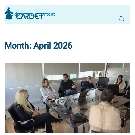
Skip to main content
Month:
April 2026