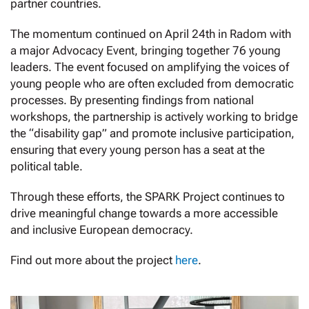
partner countries.
The momentum continued on April 24th in Radom with
a major Advocacy Event, bringing together 76 young
leaders. The event focused on amplifying the voices of
young people who are often excluded from democratic
processes. By presenting findings from national
workshops, the partnership is actively working to bridge
the “disability gap” and promote inclusive participation,
ensuring that every young person has a seat at the
political table.
Through these efforts, the SPARK Project continues to
drive meaningful change towards a more accessible
and inclusive European democracy.
Find out more about the project
here
.