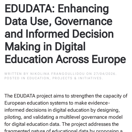
EDUDATA: Enhancing
Data Use, Governance
and Informed Decision
Making in Digital
Education Across Europe
WRITTEN BY
NIKOLINA FRANGOULLIDOU
ON
27/04/2026
.
POSTED IN
EDUCATION
,
PROJECTS & INITIATIVES
.
The EDUDATA project aims to strengthen the capacity of
European education systems to make evidence-
informed decisions in digital education by designing,
piloting, and validating a multilevel governance model
for digital education data. The project addresses the
fragmented nature of educational data by proposing a