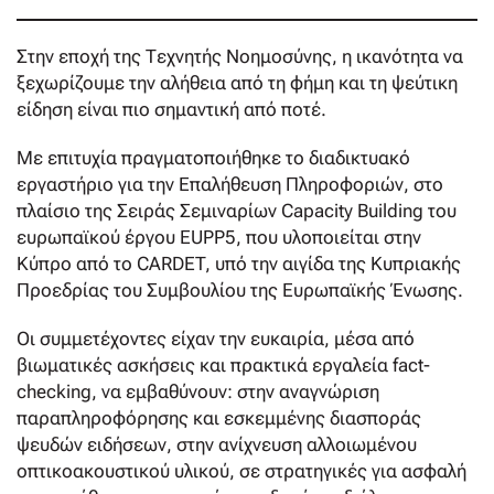
Στην εποχή της Τεχνητής Νοημοσύνης, η ικανότητα να
ξεχωρίζουμε την αλήθεια από τη φήμη και τη ψεύτικη
είδηση είναι πιο σημαντική από ποτέ.
Με επιτυχία πραγματοποιήθηκε το διαδικτυακό
εργαστήριο για την Επαλήθευση Πληροφοριών, στο
πλαίσιο της Σειράς Σεμιναρίων Capacity Building του
ευρωπαϊκού έργου EUPP5, που υλοποιείται στην
Κύπρο από το CARDET, υπό την αιγίδα της Κυπριακής
Προεδρίας του Συμβουλίου της Ευρωπαϊκής Ένωσης.
Οι συμμετέχοντες είχαν την ευκαιρία, μέσα από
βιωματικές ασκήσεις και πρακτικά εργαλεία fact-
checking, να εμβαθύνουν: στην αναγνώριση
παραπληροφόρησης και εσκεμμένης διασποράς
ψευδών ειδήσεων, στην ανίχνευση αλλοιωμένου
οπτικοακουστικού υλικού, σε στρατηγικές για ασφαλή