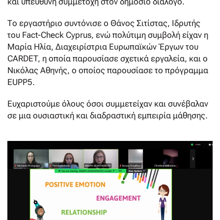
και υπεύθυνη συμμετοχή στον δημόσιο διάλογο.
Το εργαστήριο συντόνισε ο Θάνος Σιτίστας, Ιδρυτής
του Fact-Check Cyprus, ενώ πολύτιμη συμβολή είχαν η
Μαρία Ηλία, Διαχειρίστρια Ευρωπαϊκών Έργων του
CARDET, η οποία παρουσίασε σχετικά εργαλεία, και ο
Νικόλας Αθηνής, ο οποίος παρουσίασε το πρόγραμμα
EUPP5.
Ευχαριστούμε όλους όσοι συμμετείχαν και συνέβαλαν
σε μια ουσιαστική και διαδραστική εμπειρία μάθησης.