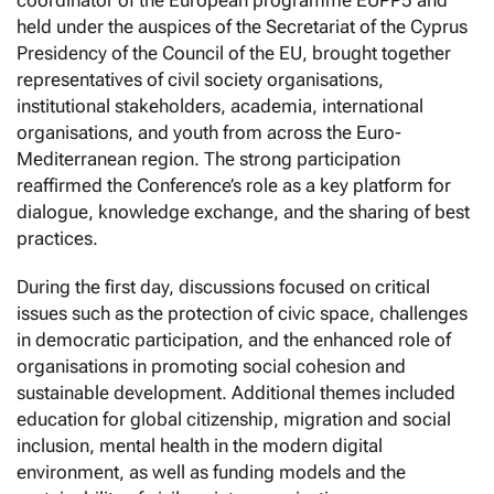
held under the auspices of the Secretariat of the Cyprus
Presidency of the Council of the EU, brought together
representatives of civil society organisations,
institutional stakeholders, academia, international
organisations, and youth from across the Euro-
Mediterranean region. The strong participation
reaffirmed the Conference’s role as a key platform for
dialogue, knowledge exchange, and the sharing of best
practices.
During the first day, discussions focused on critical
issues such as the protection of civic space, challenges
in democratic participation, and the enhanced role of
organisations in promoting social cohesion and
sustainable development. Additional themes included
education for global citizenship, migration and social
inclusion, mental health in the modern digital
environment, as well as funding models and the