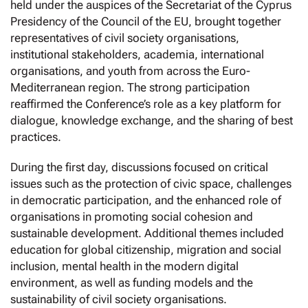
held under the auspices of the Secretariat of the Cyprus
Presidency of the Council of the EU, brought together
representatives of civil society organisations,
institutional stakeholders, academia, international
organisations, and youth from across the Euro-
Mediterranean region. The strong participation
reaffirmed the Conference’s role as a key platform for
dialogue, knowledge exchange, and the sharing of best
practices.
During the first day, discussions focused on critical
issues such as the protection of civic space, challenges
in democratic participation, and the enhanced role of
organisations in promoting social cohesion and
sustainable development. Additional themes included
education for global citizenship, migration and social
inclusion, mental health in the modern digital
environment, as well as funding models and the
sustainability of civil society organisations.