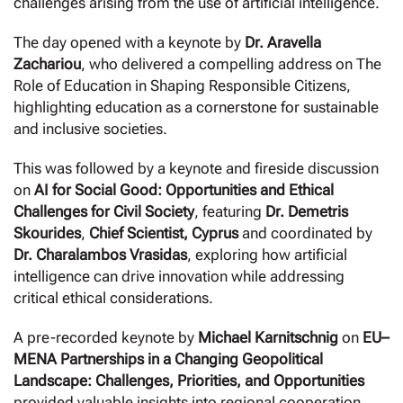
challenges arising from the use of artificial intelligence.
The day opened with a keynote by
Dr. Aravella
Zachariou
, who delivered a compelling address on The
Role of Education in Shaping Responsible Citizens,
highlighting education as a cornerstone for sustainable
and inclusive societies.
This was followed by a keynote and fireside discussion
on
AI for Social Good: Opportunities and Ethical
Challenges for Civil Society
, featuring
Dr. Demetris
Skourides
,
Chief Scientist, Cyprus
and coordinated by
Dr. Charalambos Vrasidas
, exploring how artificial
intelligence can drive innovation while addressing
critical ethical considerations.
A pre-recorded keynote by
Michael Karnitschnig
on
EU–
MENA Partnerships in a Changing Geopolitical
Landscape: Challenges, Priorities, and Opportunities
provided valuable insights into regional cooperation