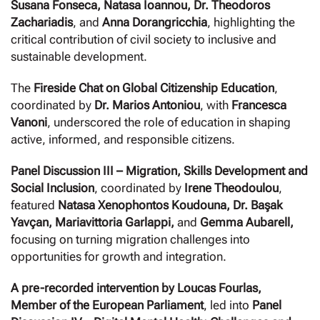
Susana Fonseca, Natasa Ioannou, Dr. Theodoros
Zachariadis
, and
Anna Dorangricchia
, highlighting the
critical contribution of civil society to inclusive and
sustainable development.
The
Fireside Chat on Global Citizenship Education
,
coordinated by
Dr. Marios Antoniou
, with
Francesca
Vanoni
, underscored the role of education in shaping
active, informed, and responsible citizens.
Panel Discussion III – Migration, Skills Development and
Social Inclusion
, coordinated by
Irene Theodoulou
,
featured
Natasa Xenophontos Koudouna, Dr. Başak
Yavçan, Mariavittoria Garlappi,
and
Gemma Aubarell,
focusing on turning migration challenges into
opportunities for growth and integration.
A pre-recorded intervention by Loucas Fourlas,
Member of the European Parliament
, led into
Panel