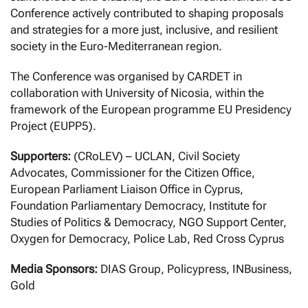
Conference actively contributed to shaping proposals
and strategies for a more just, inclusive, and resilient
society in the Euro-Mediterranean region.
The Conference was organised by CARDET in
collaboration with University of Nicosia, within the
framework of the European programme EU Presidency
Project (EUPP5).
Supporters:
(CRoLEV) – UCLAN, Civil Society
Advocates, Commissioner for the Citizen Office,
European Parliament Liaison Office in Cyprus,
Foundation Parliamentary Democracy, Institute for
Studies of Politics & Democracy, NGO Support Center,
Oxygen for Democracy, Police Lab, Red Cross Cyprus
Media Sponsors:
DIAS Group, Policypress, INBusiness,
Gold