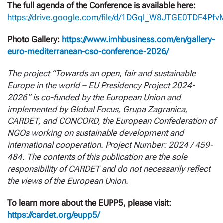
The full agenda of the Conference is available here:
https://drive.google.com/file/d/1DGql_W8JTGE0TDF4Pfv
Photo Gallery:
https://www.imhbusiness.com/en/gallery-
euro-mediterranean-cso-conference-2026/
The project “Towards an open, fair and sustainable
Europe in the world – EU Presidency Project 2024-
2026” is co-funded by the European Union and
implemented by Global Focus, Grupa Zagranica,
CARDET, and CONCORD, the European Confederation of
NGOs working on sustainable development and
international cooperation. Project Number: 2024 / 459-
484. The contents of this publication are the sole
responsibility of CARDET and do not necessarily reflect
the views of the European Union.
To learn more about the EUPP5, please visit:
https://cardet.org/eupp5/