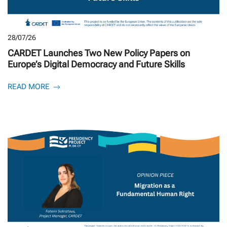
28/07/26
CARDET Launches Two New Policy Papers on
Europe’s Digital Democracy and Future Skills
READ MORE