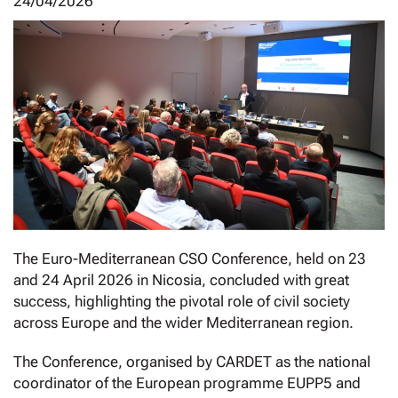
24/04/2026
The Euro-Mediterranean CSO Conference, held on 23
and 24 April 2026 in Nicosia, concluded with great
success, highlighting the pivotal role of civil society
across Europe and the wider Mediterranean region.
The Conference, organised by CARDET as the national
coordinator of the European programme EUPP5 and