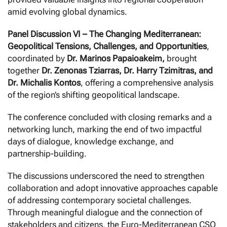
amid evolving global dynamics.
Panel Discussion VI – The Changing Mediterranean:
Geopolitical Tensions, Challenges, and Opportunities
,
coordinated by
Dr. Marinos Papaioakeim,
brought
together
Dr. Zenonas Tziarras, Dr. Harry Tzimitras, and
Dr. Michalis Kontos
, offering a comprehensive analysis
of the region’s shifting geopolitical landscape.
The conference concluded with closing remarks and a
networking lunch, marking the end of two impactful
days of dialogue, knowledge exchange, and
partnership-building.
The discussions underscored the need to strengthen
collaboration and adopt innovative approaches capable
of addressing contemporary societal challenges.
Through meaningful dialogue and the connection of
stakeholders and citizens, the Euro-Mediterranean CSO