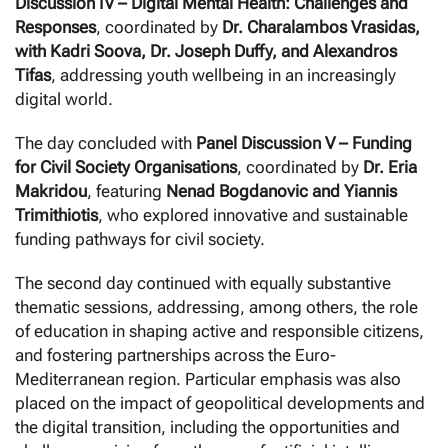
Discussion IV – Digital Mental Health: Challenges and
Responses
, coordinated by
Dr. Charalambos Vrasidas,
with Kadri Soova, Dr. Joseph Duffy, and Alexandros
Tifas
, addressing youth wellbeing in an increasingly
digital world.
The day concluded with
Panel Discussion V – Funding
for Civil Society Organisations
, coordinated by
Dr. Eria
Makridou
, featuring
Nenad Bogdanovic and Yiannis
Trimithiotis
, who explored innovative and sustainable
funding pathways for civil society.
The second day continued with equally substantive
thematic sessions, addressing, among others, the role
of education in shaping active and responsible citizens,
and fostering partnerships across the Euro-
Mediterranean region. Particular emphasis was also
placed on the impact of geopolitical developments and
the digital transition, including the opportunities and