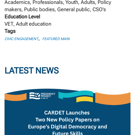
Academics, Professionals, Youth, Adults, Policy
makers, Public bodies, General public, CSO's
Education Level
VET, Adult education
Tags
,
CIVIC ENGAGEMENT
FEATURED MAIN
LATEST NEWS