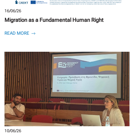
16/06/26
Migration as a Fundamental Human Right
READ MORE
10/06/26