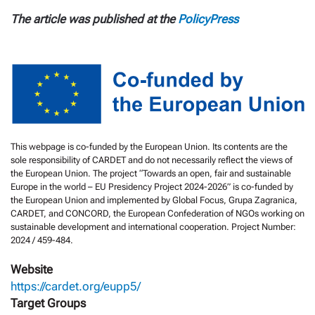
The article was published at the
PolicyPress
This webpage is co-funded by the European Union. Its contents are the
sole responsibility of CARDET and do not necessarily reflect the views of
the European Union. The project “Towards an open, fair and sustainable
Europe in the world – EU Presidency Project 2024-2026” is co-funded by
the European Union and implemented by Global Focus, Grupa Zagranica,
CARDET, and CONCORD, the European Confederation of NGOs working on
sustainable development and international cooperation. Project Number:
2024 / 459-484.
Website
https://cardet.org/eupp5/
Target Groups