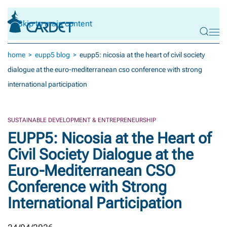
Skip to main content
home
eupp5 blog
eupp5: nicosia at the heart of civil society
dialogue at the euro-mediterranean cso conference with strong
international participation
SUSTAINABLE DEVELOPMENT & ENTREPRENEURSHIP
EUPP5: Nicosia at the Heart of
Civil Society Dialogue at the
Euro-Mediterranean CSO
Conference with Strong
International Participation