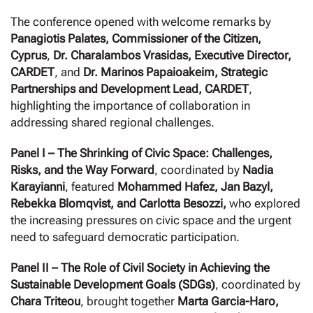
The conference opened with welcome remarks by
Panagiotis Palates, Commissioner of the Citizen,
Cyprus
,
Dr. Charalambos Vrasidas, Executive Director,
CARDET
, and
Dr. Marinos Papaioakeim, Strategic
Partnerships and Development Lead, CARDET
,
highlighting the importance of collaboration in
addressing shared regional challenges.
Panel I – The Shrinking of Civic Space: Challenges,
Risks, and the Way Forward
, coordinated by
Nadia
Karayianni
, featured
Mohammed Hafez,
Jan Bazyl,
Rebekka Blomqvist, and Carlotta Besozzi,
who explored
the increasing pressures on civic space and the urgent
need to safeguard democratic participation.
Panel II – The Role of Civil Society in Achieving the
Sustainable Development Goals (SDGs)
, coordinated by
Chara Triteou
, brought together
Marta Garcia-Haro,