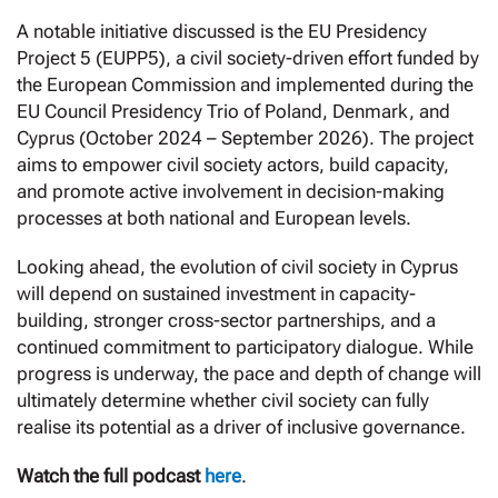
A notable initiative discussed is the EU Presidency
Project 5 (EUPP5), a civil society-driven effort funded by
the European Commission and implemented during the
EU Council Presidency Trio of Poland, Denmark, and
Cyprus (October 2024 – September 2026). The project
aims to empower civil society actors, build capacity,
and promote active involvement in decision-making
processes at both national and European levels.
Looking ahead, the evolution of civil society in Cyprus
will depend on sustained investment in capacity-
building, stronger cross-sector partnerships, and a
continued commitment to participatory dialogue. While
progress is underway, the pace and depth of change will
ultimately determine whether civil society can fully
realise its potential as a driver of inclusive governance.
Watch the full podcast
here
.