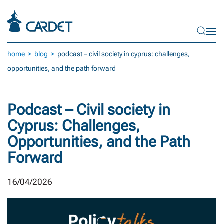
Skip to main content
home
blog
podcast – civil society in cyprus: challenges,
opportunities, and the path forward
Podcast – Civil society in
Cyprus: Challenges,
Opportunities, and the Path
Forward
16/04/2026