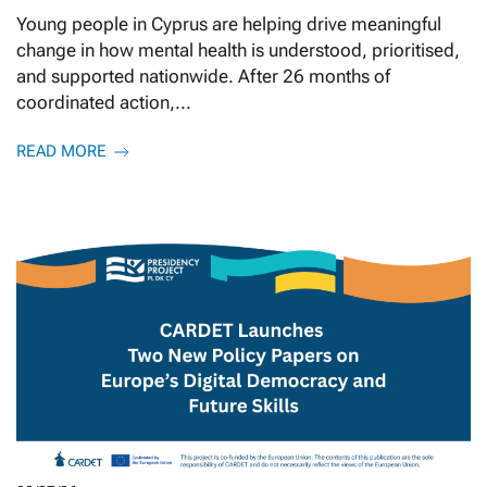
Young people in Cyprus are helping drive meaningful
change in how mental health is understood, prioritised,
and supported nationwide. After 26 months of
coordinated action,...
READ MORE