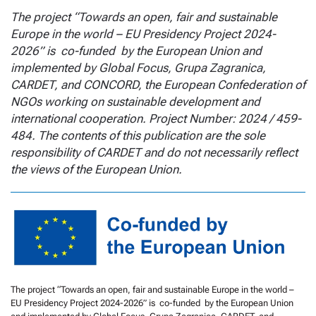
The project “Towards an open, fair and sustainable
Europe in the world – EU Presidency Project 2024-
2026” is co-funded by the European Union and
implemented by Global Focus, Grupa Zagranica,
CARDET, and CONCORD, the European Confederation of
NGOs working on sustainable development and
international cooperation. Project Number: 2024 / 459-
484. The contents of this publication are the sole
responsibility of CARDET and do not necessarily reflect
the views of the European Union.
The project “Towards an open, fair and sustainable Europe in the world –
EU Presidency Project 2024-2026” is co-funded by the European Union