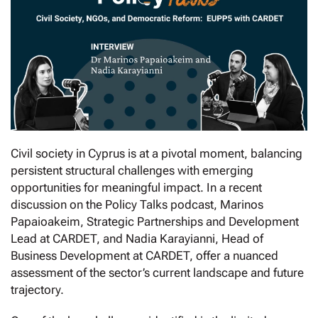
Civil society in Cyprus is at a pivotal moment, balancing
persistent structural challenges with emerging
opportunities for meaningful impact. In a recent
discussion on the Policy Talks podcast, Marinos
Papaioakeim, Strategic Partnerships and Development
Lead at CARDET, and Nadia Karayianni, Head of
Business Development at CARDET, offer a nuanced
assessment of the sector’s current landscape and future
trajectory.