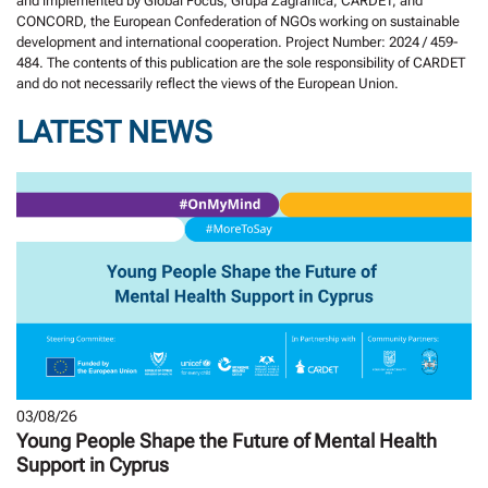
and implemented by Global Focus, Grupa Zagranica, CARDET, and
CONCORD, the European Confederation of NGOs working on sustainable
development and international cooperation. Project Number: 2024 / 459-
484. The contents of this publication are the sole responsibility of CARDET
and do not necessarily reflect the views of the European Union.
LATEST NEWS
03/08/26
Young People Shape the Future of Mental Health
Support in Cyprus