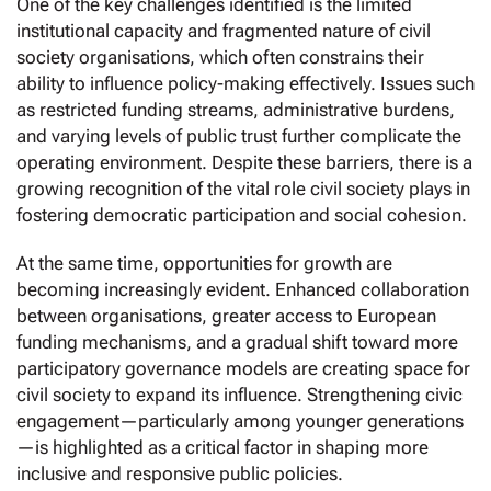
One of the key challenges identified is the limited
institutional capacity and fragmented nature of civil
society organisations, which often constrains their
ability to influence policy-making effectively. Issues such
as restricted funding streams, administrative burdens,
and varying levels of public trust further complicate the
operating environment. Despite these barriers, there is a
growing recognition of the vital role civil society plays in
fostering democratic participation and social cohesion.
At the same time, opportunities for growth are
becoming increasingly evident. Enhanced collaboration
between organisations, greater access to European
funding mechanisms, and a gradual shift toward more
participatory governance models are creating space for
civil society to expand its influence. Strengthening civic
engagement—particularly among younger generations
—is highlighted as a critical factor in shaping more
inclusive and responsive public policies.