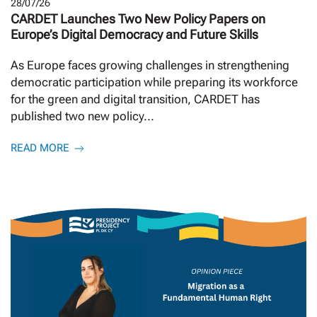
28/07/26
CARDET Launches Two New Policy Papers on
Europe’s Digital Democracy and Future Skills
As Europe faces growing challenges in strengthening
democratic participation while preparing its workforce
for the green and digital transition, CARDET has
published two new policy...
READ MORE