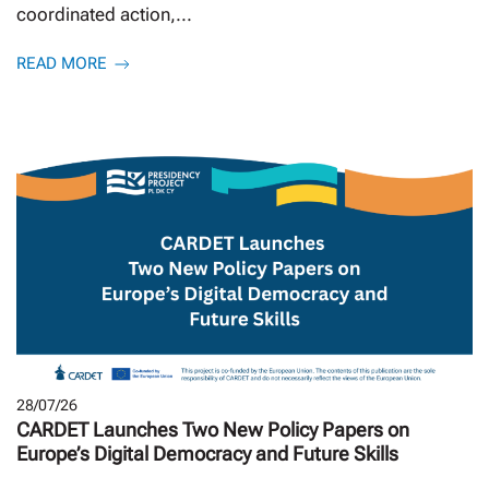
coordinated action,...
READ MORE
28/07/26
CARDET Launches Two New Policy Papers on
Europe’s Digital Democracy and Future Skills