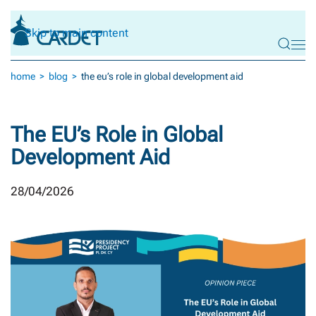
Skip to main content
home
blog
the eu’s role in global development aid
The EU’s Role in Global
Development Aid
28/04/2026