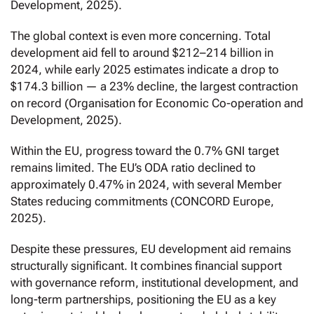
Development, 2025).
The global context is even more concerning. Total
development aid fell to around $212–214 billion in
2024, while early 2025 estimates indicate a drop to
$174.3 billion — a 23% decline, the largest contraction
on record (Organisation for Economic Co-operation and
Development, 2025).
Within the EU, progress toward the 0.7% GNI target
remains limited. The EU’s ODA ratio declined to
approximately 0.47% in 2024, with several Member
States reducing commitments (CONCORD Europe,
2025).
Despite these pressures, EU development aid remains
structurally significant. It combines financial support
with governance reform, institutional development, and
long-term partnerships, positioning the EU as a key