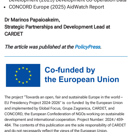
CONCORD Europe (2025) AidWatch Report
Dr Marinos Papaioakeim,
Strategic Partnerships and Development Lead at
CARDET
The article was published at the
PolicyPress
.
The project “Towards an open, fair and sustainable Europe in the world –
EU Presidency Project 2024-2026” is co-funded by the European Union
and implemented by Global Focus, Grupa Zagranica, CARDET, and
CONCORD, the European Confederation of NGOs working on sustainable
development and international cooperation. Project Number: 2024 / 459-
484. The contents of this publication are the sole responsibility of CARDET
and do not necessarily reflect the views of the European Union.