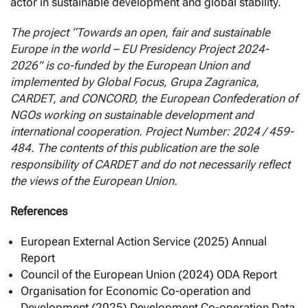
actor in sustainable development and global stability.
The project “Towards an open, fair and sustainable
Europe in the world – EU Presidency Project 2024-
2026” is co-funded by the European Union and
implemented by Global Focus, Grupa Zagranica,
CARDET, and CONCORD, the European Confederation of
NGOs working on sustainable development and
international cooperation. Project Number: 2024 / 459-
484. The contents of this publication are the sole
responsibility of CARDET and do not necessarily reflect
the views of the European Union.
References
European External Action Service (2025) Annual
Report
Council of the European Union (2024) ODA Report
Organisation for Economic Co-operation and
Development (2025) Development Co-operation Data