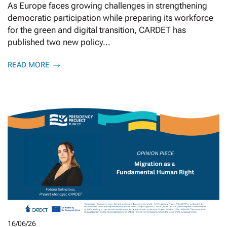
As Europe faces growing challenges in strengthening
democratic participation while preparing its workforce
for the green and digital transition, CARDET has
published two new policy...
READ MORE
16/06/26