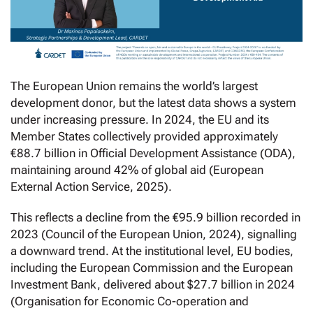
The European Union remains the world’s largest
development donor, but the latest data shows a system
under increasing pressure. In 2024, the EU and its
Member States collectively provided approximately
€88.7 billion in Official Development Assistance (ODA),
maintaining around 42% of global aid (European
External Action Service, 2025).
This reflects a decline from the €95.9 billion recorded in
2023 (Council of the European Union, 2024), signalling
a downward trend. At the institutional level, EU bodies,
including the European Commission and the European
Investment Bank, delivered about $27.7 billion in 2024
(Organisation for Economic Co-operation and