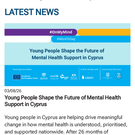
LATEST NEWS
03/08/26
Young People Shape the Future of Mental Health
Support in Cyprus
Young people in Cyprus are helping drive meaningful
change in how mental health is understood, prioritised,
and supported nationwide. After 26 months of