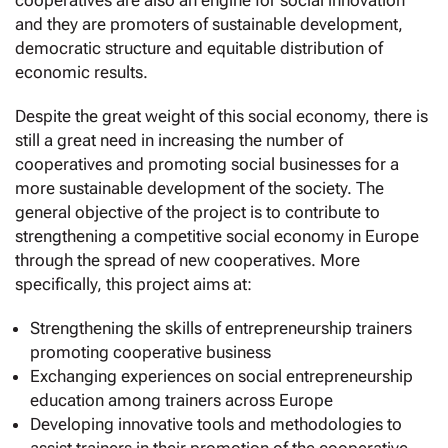
cooperatives are also an engine for social innovation
and they are promoters of sustainable development,
democratic structure and equitable distribution of
economic results.
Despite the great weight of this social economy, there is
still a great need in increasing the number of
cooperatives and promoting social businesses for a
more sustainable development of the society. The
general objective of the project is to contribute to
strengthening a competitive social economy in Europe
through the spread of new cooperatives. More
specifically, this project aims at:
Strengthening the skills of entrepreneurship trainers
promoting cooperative business
Exchanging experiences on social entrepreneurship
education among trainers across Europe
Developing innovative tools and methodologies to