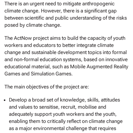
There is an urgent need to mitigate anthropogenic
climate change. However, there is a significant gap
between scientific and public understanding of the risks
posed by climate change.
The ActNow project aims to build the capacity of youth
workers and educators to better integrate climate
change and sustainable development topics into formal
and non-formal education systems, based on innovative
educational material, such as Mobile Augmented Reality
Games and Simulation Games.
The main objectives of the project are:
Develop a broad set of knowledge, skills, attitudes
and values to sensitise, recruit, mobilise and
adequately support youth workers and the youth,
enabling them to critically reflect on climate change
as a major environmental challenge that requires