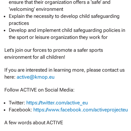
ensure that their organization offers a ‘safe’ and
‘welcoming’ environment
Explain the necessity to develop child safeguarding
practices
Develop and implement child safeguarding policies in
the sport or leisure organization they work for
Let’s join our forces to promote a safer sports
environment for all children!
If you are interested in learning more, please contact us
here:
active@kmop.eu
Follow ACTIVE on Social Media:
Twitter:
https://twitter.com/active_eu
Facebook:
https://www.facebook.com/activeprojecteu
A few words about ACTIVE