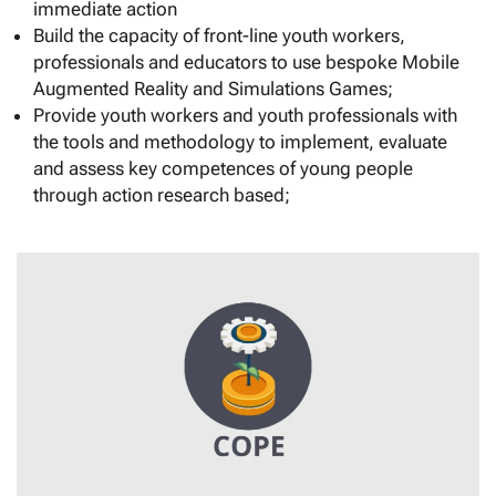
immediate action
Build the capacity of front-line youth workers,
professionals and educators to use bespoke Mobile
Augmented Reality and Simulations Games;
Provide youth workers and youth professionals with
the tools and methodology to implement, evaluate
and assess key competences of young people
through action research based;