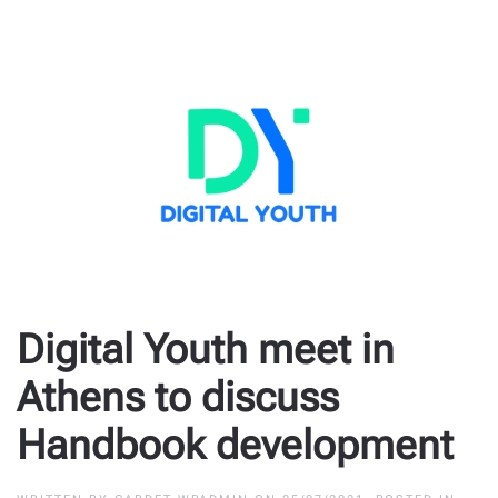
Digital Youth meet in
Athens to discuss
Handbook development