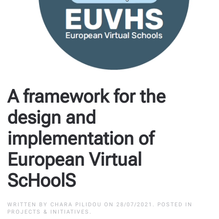
A framework for the
design and
implementation of
European Virtual
ScHoolS
WRITTEN BY
CHARA PILIDOU
ON
28/07/2021
. POSTED IN
PROJECTS & INITIATIVES
.