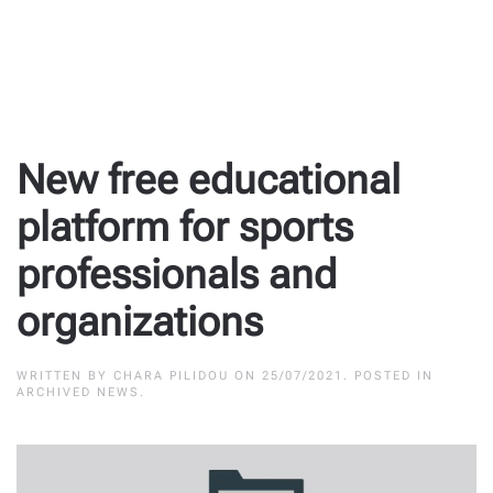
New free educational
platform for sports
professionals and
organizations
WRITTEN BY
CHARA PILIDOU
ON
25/07/2021
. POSTED IN
ARCHIVED NEWS
.