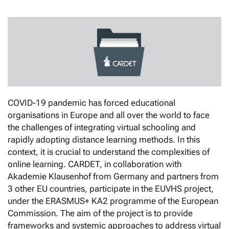
COVID-19 pandemic has forced educational
organisations in Europe and all over the world to face
the challenges of integrating virtual schooling and
rapidly adopting distance learning methods. In this
context, it is crucial to understand the complexities of
online learning. CARDET, in collaboration with
Akademie Klausenhof from Germany and partners from
3 other EU countries, participate in the EUVHS project,
under the ERASMUS+ KA2 programme of the European
Commission. The aim of the project is to provide
frameworks and systemic approaches to address virtual