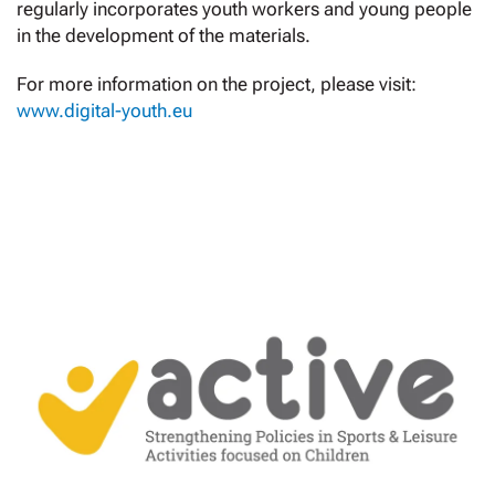
regularly incorporates youth workers and young people
in the development of the materials.
For more information on the project, please visit:
www.digital-youth.eu