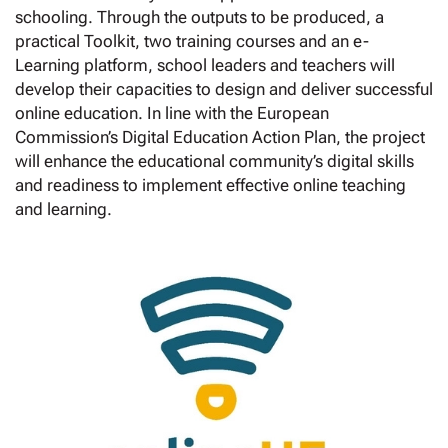
schooling. Through the outputs to be produced, a
practical Toolkit, two training courses and an e-
Learning platform, school leaders and teachers will
develop their capacities to design and deliver successful
online education. In line with the European
Commission’s Digital Education Action Plan, the project
will enhance the educational community’s digital skills
and readiness to implement effective online teaching
and learning.