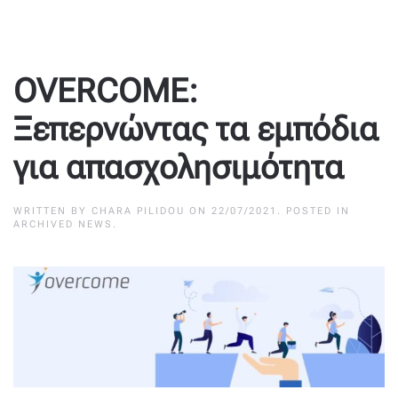
OVERCOME:
Ξεπερνώντας τα εμπόδια
για απασχολησιμότητα
WRITTEN BY
CHARA PILIDOU
ON
22/07/2021
. POSTED IN
ARCHIVED NEWS
.