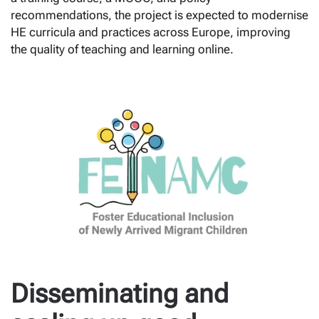
recommendations, the project is expected to modernise
HE curricula and practices across Europe, improving
the quality of teaching and learning online.
Disseminating and