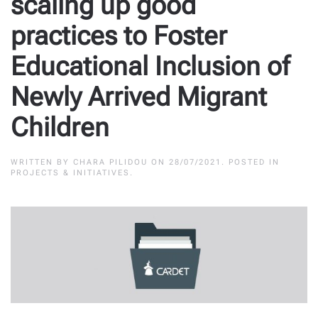
scaling up good
practices to Foster
Educational Inclusion of
Newly Arrived Migrant
Children
WRITTEN BY
CHARA PILIDOU
ON
28/07/2021
. POSTED IN
PROJECTS & INITIATIVES
.