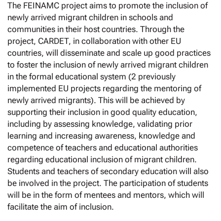
The FEINAMC project aims to promote the inclusion of
newly arrived migrant children in schools and
communities in their host countries. Through the
project, CARDET, in collaboration with other EU
countries, will disseminate and scale up good practices
to foster the inclusion of newly arrived migrant children
in the formal educational system (2 previously
implemented EU projects regarding the mentoring of
newly arrived migrants). This will be achieved by
supporting their inclusion in good quality education,
including by assessing knowledge, validating prior
learning and increasing awareness, knowledge and
competence of teachers and educational authorities
regarding educational inclusion of migrant children.
Students and teachers of secondary education will also
be involved in the project. The participation of students
will be in the form of mentees and mentors, which will
facilitate the aim of inclusion.