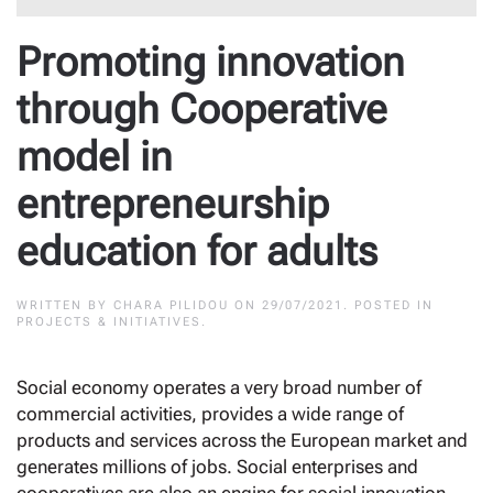
Promoting innovation
through Cooperative
model in
entrepreneurship
education for adults
WRITTEN BY
CHARA PILIDOU
ON
29/07/2021
. POSTED IN
PROJECTS & INITIATIVES
.
Social economy operates a very broad number of
commercial activities, provides a wide range of
products and services across the European market and
generates millions of jobs. Social enterprises and