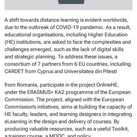
A shift towards distance learning is evident worldwide,
due to the outbreak of COVID-19 pandemic. As a result,
educational organisations, including Higher Education
(HE) institutions, are asked to face the complexities and
challenges emerged, such as the lack of digital skills
and strategic planning. To address these issues, a
consortium of 7 partners from 6 EU countries, including
CARDET from Cyprus and Universitatea din Pitesti
from Romania, participate in the project OnlineHE,
under the ERASMUS+ KA2 programme of the European
Commission. The project, aligned with the European
Commission’s initiatives, aims at building the capacity of
HE faculty, leaders, and learning designers in integrating
eLearning in the design and delivery of courses. By
producing valuable resources, such as a useful Toolkit,
a training course, a MOOC, and policy