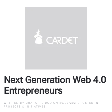
Next Generation Web 4.0
Entrepreneurs
WRITTEN BY
CHARA PILIDOU
ON
20/07/2021
. POSTED IN
PROJECTS & INITIATIVES
.