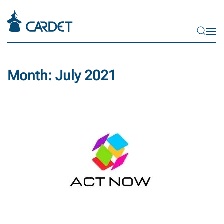
Skip to main content
Month:
July 2021