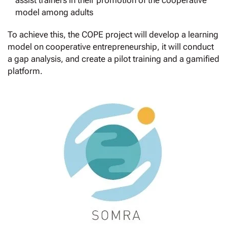
assist trainers in their promotion of the cooperative
model among adults
To achieve this, the COPE project will develop a learning
model on cooperative entrepreneurship, it will conduct
a gap analysis, and create a pilot training and a gamified
platform.