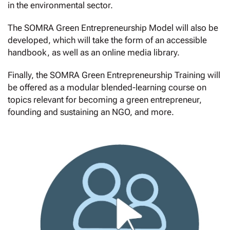
in the environmental sector.
The SOMRA Green Entrepreneurship Model will also be
developed, which will take the form of an accessible
handbook, as well as an online media library.
Finally, the SOMRA Green Entrepreneurship Training will
be offered as a modular blended-learning course on
topics relevant for becoming a green entrepreneur,
founding and sustaining an NGO, and more.