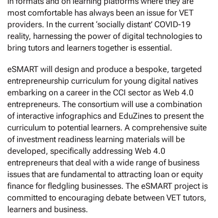
in formats and on learning platforms where they are
most comfortable has always been an issue for VET
providers. In the current ‘socially distant’ COVID-19
reality, harnessing the power of digital technologies to
bring tutors and learners together is essential.
eSMART will design and produce a bespoke, targeted
entrepreneurship curriculum for young digital natives
embarking on a career in the CCI sector as Web 4.0
entrepreneurs. The consortium will use a combination
of interactive infographics and EduZines to present the
curriculum to potential learners. A comprehensive suite
of investment readiness learning materials will be
developed, specifically addressing Web 4.0
entrepreneurs that deal with a wide range of business
issues that are fundamental to attracting loan or equity
finance for fledgling businesses. The eSMART project is
committed to encouraging debate between VET tutors,
learners and business.