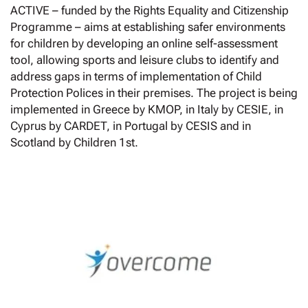
ACTIVE – funded by the Rights Equality and Citizenship
Programme – aims at establishing safer environments
for children by developing an online self-assessment
tool, allowing sports and leisure clubs to identify and
address gaps in terms of implementation of Child
Protection Polices in their premises. The project is being
implemented in Greece by KMOP, in Italy by CESIE, in
Cyprus by CARDET, in Portugal by CESIS and in
Scotland by Children 1st.