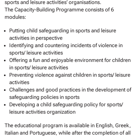
sports and leisure activities’ organisations.
The Capacity-Building Programme consists of 6
modules:
Putting child safeguarding in sports and leisure
activities in perspective
Identifying and countering incidents of violence in
sports/ leisure activities
Offering a fun and enjoyable environment for children
in sports/ leisure activities
Preventing violence against children in sports/ leisure
activities
Challenges and good practices in the development of
safeguarding policies in sports
Developing a child safeguarding policy for sports/
leisure activities organization
The educational program is available in English, Greek,
Italian and Portuguese, while after the completion of all