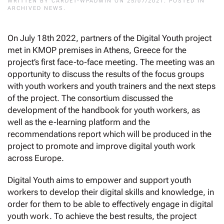
WRITTEN BY
CARDET-WPADMIN
ON
25/07/2021
. POSTED IN
ARCHIVED NEWS
.
On July 18th 2022, partners of the Digital Youth project
met in KMOP premises in Athens, Greece for the
project’s first face-to-face meeting. The meeting was an
opportunity to discuss the results of the focus groups
with youth workers and youth trainers and the next steps
of the project. The consortium discussed the
development of the handbook for youth workers, as
well as the e-learning platform and the
recommendations report which will be produced in the
project to promote and improve digital youth work
across Europe.
Digital Youth aims to empower and support youth
workers to develop their digital skills and knowledge, in
order for them to be able to effectively engage in digital
youth work. To achieve the best results, the project