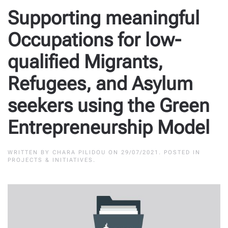
Supporting meaningful
Occupations for low-
qualified Migrants,
Refugees, and Asylum
seekers using the Green
Entrepreneurship Model
WRITTEN BY
CHARA PILIDOU
ON
29/07/2021
. POSTED IN
PROJECTS & INITIATIVES
.