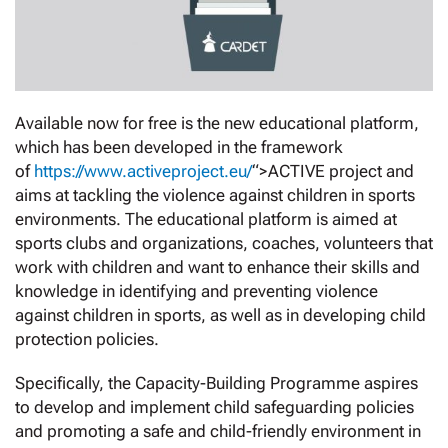
Available now for free is the new educational platform,
which has been developed in the framework
of
https://www.activeproject.eu/
“>ACTIVE project and
aims at tackling the violence against children in sports
environments. The educational platform is aimed at
sports clubs and organizations, coaches, volunteers that
work with children and want to enhance their skills and
knowledge in identifying and preventing violence
against children in sports, as well as in developing child
protection policies.
Specifically, the Capacity-Building Programme aspires
to develop and implement child safeguarding policies
and promoting a safe and child-friendly environment in