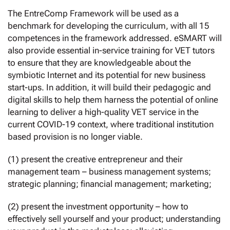
The EntreComp Framework will be used as a
benchmark for developing the curriculum, with all 15
competences in the framework addressed. eSMART will
also provide essential in-service training for VET tutors
to ensure that they are knowledgeable about the
symbiotic Internet and its potential for new business
start-ups. In addition, it will build their pedagogic and
digital skills to help them harness the potential of online
learning to deliver a high-quality VET service in the
current COVID-19 context, where traditional institution
based provision is no longer viable.
(1) present the creative entrepreneur and their
management team – business management systems;
strategic planning; financial management; marketing;
(2) present the investment opportunity – how to
effectively sell yourself and your product; understanding