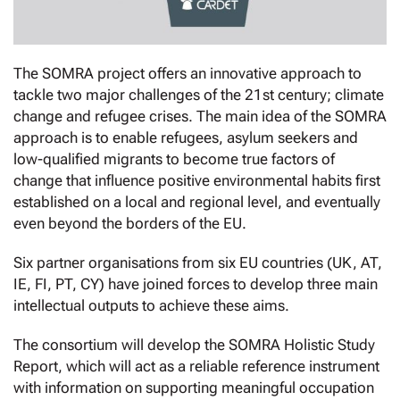
The SOMRA project offers an innovative approach to
tackle two major challenges of the 21st century; climate
change and refugee crises. The main idea of the SOMRA
approach is to enable refugees, asylum seekers and
low-qualified migrants to become true factors of
change that influence positive environmental habits first
established on a local and regional level, and eventually
even beyond the borders of the EU.
Six partner organisations from six EU countries (UK, AT,
IE, FI, PT, CY) have joined forces to develop three main
intellectual outputs to achieve these aims.
The consortium will develop the SOMRA Holistic Study
Report, which will act as a reliable reference instrument
with information on supporting meaningful occupation