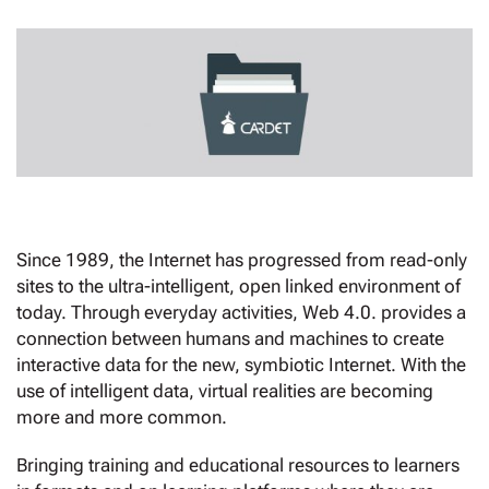
Since 1989, the Internet has progressed from read-only
sites to the ultra-intelligent, open linked environment of
today. Through everyday activities, Web 4.0. provides a
connection between humans and machines to create
interactive data for the new, symbiotic Internet. With the
use of intelligent data, virtual realities are becoming
more and more common.
Bringing training and educational resources to learners