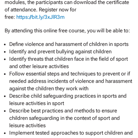
modules, the participants can download the certificate
of attendance. Register now for
free:
https://bit.ly/3xJlR3m
By attending this online free course, you will be able to:
Define violence and harassment of children in sports
Identify and prevent bullying against children
Identify threats that children face in the field of sport
and other leisure activities
Follow essential steps and techniques to prevent or if
needed address incidents of violence and harassment
against the children they work with
Describe child safeguarding practices in sports and
leisure activities in sport
Describe best practices and methods to ensure
children safeguarding in the context of sport and
leisure activities
Implement tested approaches to support children and