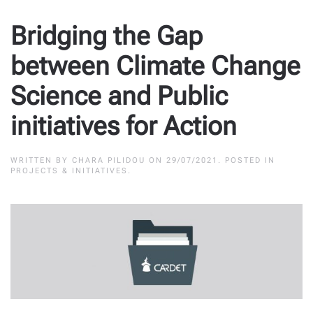
Bridging the Gap
between Climate Change
Science and Public
initiatives for Action
WRITTEN BY
CHARA PILIDOU
ON
29/07/2021
. POSTED IN
PROJECTS & INITIATIVES
.