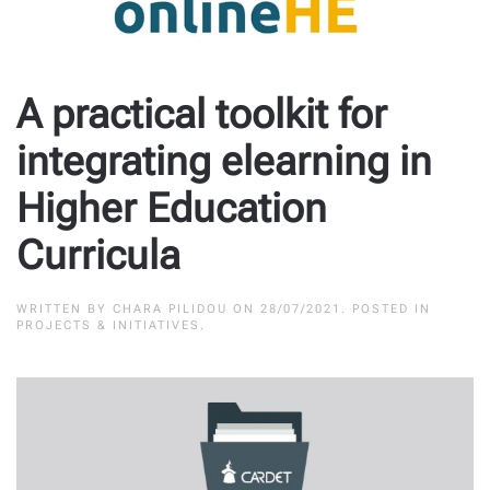
A practical toolkit for
integrating elearning in
Higher Education
Curricula
WRITTEN BY
CHARA PILIDOU
ON
28/07/2021
. POSTED IN
PROJECTS & INITIATIVES
.