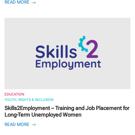
READ MORE
EDUCATION
YOUTH, RIGHTS & INCLUSION
Skills2Employment – Training and Job Placement for
Long-Term Unemployed Women
READ MORE