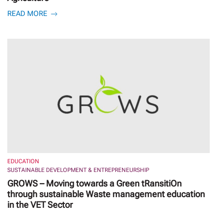
READ MORE
EDUCATION
SUSTAINABLE DEVELOPMENT & ENTREPRENEURSHIP
GROWS – Moving towards a Green tRansitiOn
through sustainable Waste management education
in the VET Sector