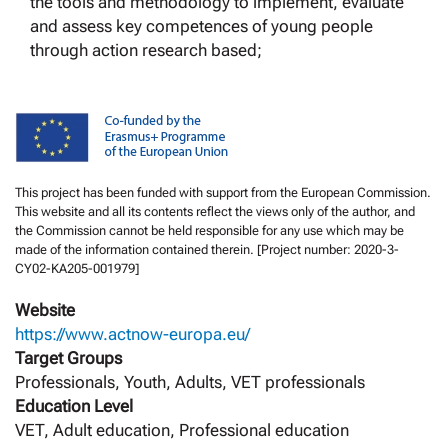
the tools and methodology to implement, evaluate
and assess key competences of young people
through action research based;
This project has been funded with support from the European Commission.
This website and all its contents reflect the views only of the author, and
the Commission cannot be held responsible for any use which may be
made of the information contained therein. [Project number: 2020-3-
CY02-KA205-001979]
Website
https://www.actnow-europa.eu/
Target Groups
Professionals, Youth, Adults, VET professionals
Education Level
VET, Adult education, Professional education