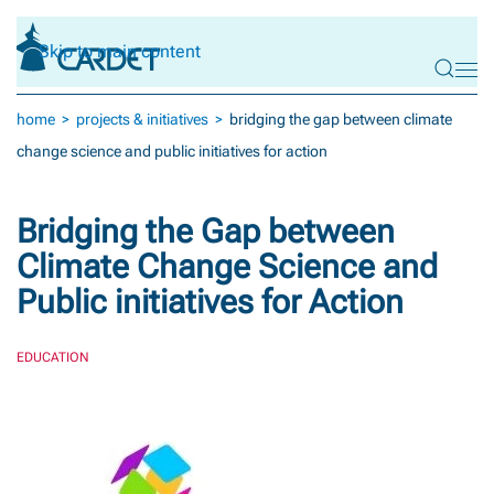
Skip to main content
home
projects & initiatives
bridging the gap between climate
change science and public initiatives for action
Bridging the Gap between
Climate Change Science and
Public initiatives for Action
EDUCATION