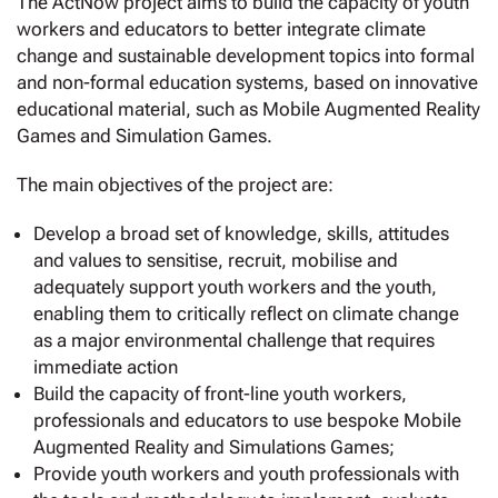
The ActNow project aims to build the capacity of youth
workers and educators to better integrate climate
change and sustainable development topics into formal
and non-formal education systems, based on innovative
educational material, such as Mobile Augmented Reality
Games and Simulation Games.
The main objectives of the project are:
Develop a broad set of knowledge, skills, attitudes
and values to sensitise, recruit, mobilise and
adequately support youth workers and the youth,
enabling them to critically reflect on climate change
as a major environmental challenge that requires
immediate action
Build the capacity of front-line youth workers,
professionals and educators to use bespoke Mobile
Augmented Reality and Simulations Games;
Provide youth workers and youth professionals with