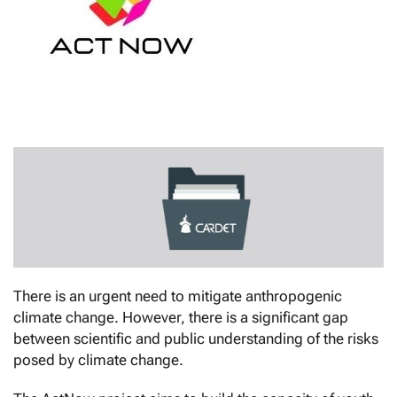
There is an urgent need to mitigate anthropogenic
climate change. However, there is a significant gap
between scientific and public understanding of the risks
posed by climate change.