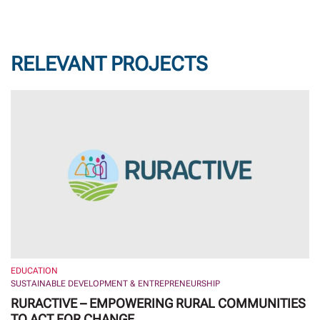
RELEVANT PROJECTS
EDUCATION
SUSTAINABLE DEVELOPMENT & ENTREPRENEURSHIP
RURACTIVE – EMPOWERING RURAL COMMUNITIES
TO ACT FOR CHANGE