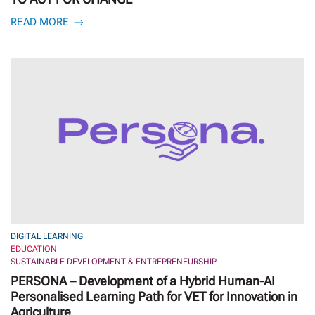
READ MORE
DIGITAL LEARNING
EDUCATION
SUSTAINABLE DEVELOPMENT & ENTREPRENEURSHIP
PERSONA – Development of a Hybrid Human-AI
Personalised Learning Path for VET for Innovation in
Agriculture