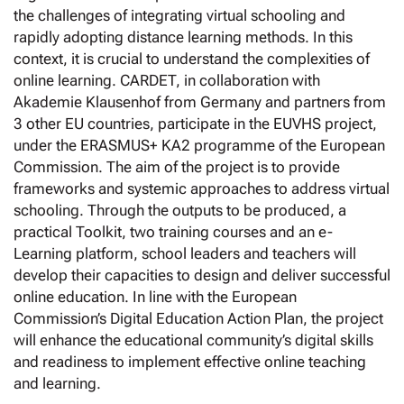
the challenges of integrating virtual schooling and
rapidly adopting distance learning methods. In this
context, it is crucial to understand the complexities of
online learning. CARDET, in collaboration with
Akademie Klausenhof from Germany and partners from
3 other EU countries, participate in the EUVHS project,
under the ERASMUS+ KA2 programme of the European
Commission. The aim of the project is to provide
frameworks and systemic approaches to address virtual
schooling. Through the outputs to be produced, a
practical Toolkit, two training courses and an e-
Learning platform, school leaders and teachers will
develop their capacities to design and deliver successful
online education. In line with the European
Commission’s Digital Education Action Plan, the project
will enhance the educational community’s digital skills
and readiness to implement effective online teaching
and learning.