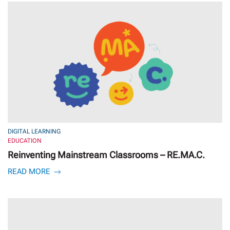
DIGITAL LEARNING
EDUCATION
Reinventing Mainstream Classrooms – RE.MA.C.
READ MORE