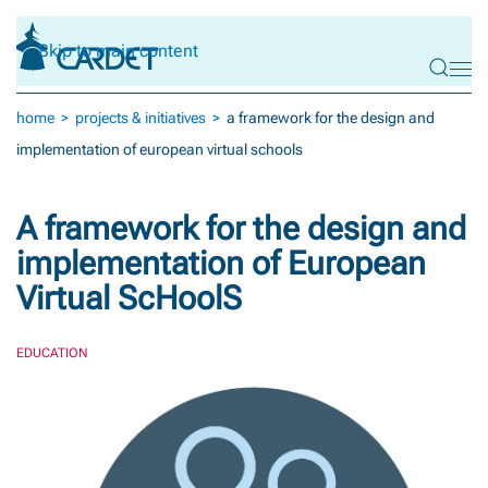
Skip to main content
home
projects & initiatives
a framework for the design and
implementation of european virtual schools
A framework for the design and
implementation of European
Virtual ScHoolS
EDUCATION