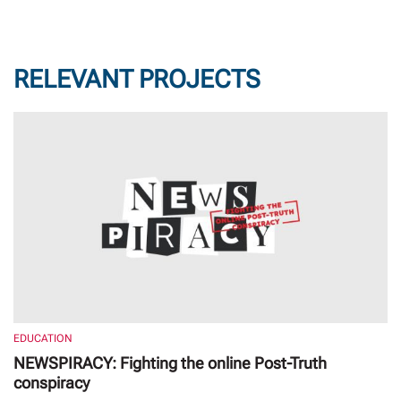
RELEVANT PROJECTS
EDUCATION
NEWSPIRACY: Fighting the online Post-Truth
conspiracy