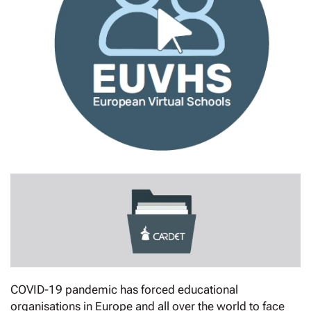
COVID-19 pandemic has forced educational
organisations in Europe and all over the world to face