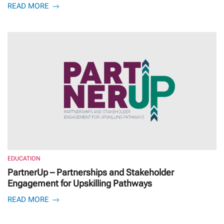
READ MORE
EDUCATION
PartnerUp – Partnerships and Stakeholder
Engagement for Upskilling Pathways
READ MORE