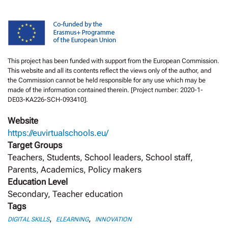
This project has been funded with support from the European Commission.
This website and all its contents reflect the views only of the author, and
the Commission cannot be held responsible for any use which may be
made of the information contained therein. [Project number: 2020-1-
DE03-KA226-SCH-093410].
Website
https://euvirtualschools.eu/
Target Groups
Teachers, Students, School leaders, School staff,
Parents, Academics, Policy makers
Education Level
Secondary, Teacher education
Tags
,
,
DIGITAL SKILLS
ELEARNING
INNOVATION