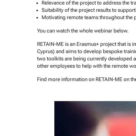
Relevance of the project to address the t
Suitability of the project results to sup
Motivating remote teams throughout the
You can watch the whole webinar below.
RETAIN-ME is an Erasmus+ project that is 
Cyprus) and aims to develop bespoke trainin
two toolkits are being currently developed a
other employees to help with the remote wo
Find more information on RETAIN-ME on the