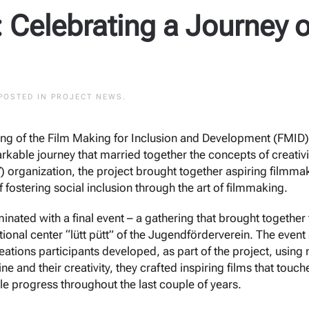
 Celebrating a Journey o
 POSTED IN
PROJECT NEWS
.
ning of the Film Making for Inclusion and Development (FMID)
kable journey that married together the concepts of creat
) organization, the project brought together aspiring filmma
f fostering social inclusion through the art of filmmaking.
inated with a final event – a gathering that brought together
tional center “lütt pütt” of the Jugendförderverein. The event 
ations participants developed, as part of the project, using
ne and their creativity, they crafted inspiring films that tou
le progress throughout the last couple of years.