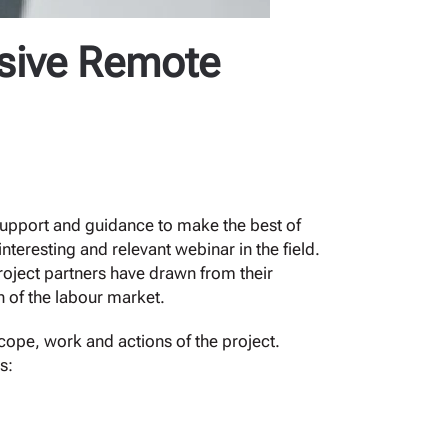
sive Remote
 support and guidance to make the best of
eresting and relevant webinar in the field.
project partners have drawn from their
n of the labour market.
cope, work and actions of the project.
s: