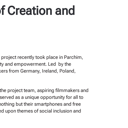
f Creation and
 project recently took place in Parchim,
ivity and empowerment. Led by the
kers from Germany, Ireland, Poland,
 the project team, aspiring filmmakers and
served as a unique opportunity for all to
 nothing but their smartphones and free
ched upon themes of social inclusion and