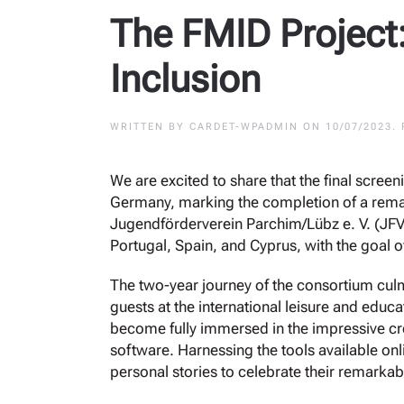
The FMID Project:
Inclusion
WRITTEN BY
CARDET-WPADMIN
ON
10/07/2023
.
We are excited to share that the final scree
Germany, marking the completion of a remar
Jugendförderverein Parchim/Lübz e. V. (JFV
Portugal, Spain, and Cyprus, with the goal o
The two-year journey of the consortium culm
guests at the international leisure and educa
become fully immersed in the impressive cre
software. Harnessing the tools available onli
personal stories to celebrate their remarkab