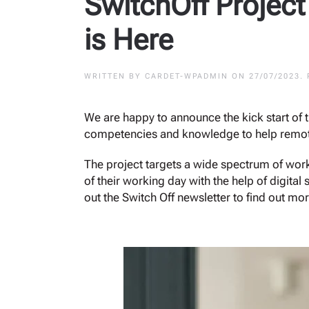
SwitchOff Project
is Here
WRITTEN BY
CARDET-WPADMIN
ON
27/07/2023
.
We are happy to announce the kick start of 
competencies and knowledge to help remote
The project targets a wide spectrum of work
of their working day with the help of digita
out the Switch Off newsletter to find out mor