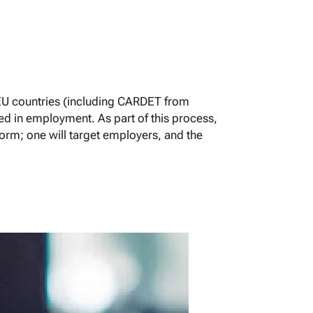
EU countries (including CARDET from
ed in employment. As part of this process,
form; one will target employers, and the