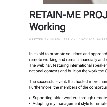
RETAIN-ME PROJE
Working
WRITTEN BY
SUPER USER
ON
12/07/2023
. POST
In its bid to promote solutions and approac
remote working and remain financially and s
The webinar, featuring international speaker
national contexts and built on the work the 
The successful event, that hosted more than
Furthermore, the members of the consortium 
Supporting older workers through remote
Adapting my management style to remote