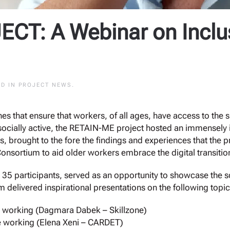
CT: A Webinar on Inclu
ED IN
PROJECT NEWS
.
hes that ensure that workers, of all ages, have access to the
ocially active, the RETAIN-ME project hosted an immensely int
s, brought to the fore the findings and experiences that the 
Consortium to aid older workers embrace the digital transitio
 35 participants, served as an opportunity to showcase the s
delivered inspirational presentations on the following topic
 working (Dagmara Dabek – Skillzone)
 working (Elena Xeni – CARDET)