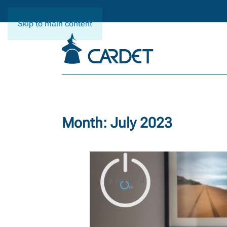
Skip to main content
Month:
July 2023