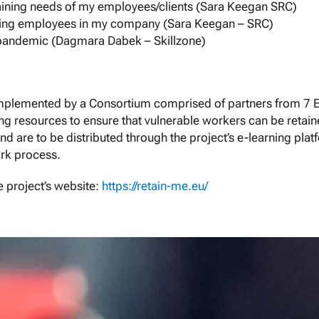
raining needs of my employees/clients (Sara Keegan SRC)
porting employees in my company (Sara Keegan – SRC)
 pandemic (Dagmara Dabek – Skillzone)
implemented by a Consortium comprised of partners from 7 
g resources to ensure that vulnerable workers can be retain
nd are to be distributed through the project’s e-learning plat
rk process.
 project’s website:
https://retain-me.eu/