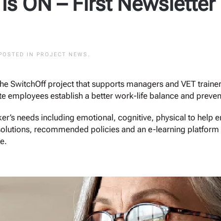
 is ON – First Newsletter
 POSTED IN
PROJECT NEWS
.
the SwitchOff project that supports managers and VET trainer
 employees establish a better work-life balance and preven
er’s needs including emotional, cognitive, physical to help
l solutions, recommended policies and an e-learning platform d
e.