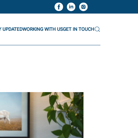
Y UPDATED
WORKING WITH US
GET IN TOUCH