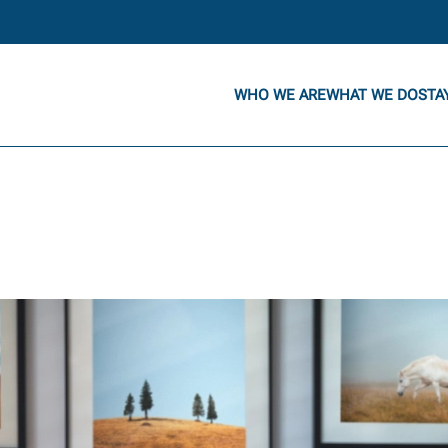
WHO WE ARE
WHAT WE DO
STA