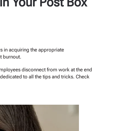
 in Your Post Box
s in acquiring the appropriate
t burnout.
 employees disconnect from work at the end
edicated to all the tips and tricks. Check