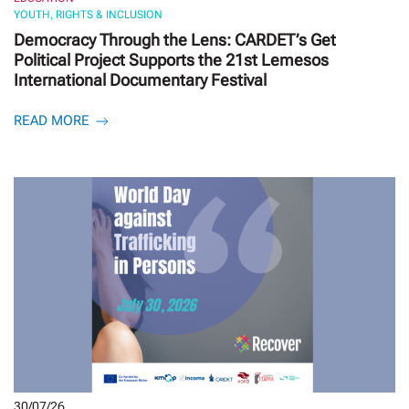
YOUTH, RIGHTS & INCLUSION
Democracy Through the Lens: CARDET’s Get
Political Project Supports the 21st Lemesos
International Documentary Festival
READ MORE
30/07/26