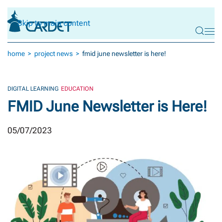
Skip to main content
home
project news
fmid june newsletter is here!
DIGITAL LEARNING
EDUCATION
FMID June Newsletter is Here!
05/07/2023