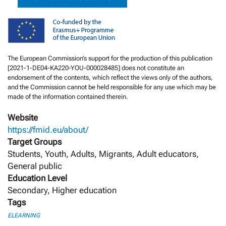
The European Commission’s support for the production of this publication
[2021-1-DE04-KA220-YOU-000028485] does not constitute an
endorsement of the contents, which reflect the views only of the authors,
and the Commission cannot be held responsible for any use which may be
made of the information contained therein.
Website
https://fmid.eu/about/
Target Groups
Students, Youth, Adults, Migrants, Adult educators,
General public
Education Level
Secondary, Higher education
Tags
ELEARNING