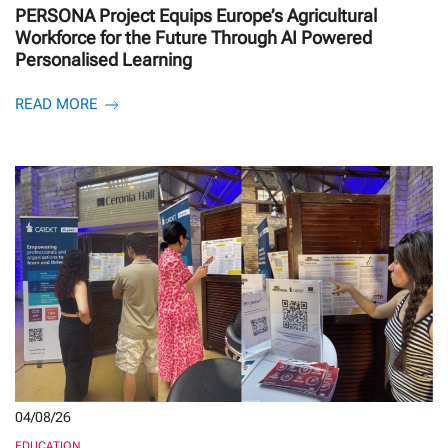
PERSONA Project Equips Europe’s Agricultural
Workforce for the Future Through AI Powered
Personalised Learning
READ MORE
04/08/26
EDUCATION