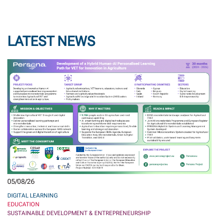
LATEST NEWS
05/08/26
DIGITAL LEARNING
EDUCATION
SUSTAINABLE DEVELOPMENT & ENTREPRENEURSHIP