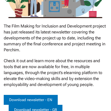
The Film Making for Inclusion and Development project
has just released its latest newsletter covering the
developments of the project up to date, including the
summary of the final conference and project meeting in
Perchim.
Check it out and learn more about the resources and
tools that are now available for free, in multiple
languages, through the project’s elearning platform to
elevate the video-making skills and by extension the
employability and development of young people.
Download newsletter - EN
Download newsletter - GR