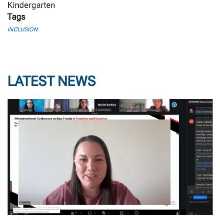
Kindergarten
Tags
INCLUSION
LATEST NEWS