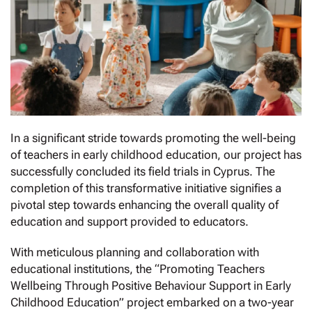
In a significant stride towards promoting the well-being
of teachers in early childhood education, our project has
successfully concluded its field trials in Cyprus. The
completion of this transformative initiative signifies a
pivotal step towards enhancing the overall quality of
education and support provided to educators.
With meticulous planning and collaboration with
educational institutions, the “Promoting Teachers
Wellbeing Through Positive Behaviour Support in Early
Childhood Education” project embarked on a two-year