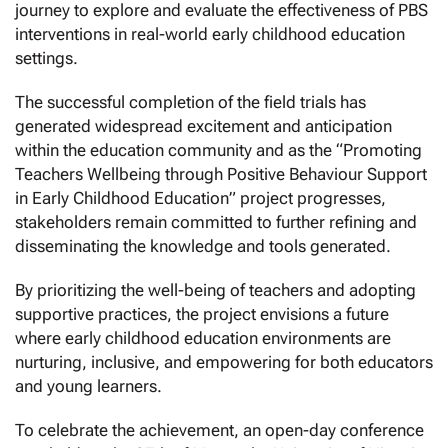
journey to explore and evaluate the effectiveness of PBS
interventions in real-world early childhood education
settings.
The successful completion of the field trials has
generated widespread excitement and anticipation
within the education community and as the “Promoting
Teachers Wellbeing through Positive Behaviour Support
in Early Childhood Education” project progresses,
stakeholders remain committed to further refining and
disseminating the knowledge and tools generated.
By prioritizing the well-being of teachers and adopting
supportive practices, the project envisions a future
where early childhood education environments are
nurturing, inclusive, and empowering for both educators
and young learners.
To celebrate the achievement, an open-day conference