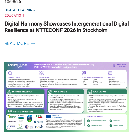
10/08/26
DIGITAL LEARNING
EDUCATION
Digital Harmony Showcases Intergenerational Digital
Resilience at NTTECONF 2026 in Stockholm
READ MORE