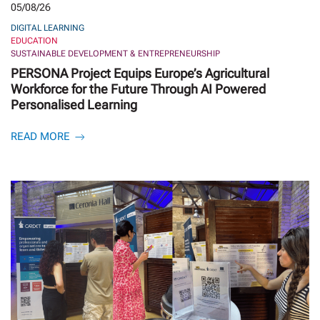
05/08/26
DIGITAL LEARNING
EDUCATION
SUSTAINABLE DEVELOPMENT & ENTREPRENEURSHIP
PERSONA Project Equips Europe’s Agricultural
Workforce for the Future Through AI Powered
Personalised Learning
READ MORE