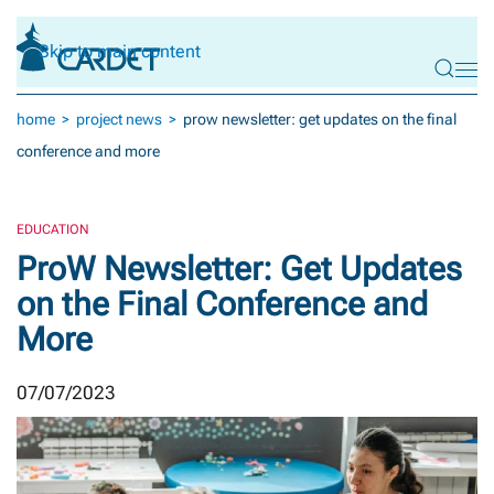
Skip to main content
home
project news
prow newsletter: get updates on the final
conference and more
EDUCATION
ProW Newsletter: Get Updates
on the Final Conference and
More
07/07/2023