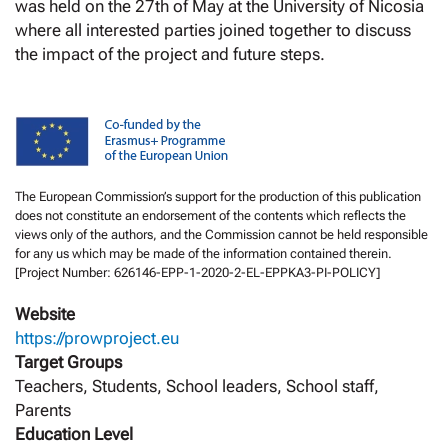
was held on the 27th of May at the University of Nicosia
where all interested parties joined together to discuss
the impact of the project and future steps.
The European Commission’s support for the production of this publication
does not constitute an endorsement of the contents which reflects the
views only of the authors, and the Commission cannot be held responsible
for any us which may be made of the information contained therein.
[Project Number: 626146-EPP-1-2020-2-EL-EPPKA3-PI-POLICY]
Website
https://prowproject.eu
Target Groups
Teachers, Students, School leaders, School staff,
Parents
Education Level