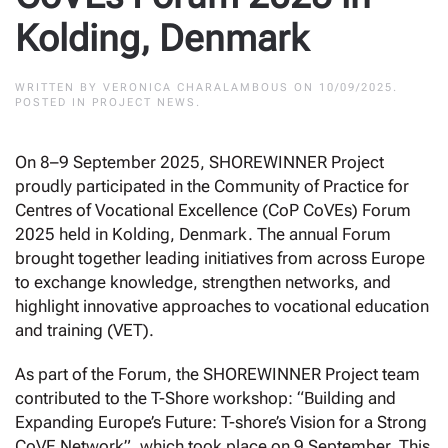
Kolding, Denmark
WRITTEN BY
VERONICA CHARALAMBOUS
ON
10/09/2025
.
POSTED IN
PROJECT NEWS
.
On 8–9 September 2025, SHOREWINNER Project
proudly participated in the Community of Practice for
Centres of Vocational Excellence (CoP CoVEs) Forum
2025 held in Kolding, Denmark. The annual Forum
brought together leading initiatives from across Europe
to exchange knowledge, strengthen networks, and
highlight innovative approaches to vocational education
and training (VET).
As part of the Forum, the SHOREWINNER Project team
contributed to the T-Shore workshop: “Building and
Expanding Europe’s Future: T-shore’s Vision for a Strong
CoVE Network”, which took place on 9 September. This