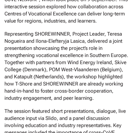
interactive session explored how collaboration across
Centres of Vocational Excellence can deliver long-term
value for regions, industries, and learners.
Representing SHOREWINNER, Project Leader, Teresa
Nogueira and Ilona-Elefteryja Lasica, delivered a joint
presentation showcasing the project’s role in
strengthening vocational excellence in Southern Europe.
Together with partners from Wind Energy Ireland, Skive
College (Denmark), POM West-Vlaanderen (Belgium),
and Katapult (Netherlands), the workshop highlighted
how T-Shore and SHOREWINNER are already working
hand-in-hand to foster cross-border cooperation,
industry engagement, and peer learning.
The session featured short presentations, dialogue, live
audience input via Slido, and a panel discussion
involving education and industry representatives. Key
messages included the importance of cross-CoVE