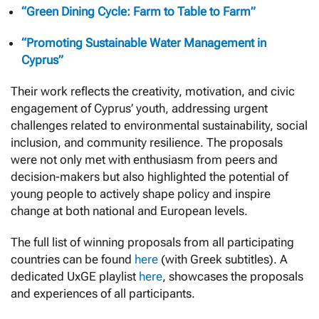
“Green Dining Cycle: Farm to Table to Farm”
“Promoting Sustainable Water Management in
Cyprus”
Their work reflects the creativity, motivation, and civic
engagement of Cyprus’ youth, addressing urgent
challenges related to environmental sustainability, social
inclusion, and community resilience. The proposals
were not only met with enthusiasm from peers and
decision-makers but also highlighted the potential of
young people to actively shape policy and inspire
change at both national and European levels.
The full list of winning proposals from all participating
countries can be found
here
(with Greek subtitles). A
dedicated UxGE playlist
here
, showcases the proposals
and experiences of all participants.