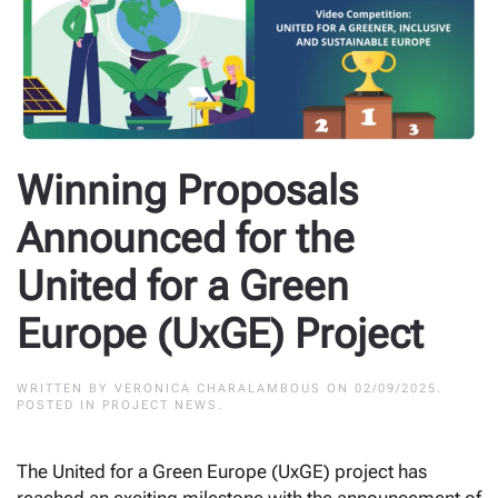
Winning Proposals
Announced for the
United for a Green
Europe (UxGE) Project
WRITTEN BY
VERONICA CHARALAMBOUS
ON
02/09/2025
.
POSTED IN
PROJECT NEWS
.
The United for a Green Europe (UxGE) project has