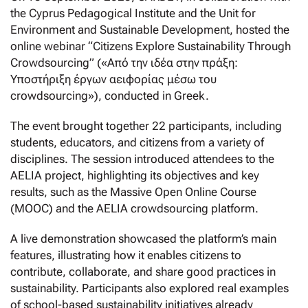
the Cyprus Pedagogical Institute and the Unit for
Environment and Sustainable Development, hosted the
online webinar “Citizens Explore Sustainability Through
Crowdsourcing” («Από την ιδέα στην πράξη:
Υποστήριξη έργων αειφορίας μέσω του
crowdsourcing»), conducted in Greek.
The event brought together 22 participants, including
students, educators, and citizens from a variety of
disciplines. The session introduced attendees to the
AELIA project, highlighting its objectives and key
results, such as the Massive Open Online Course
(MOOC) and the AELIA crowdsourcing platform.
A live demonstration showcased the platform’s main
features, illustrating how it enables citizens to
contribute, collaborate, and share good practices in
sustainability. Participants also explored real examples
of school-based sustainability initiatives already