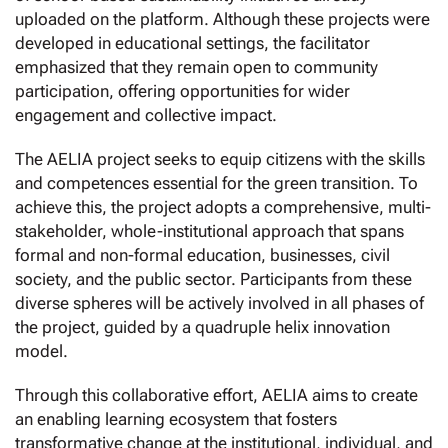
uploaded on the platform. Although these projects were
developed in educational settings, the facilitator
emphasized that they remain open to community
participation, offering opportunities for wider
engagement and collective impact.
The AELIA project seeks to equip citizens with the skills
and competences essential for the green transition. To
achieve this, the project adopts a comprehensive, multi-
stakeholder, whole-institutional approach that spans
formal and non-formal education, businesses, civil
society, and the public sector. Participants from these
diverse spheres will be actively involved in all phases of
the project, guided by a quadruple helix innovation
model.
Through this collaborative effort, AELIA aims to create
an enabling learning ecosystem that fosters
transformative change at the institutional, individual, and