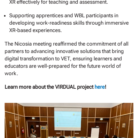
XR effectively for teaching and assessment.
Supporting apprentices and WBL participants in
developing work-readiness skills through immersive
XR-based experiences.
The Nicosia meeting reaffirmed the commitment of all
partners to advancing innovative solutions that bring
digital transformation to VET, ensuring learners and
educators are well-prepared for the future world of
work.
Learn more about the VIRDUAL project
here
!