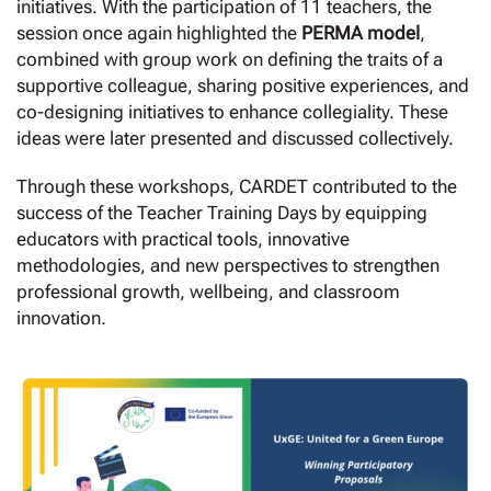
initiatives. With the participation of 11 teachers, the
session once again highlighted the
PERMA model
,
combined with group work on defining the traits of a
supportive colleague, sharing positive experiences, and
co-designing initiatives to enhance collegiality. These
ideas were later presented and discussed collectively.
Through these workshops, CARDET contributed to the
success of the Teacher Training Days by equipping
educators with practical tools, innovative
methodologies, and new perspectives to strengthen
professional growth, wellbeing, and classroom
innovation.