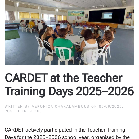
CARDET at the Teacher
Training Days 2025–2026
WRITTEN BY
VERONICA CHARALAMBOUS
ON
05/09/2025
.
POSTED IN
BLOG
.
CARDET actively participated in the Teacher Training
Days for the 2025–2026 school year, organised by the