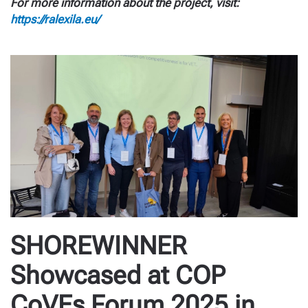
For more information about the project, visit:
https://ralexila.eu/
SHOREWINNER
Showcased at COP
CoVEs Forum 2025 in