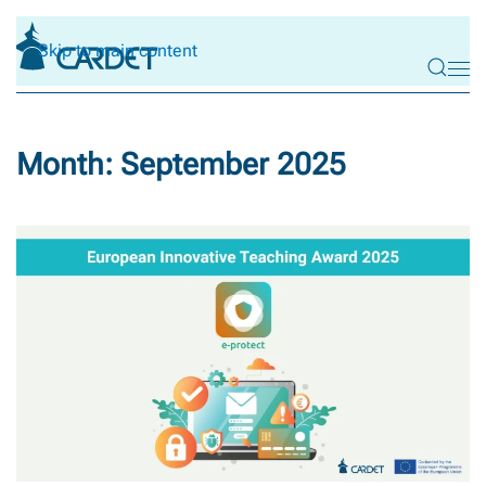
Skip to main content
Month:
September 2025