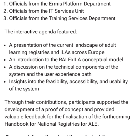
Officials from the Ermis Platform Department
Officials from the IT Services Unit
Officials from the Training Services Department
The interactive agenda featured:
A presentation of the current landscape of adult
learning registries and ILAs across Europe
An introduction to the RALExILA conceptual model
A discussion on the technical components of the
system and the user experience path
Insights into the feasibility, accessibility, and usability
of the system
Through their contributions, participants supported the
development of a proof of concept and provided
valuable feedback for the finalisation of the forthcoming
Handbook for National Registries for ALE.