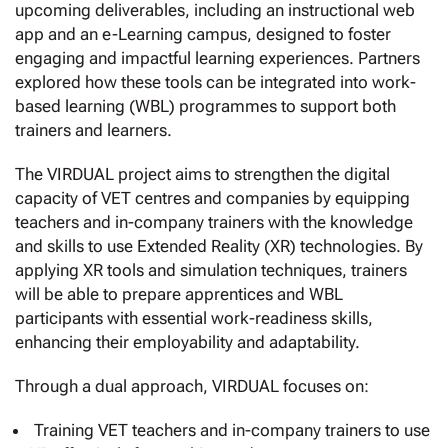
upcoming deliverables, including an instructional web
app and an e-Learning campus, designed to foster
engaging and impactful learning experiences. Partners
explored how these tools can be integrated into work-
based learning (WBL) programmes to support both
trainers and learners.
The VIRDUAL project aims to strengthen the digital
capacity of VET centres and companies by equipping
teachers and in-company trainers with the knowledge
and skills to use Extended Reality (XR) technologies. By
applying XR tools and simulation techniques, trainers
will be able to prepare apprentices and WBL
participants with essential work-readiness skills,
enhancing their employability and adaptability.
Through a dual approach, VIRDUAL focuses on:
Training VET teachers and in-company trainers to use