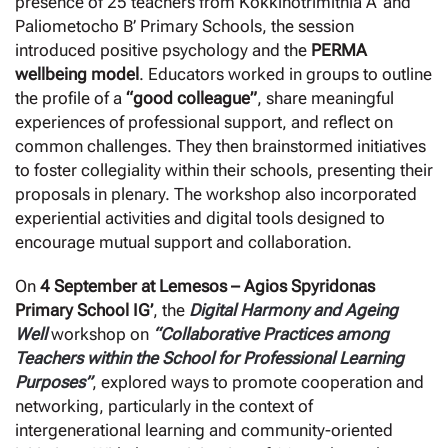
presence of 25 teachers from Kokkinotrimithia A’ and
Paliometocho B’ Primary Schools, the session
introduced positive psychology and the
PERMA
wellbeing model
. Educators worked in groups to outline
the profile of a
“good colleague”
, share meaningful
experiences of professional support, and reflect on
common challenges. They then brainstormed initiatives
to foster collegiality within their schools, presenting their
proposals in plenary. The workshop also incorporated
experiential activities and digital tools designed to
encourage mutual support and collaboration.
On
4 September at Lemesos – Agios Spyridonas
Primary School IG’
, the
Digital Harmony and
Ageing
Well
workshop on
“Collaborative Practices among
Teachers within the School for Professional Learning
Purposes”
, explored ways to promote cooperation and
networking, particularly in the context of
intergenerational learning and community-oriented