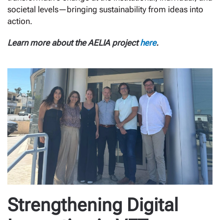
societal levels—bringing sustainability from ideas into
action.
Learn more about the AELIA project
here
.
Strengthening Digital