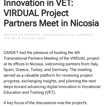
Innovation in VET:
VIRDUAL Project
Partners Meet in Nicosia
WRITTEN BY
VERONICA CHARALAMBOUS
ON
12/09/2025
.
POSTED IN
PROJECT NEWS
.
CARDET had the pleasure of hosting the 4th
Transnational Partners Meeting of the VIRDUAL project
at its offices in Nicosia, welcoming partners from Italy,
Spain, Greece, Turkey, and Germany. The meeting
served as a valuable platform for reviewing project
progress, exchanging insights, and planning the next
steps toward advancing digital innovation in Vocational
Education and Training (VET).
A key focus of the discussions was the project’s