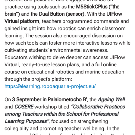
practice using tools such as the
M5StickCPlus (“the
brain”)
and the
Dual Button (sensor)
. With the
UIFlow
Virtual platform
, teachers programmed commands and
gained insight into how robotics can enrich classroom
learning. The session also encouraged discussion on
how such tools can foster more interactive lessons while
cultivating students’ environmental awareness.
Educators wishing to delve deeper can access UIFlow
Virtual, ready-to-use lesson plans, and a full online
course on educational robotics and marine education
through the project’s platform:
https://elearning.roboaquaria-project.eu/
On
3 September in Palaiometocho B’
, the
Ageing Well
and
COSERE
workshop titled
“Collaborative Practices
among Teachers within the School for Professional
Learning Purposes”
, focused on strengthening
collegiality and promoting teacher wellbeing. In the