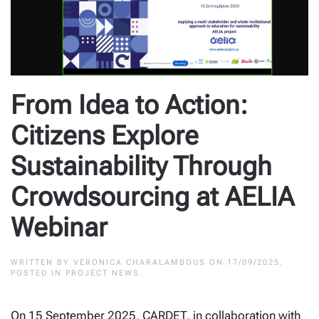
From Idea to Action:
Citizens Explore
Sustainability Through
Crowdsourcing at AELIA
Webinar
WRITTEN BY
VERONICA CHARALAMBOUS
ON
17/09/2025
.
POSTED IN
PROJECT NEWS
.
On 15 September 2025, CARDET, in collaboration with