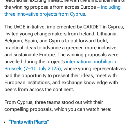
reached an exciting milestone with the announcement of
the winning proposals from across Europe –
including
three innovative projects from Cyprus
.
The UxGE initiative, implemented by CARDET in Cyprus,
invited young changemakers from Ireland, Lithuania,
Belgium, Spain, and Cyprus to put forward bold,
practical ideas to advance a greener, more inclusive,
and sustainable Europe. The winning proposals were
unveiled during the project’s
international mobility in
Brussels (7–10 July 2025)
, where young representatives
had the opportunity to present their ideas, meet with
European institutions, and exchange knowledge with
peers from across the continent.
From Cyprus, three teams stood out with their
compelling proposals, which you can watch here:
“Pants with Plants”