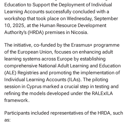
Education to Support the Deployment of Individual
Learning Accounts successfully concluded with a
workshop that took place on Wednesday, September
10, 2025, at the Human Resource Development
Authority’s (HRDA) premises in Nicosia.
The initiative, co-funded by the Erasmus+ programme
of the European Union, focuses on enhancing adult
learning systems across Europe by establishing
comprehensive National Adult Learning and Education
(ALE) Registries and promoting the implementation of
Individual Learning Accounts (ILAs). The piloting
session in Cyprus marked a crucial step in testing and
refining the models developed under the RALExILA
framework.
Participants included representatives of the HRDA, such
as: