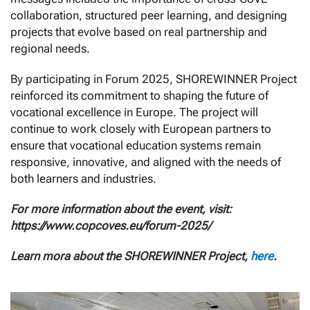
collaboration, structured peer learning, and designing
projects that evolve based on real partnership and
regional needs.
By participating in Forum 2025, SHOREWINNER Project
reinforced its commitment to shaping the future of
vocational excellence in Europe. The project will
continue to work closely with European partners to
ensure that vocational education systems remain
responsive, innovative, and aligned with the needs of
both learners and industries.
For more information about the event, visit:
https://www.copcoves.eu/forum-2025/
Learn mora about the SHOREWINNER Project,
here
.