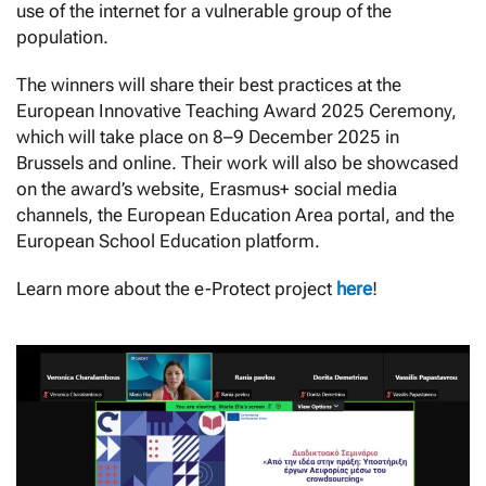
use of the internet for a vulnerable group of the
population.
The winners will share their best practices at the
European Innovative Teaching Award 2025 Ceremony,
which will take place on 8–9 December 2025 in
Brussels and online. Their work will also be showcased
on the award’s website, Erasmus+ social media
channels, the European Education Area portal, and the
European School Education platform.
Learn more about the e-Protect project
here
!