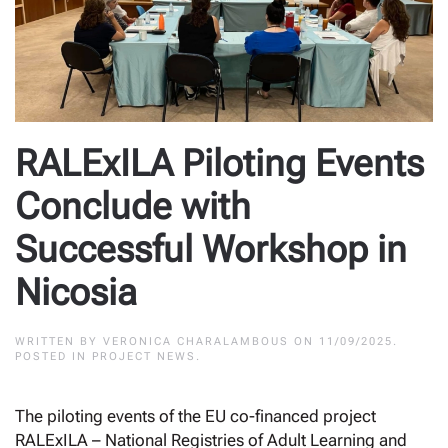
RALExILA Piloting Events
Conclude with
Successful Workshop in
Nicosia
WRITTEN BY
VERONICA CHARALAMBOUS
ON
11/09/2025
.
POSTED IN
PROJECT NEWS
.
The piloting events of the EU co-financed project
RALExILA – National Registries of Adult Learning and