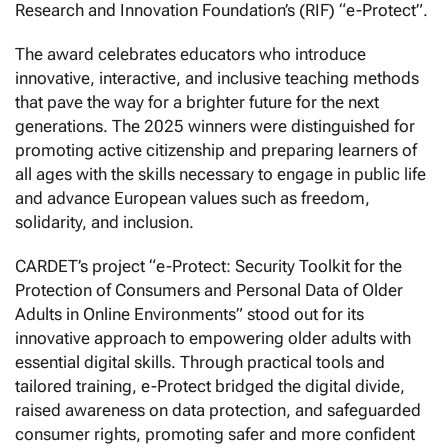
Research and Innovation Foundation’s (RIF) “e-Protect”.
The award celebrates educators who introduce
innovative, interactive, and inclusive teaching methods
that pave the way for a brighter future for the next
generations. The 2025 winners were distinguished for
promoting active citizenship and preparing learners of
all ages with the skills necessary to engage in public life
and advance European values such as freedom,
solidarity, and inclusion.
CARDET’s project “e-Protect: Security Toolkit for the
Protection of Consumers and Personal Data of Older
Adults in Online Environments” stood out for its
innovative approach to empowering older adults with
essential digital skills. Through practical tools and
tailored training, e-Protect bridged the digital divide,
raised awareness on data protection, and safeguarded
consumer rights, promoting safer and more confident