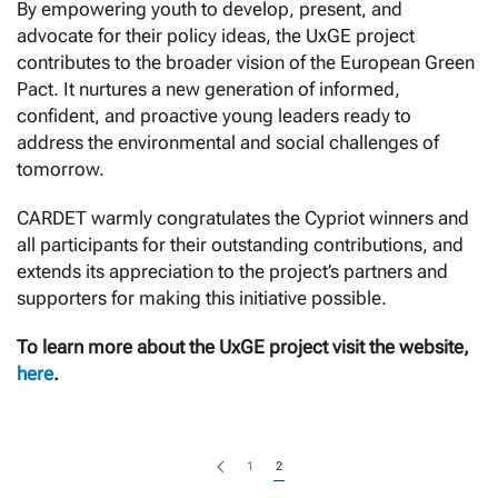
By empowering youth to develop, present, and
advocate for their policy ideas, the UxGE project
contributes to the broader vision of the European Green
Pact. It nurtures a new generation of informed,
confident, and proactive young leaders ready to
address the environmental and social challenges of
tomorrow.
CARDET warmly congratulates the Cypriot winners and
all participants for their outstanding contributions, and
extends its appreciation to the project’s partners and
supporters for making this initiative possible.
To learn more about the UxGE project visit the website,
here
.
1
2