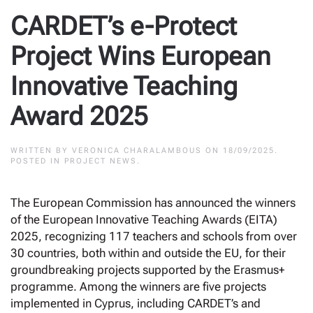
CARDET’s e-Protect
Project Wins European
Innovative Teaching
Award 2025
WRITTEN BY
VERONICA CHARALAMBOUS
ON
18/09/2025
.
POSTED IN
PROJECT NEWS
.
The European Commission has announced the winners
of the European Innovative Teaching Awards (EITA)
2025, recognizing 117 teachers and schools from over
30 countries, both within and outside the EU, for their
groundbreaking projects supported by the Erasmus+
programme. Among the winners are five projects
implemented in Cyprus, including CARDET’s and