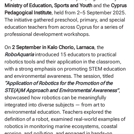
Ministry of Education, Sports and Youth
and the
Cyprus
Pedagogical Institute
, held from 2–5 September 2025.
The initiative gathered preschool, primary, and special
education teachers from across Cyprus for a series of
professional development workshops.
On
2 September in Kalo Chorio, Larnaca
, the
RoboAquaria
introduced 15 educators to practical
robotics tools and their application in the classroom,
with a strong emphasis on promoting STEM education
and environmental awareness. The session, titled
“Application of Robotics for the Promotion of the
STE(A)M Approach and Environmental Awareness”
,
showcased how robotics can be meaningfully
integrated into diverse subjects — from art to
environmental education. Teachers explored the
definition of a robot, examined real-world examples of
robotics in monitoring marine ecosystems, coastal
erosion, and pollution, and engaged in hands-on