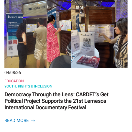
04/08/26
EDUCATION
YOUTH, RIGHTS & INCLUSION
Democracy Through the Lens: CARDET’s Get
Political Project Supports the 21st Lemesos
International Documentary Festival
READ MORE