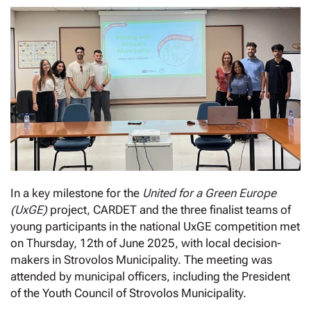
In a key milestone for the
United for a Green Europe
(UxGE)
project, CARDET and the three finalist teams of
young participants in the national UxGE competition met
on Thursday, 12th of June 2025, with local decision-
makers in Strovolos Municipality. The meeting was
attended by municipal officers, including the President
of the Youth Council of Strovolos Municipality.