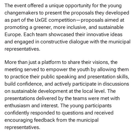
The event offered a unique opportunity for the young
changemakers to present the proposals they developed
as part of the UxGE competition—proposals aimed at
promoting a greener, more inclusive, and sustainable
Europe. Each team showcased their innovative ideas
and engaged in constructive dialogue with the municipal
representatives.
More than just a platform to share their visions, the
meeting served to empower the youth by allowing them
to practice their public speaking and presentation skills,
build confidence, and actively participate in discussions
on sustainable development at the local level. The
presentations delivered by the teams were met with
enthusiasm and interest. The young participants
confidently responded to questions and received
encouraging feedback from the municipal
representatives.