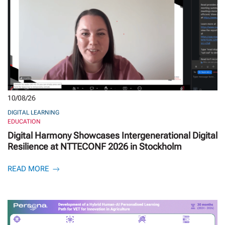
10/08/26
DIGITAL LEARNING
EDUCATION
Digital Harmony Showcases Intergenerational Digital
Resilience at NTTECONF 2026 in Stockholm
READ MORE