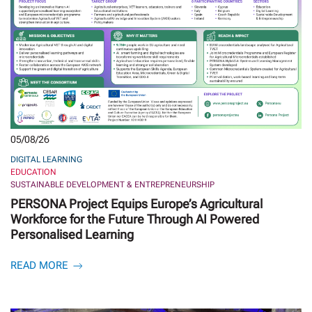
05/08/26
DIGITAL LEARNING
EDUCATION
SUSTAINABLE DEVELOPMENT & ENTREPRENEURSHIP
PERSONA Project Equips Europe’s Agricultural
Workforce for the Future Through AI Powered
Personalised Learning
READ MORE