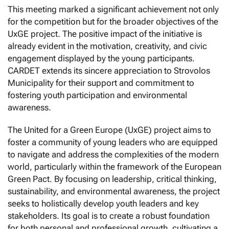
This meeting marked a significant achievement not only
for the competition but for the broader objectives of the
UxGE project. The positive impact of the initiative is
already evident in the motivation, creativity, and civic
engagement displayed by the young participants.
CARDET extends its sincere appreciation to Strovolos
Municipality for their support and commitment to
fostering youth participation and environmental
awareness.
The United for a Green Europe (UxGE) project aims to
foster a community of young leaders who are equipped
to navigate and address the complexities of the modern
world, particularly within the framework of the European
Green Pact. By focusing on leadership, critical thinking,
sustainability, and environmental awareness, the project
seeks to holistically develop youth leaders and key
stakeholders. Its goal is to create a robust foundation
for both personal and professional growth, cultivating a