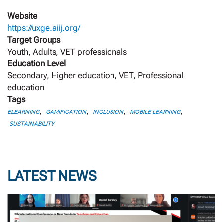
Website
https://uxge.aiij.org/
Target Groups
Youth, Adults, VET professionals
Education Level
Secondary, Higher education, VET, Professional
education
Tags
,
,
,
,
ELEARNING
GAMIFICATION
INCLUSION
MOBILE LEARNING
SUSTAINABILITY
LATEST NEWS