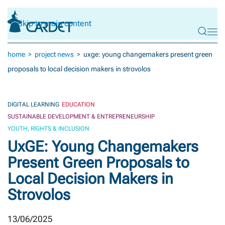
Skip to main content
home
project news
uxge: young changemakers present green
proposals to local decision makers in strovolos
DIGITAL LEARNING
EDUCATION
SUSTAINABLE DEVELOPMENT & ENTREPRENEURSHIP
YOUTH, RIGHTS & INCLUSION
UxGE: Young Changemakers
Present Green Proposals to
Local Decision Makers in
Strovolos
13/06/2025