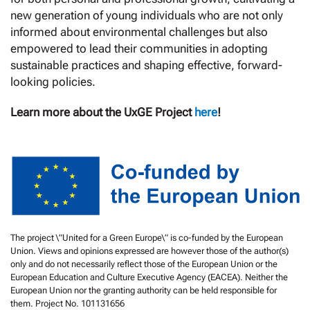
new generation of young individuals who are not only
informed about environmental challenges but also
empowered to lead their communities in adopting
sustainable practices and shaping effective, forward-
looking policies.
Learn more about the UxGE Project
here
!
The project \”United for a Green Europe\” is co-funded by the European
Union. Views and opinions expressed are however those of the author(s)
only and do not necessarily reflect those of the European Union or the
European Education and Culture Executive Agency (EACEA). Neither the
European Union nor the granting authority can be held responsible for
them. Project No. 101131656