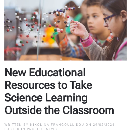
New Educational
Resources to Take
Science Learning
Outside the Classroom
WRITTEN BY
NIKOLINA FRANGOULLIDOU
ON
29/02/2024
.
POSTED IN
PROJECT NEWS
.