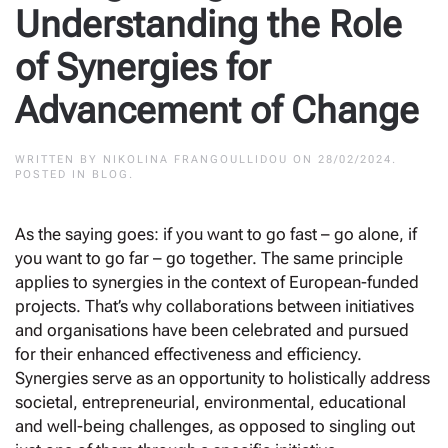
Understanding the Role
of Synergies for
Advancement of Change
WRITTEN BY
NIKOLINA FRANGOULLIDOU
ON
28/02/2024
.
POSTED IN
BLOG
.
As the saying goes: if you want to go fast – go alone, if
you want to go far – go together. The same principle
applies to synergies in the context of European-funded
projects. That’s why collaborations between initiatives
and organisations have been celebrated and pursued
for their enhanced effectiveness and efficiency.
Synergies serve as an opportunity to holistically address
societal, entrepreneurial, environmental, educational
and well-being challenges, as opposed to singling out