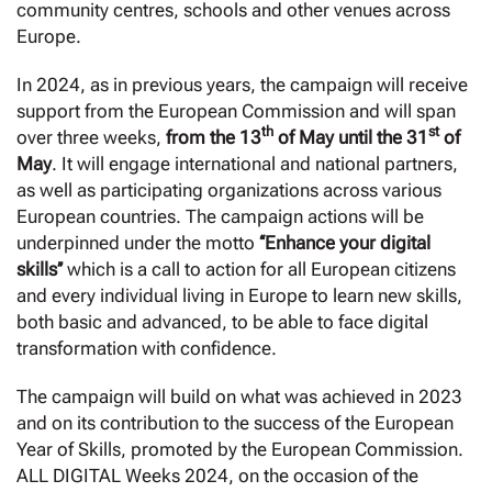
community centres, schools and other venues across
Europe.
In 2024, as in previous years, the campaign will receive
support from the European Commission and will span
th
st
over three weeks,
from the 13
of May until the 31
of
May
. It will engage international and national partners,
as well as participating organizations across various
European countries. The campaign actions will be
underpinned under the motto
‘‘Enhance your digital
skills’’
which is a call to action for all European citizens
and every individual living in Europe to learn new skills,
both basic and advanced, to be able to face digital
transformation with confidence.
The campaign will build on what was achieved in 2023
and on its contribution to the success of the European
Year of Skills, promoted by the European Commission.
ALL DIGITAL Weeks 2024, on the occasion of the