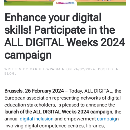
Enhance your digital
skills! Participate in the
ALL DIGITAL Weeks 2024
campaign
WRITTEN BY
CARDET-WPADMIN
ON
26/02/2024
. POSTED IN
BLOG
.
Brussels, 26 February 2024
– Today, ALL DIGITAL, the
European association representing networks of digital
education stakeholders, is pleased to announce the
launch of the ALL DIGITAL Weeks 2024 campaign
, the
annual
digital inclusion
and empowerment
campaig
n
involving digital competence centres, libraries,