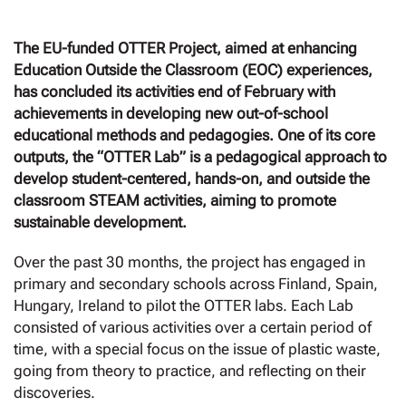
The EU-funded OTTER Project, aimed at enhancing
Education Outside the Classroom (EOC) experiences,
has concluded its activities end of February with
achievements in
developing new out-of-school
educational methods and pedagogies. One of its core
outputs, the “OTTER Lab” is a pedagogical approach to
develop student-centered, hands-on, and outside the
classroom STEAM activities, aiming to promote
sustainable development.
Over the past 30 months, the project has engaged in
primary and secondary schools across Finland, Spain,
Hungary, Ireland to pilot the OTTER labs. Each Lab
consisted of various activities over a certain period of
time, with a special focus on the issue of plastic waste,
going from theory to practice, and reflecting on their
discoveries.