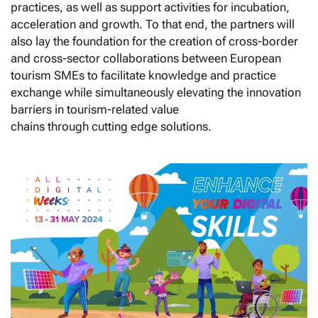
practices, as well as support activities for incubation,
acceleration and growth. To that end, the partners will
also lay the foundation for the creation of cross-border
and cross-sector collaborations between European
tourism SMEs to facilitate knowledge and practice
exchange while simultaneously elevating the innovation
barriers in tourism-related value
chains through cutting edge solutions.