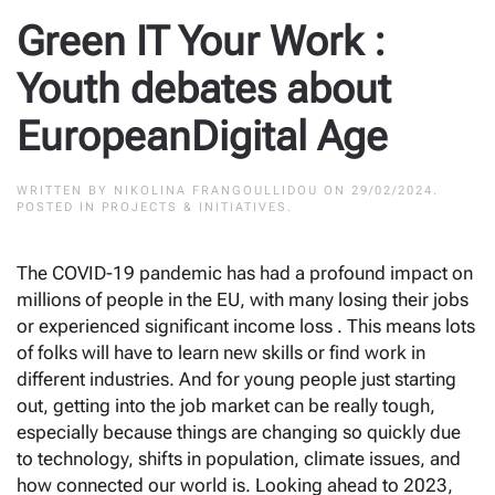
Green IT Your Work :
Youth debates about
EuropeanDigital Age
WRITTEN BY
NIKOLINA FRANGOULLIDOU
ON
29/02/2024
.
POSTED IN
PROJECTS & INITIATIVES
.
The COVID-19 pandemic has had a profound impact on
millions of people in the EU, with many losing their jobs
or experienced significant income loss . This means lots
of folks will have to learn new skills or find work in
different industries. And for young people just starting
out, getting into the job market can be really tough,
especially because things are changing so quickly due
to technology, shifts in population, climate issues, and
how connected our world is. Looking ahead to 2023,