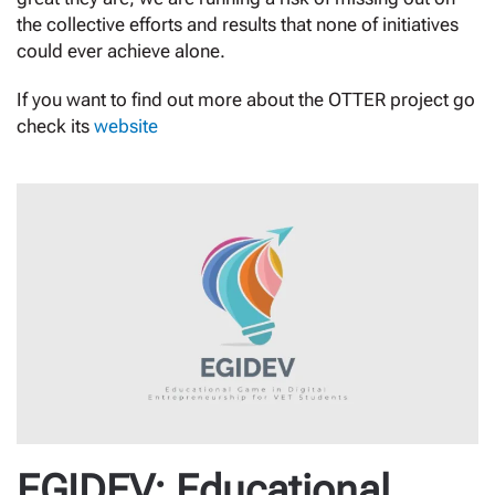
the collective efforts and results that none of initiatives
could ever achieve alone.
If you want to find out more about the OTTER project go
check its
website
EGIDEV: Educational