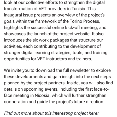
look at our collective efforts to strengthen the digital
transformation of VET providers in Tunisia. This
inaugural issue presents an overview of the project’s
goals within the framework of the Torino Process,
highlights the successful online kick-off meeting, and
showcases the launch of the project website. It also
introduces the six work packages that structure our
activities, each contributing to the development of
stronger digital learning strategies, tools, and training
opportunities for VET instructors and trainers.
We invite you to download the full newsletter to explore
these developments and gain insight into the next steps
planned by the project partners. Inside, you will also find
details on upcoming events, including the first face-to-
face meeting in Nicosia, which will further strengthen
cooperation and guide the project’s future direction.
Find out more about this interesting project here: