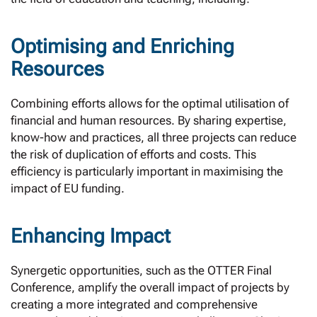
Optimising and Enriching
Resources
Combining efforts allows for the optimal utilisation of
financial and human resources. By sharing expertise,
know-how and practices, all three projects can reduce
the risk of duplication of efforts and costs. This
efficiency is particularly important in maximising the
impact of EU funding.
Enhancing Impact
Synergetic opportunities, such as the OTTER Final
Conference, amplify the overall impact of projects by
creating a more integrated and comprehensive