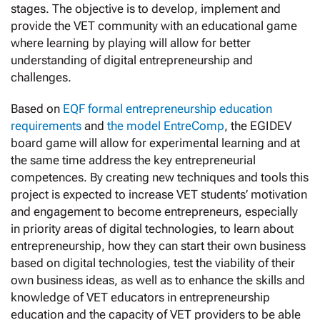
stages. The objective is to develop, implement and
provide the VET community with an educational game
where learning by playing will allow for better
understanding of digital entrepreneurship and
challenges.
Based on
EQF formal entrepreneurship education
requirements
and
the model EntreComp
, the EGIDEV
board game will allow for experimental learning and at
the same time address the key entrepreneurial
competences. By creating new techniques and tools this
project is expected to increase VET students’ motivation
and engagement to become entrepreneurs, especially
in priority areas of digital technologies, to learn about
entrepreneurship, how they can start their own business
based on digital technologies, test the viability of their
own business ideas, as well as to enhance the skills and
knowledge of VET educators in entrepreneurship
education and the capacity of VET providers to be able