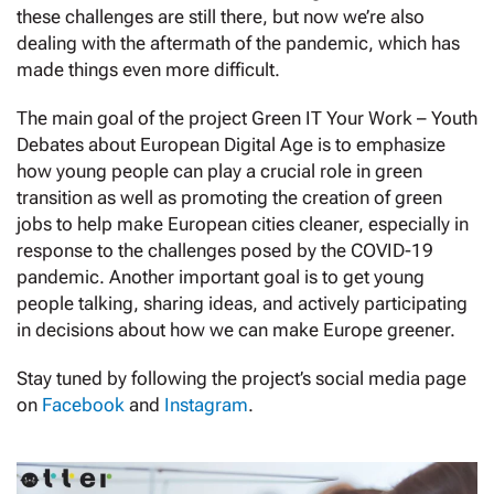
these challenges are still there, but now we’re also
dealing with the aftermath of the pandemic, which has
made things even more difficult.
The main goal of the project Green IT Your Work – Youth
Debates about European Digital Age is to emphasize
how young people can play a crucial role in green
transition as well as promoting the creation of green
jobs to help make European cities cleaner, especially in
response to the challenges posed by the COVID-19
pandemic. Another important goal is to get young
people talking, sharing ideas, and actively participating
in decisions about how we can make Europe greener.
Stay tuned by following the project’s social media page
on
Facebook
and
Instagram
.