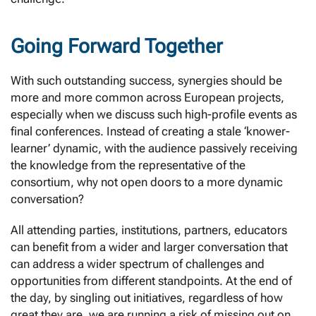
Going Forward Together
With such outstanding success, synergies should be
more and more common across European projects,
especially when we discuss such high-profile events as
final conferences. Instead of creating a stale ‘knower-
learner’ dynamic, with the audience passively receiving
the knowledge from the representative of the
consortium, why not open doors to a more dynamic
conversation?
All attending parties, institutions, partners, educators
can benefit from a wider and larger conversation that
can address a wider spectrum of challenges and
opportunities from different standpoints. At the end of
the day, by singling out initiatives, regardless of how
great they are, we are running a risk of missing out on