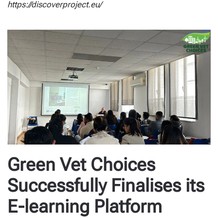
https://discoverproject.eu/
Green Vet Choices
Successfully Finalises its
E-learning Platform