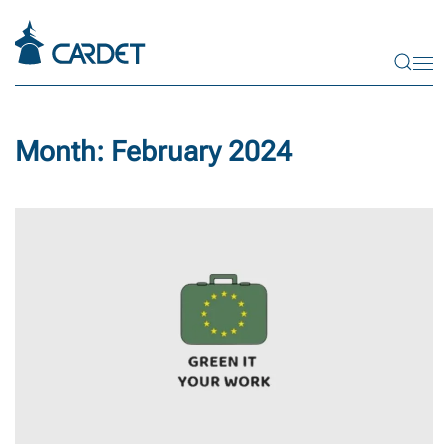
Skip to main content
Month:
February 2024