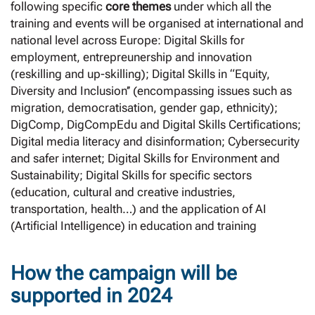
following specific
core themes
under which all the
training and events will be organised at international and
national level across Europe: Digital Skills for
employment, entrepreunership and innovation
(reskilling and up-skilling); Digital Skills in “Equity,
Diversity and Inclusion’’ (encompassing issues such as
migration, democratisation, gender gap, ethnicity);
DigComp, DigCompEdu and Digital Skills Certifications;
Digital media literacy and disinformation; Cybersecurity
and safer internet; Digital Skills for Environment and
Sustainability; Digital Skills for specific sectors
(education, cultural and creative industries,
transportation, health…) and the application of AI
(Artificial Intelligence) in education and training
How the campaign will be
supported in 2024