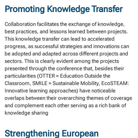
Promoting Knowledge Transfer
Collaboration facilitates the exchange of knowledge,
best practices, and lessons learned between projects.
This knowledge transfer can lead to accelerated
progress, as successful strategies and innovations can
be adopted and adapted across different projects and
sectors. This is clearly evident among the projects
presented through the conference that, besides their
particularities (OTTER = Education Outside the
Classroom, SMILE = Sustainable Mobility, EcoSTEAM:
Innovative learning approaches) have noticeable
overlaps between their overarching themes of coverage
and complement each other serving as a rich bank of
knowledge sharing
Strengthening European