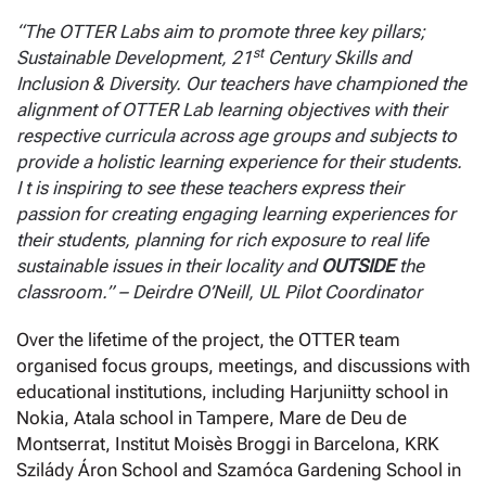
“The OTTER Labs aim to promote three key pillars;
st
Sustainable Development, 21
Century Skills and
Inclusion & Diversity. Our teachers have championed the
alignment of OTTER Lab learning objectives with their
respective curricula across age groups and subjects to
provide a holistic learning experience for their students.
I t is inspiring to see these teachers express their
passion for creating engaging learning experiences for
their students, planning for rich exposure to real life
sustainable issues in their locality and
OUTSIDE
the
classroom.” – Deirdre O’Neill, UL Pilot Coordinator
Over the lifetime of the project, the OTTER team
organised focus groups, meetings, and discussions with
educational institutions, including Harjuniitty school in
Nokia, Atala school in Tampere, Mare de Deu de
Montserrat, Institut Moisès Broggi in Barcelona, KRK
Szilády Áron School and Szamóca Gardening School in