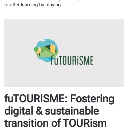
to offer learning by playing.
fuTOURISME: Fostering
digital & sustainable
transition of TOURism