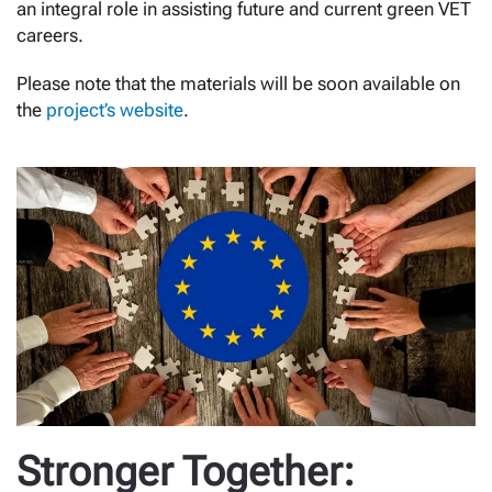
an integral role in assisting future and current green VET
careers.
Please note that the materials will be soon available on
the
project’s website
.
Stronger Together: