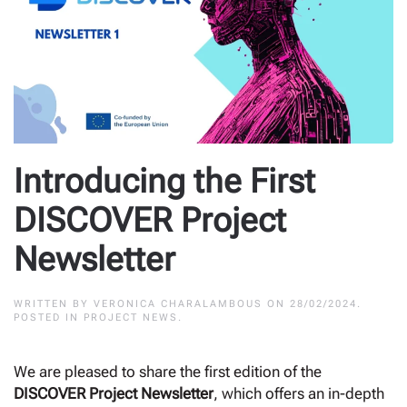
Introducing the First
DISCOVER Project
Newsletter
WRITTEN BY
VERONICA CHARALAMBOUS
ON
28/02/2024
.
POSTED IN
PROJECT NEWS
.
We are pleased to share the first edition of the
DISCOVER Project Newsletter
, which offers an in-depth