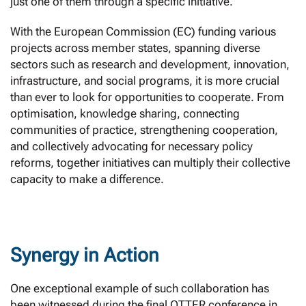
just one of them through a specific initiative.
With the European Commission (EC) funding various
projects across member states, spanning diverse
sectors such as research and development, innovation,
infrastructure, and social programs, it is more crucial
than ever to look for opportunities to cooperate. From
optimisation, knowledge sharing, connecting
communities of practice, strengthening cooperation,
and collectively advocating for necessary policy
reforms, together initiatives can multiply their collective
capacity to make a difference.
Synergy in Action
One exceptional example of such collaboration has
been witnessed during the final OTTER conference in