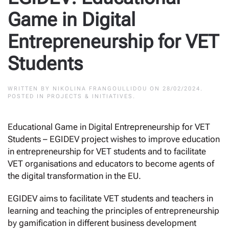
Game in Digital
Entrepreneurship for VET
Students
WRITTEN BY
NIKOLINA FRANGOULLIDOU
ON
28/02/2024
.
POSTED IN
PROJECTS & INITIATIVES
.
Educational Game in Digital Entrepreneurship for VET
Students – EGIDEV project wishes to improve education
in entrepreneurship for VET students and to facilitate
VET organisations and educators to become agents of
the digital transformation in the EU.
EGIDEV aims to facilitate VET students and teachers in
learning and teaching the principles of entrepreneurship
by gamification in different business development