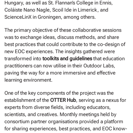
Hungary, as well as St. Flannan’s College in Ennis,
Coláiste Nano Nagle, Scoil Ide in Limerick, and
ScienceLinX in Groningen, among others.
The primary objective of these collaborative sessions
was to exchange ideas, discuss methods, and share
best practices that could contribute to the co-design of
new EOC experiences. The insights gathered were
transformed into
toolkits and guidelines
that education
practitioners can now utilise in their Outdoor Labs,
paving the way for a more immersive and effective
learning environment.
One of the key components of the project was the
establishment of the
OTTER Hub
, serving as a nexus for
experts from diverse fields, including educators,
scientists, and creatives. Monthly meetings held by
consortium partner organisations provided a platform
for sharing experiences, best practices, and EOC know-