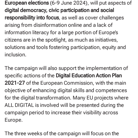
European elections
(6-9 June 2024), will put aspects of
digital democracy, civic participation and social
responsibility into focus
, as well as cover challenges
arising from disinformation online and a lack of
information literacy for a large portion of Europe’s
citizens are in the spotlight, as much as initiatives,
solutions and tools fostering participation, equity and
inclusion.
The campaign will also support the implementation of
specific actions of the
Digital Education Action Plan
2021-27
of the European Commission, with the main
objective of enhancing digital skills and competences
for the digital transformation. Many EU projects where
ALL DIGITAL is involved will be presented during the
campaign period to increase their visibility across
Europe.
The three weeks of the campaign will focus on the