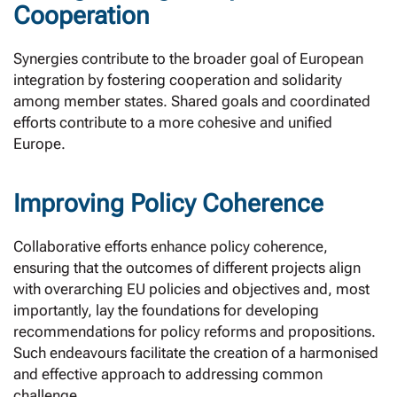
Cooperation
Synergies contribute to the broader goal of European
integration by fostering cooperation and solidarity
among member states. Shared goals and coordinated
efforts contribute to a more cohesive and unified
Europe.
Improving Policy Coherence
Collaborative efforts enhance policy coherence,
ensuring that the outcomes of different projects align
with overarching EU policies and objectives and, most
importantly, lay the foundations for developing
recommendations for policy reforms and propositions.
Such endeavours facilitate the creation of a harmonised
and effective approach to addressing common
challenge.