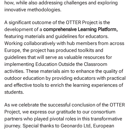
how, while also addressing challenges and exploring
innovative methodologies.
A significant outcome of the OTTER Project is the
development of a
comprehensive Learning Platform,
featuring materials and guidelines for educators.
Working collaboratively with hub members from across
Europe, the project has produced toolkits and
guidelines that will serve as valuable resources for
implementing Education Outside the Classroom
activities. These materials aim to enhance the quality of
outdoor education by providing educators with practical
and effective tools to enrich the learning experiences of
students.
As we celebrate the successful conclusion of the OTTER
Project, we express our gratitude to our consortium
partners who played pivotal roles in this transformative
journey. Special thanks to Geonardo Ltd, European