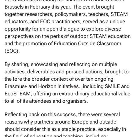
Brussels in February this year. The event brought
together researchers, policymakers, teachers, STEAM
educators, and EOC practitioners, served as a unique
opportunity for an open dialogue to explore diverse
perspectives on the perks of outdoor STEAM education
and the promotion of Education Outside Classroom
(EOC).
By sharing, showcasing and reflecting on multiple
activities, deliverables and pursued actions, brought to
the fore the broader context of over ten ongoing
Erasmus+ and Horizon initiatives. ,including SMILE and
EcoSTEAM, offering an extraordinary educational value
to all of its attendees and organisers.
Reflecting back on this success, there were several
reasons why partners around Europe and outside
should consider this as a staple practice, especially in
the field of education and teaching, including: