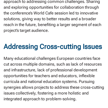
approach to addressing common challenges. Sharing
and exploring opportunities for collaboration through
the conference’s World Cafe session led to innovative
solutions, giving way to better results and a broader
reach in the future, benefiting a larger segment of each
project’s target audience.
Addressing Cross-cutting Issues
Many educational challenges European countries face
cut across multiple domains, such as lack of resources
and infrastructure, lack of professional development
opportunities for teachers and educators, inflexible
curricula and national education systems. Pursuing
synergies allows projects to address these cross-cutting
issues collectively, fostering a more holistic and
integrated approach to problem-solving.