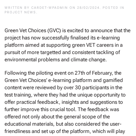
WRITTEN BY
CARDET-WPADMIN
ON
28/02/2024
. POSTED IN
PROJECT NEWS
.
Green Vet Choices (GVC) is excited to announce that the
project has now successfully finalised its e-learning
platform aimed at supporting green VET careers in a
pursuit of more targetted and consistent tackling of
environmental problems and climate change.
Following the piloting event on 27th of February, the
Green Vet Choices’ e-learning platform and gamified
content were reviewed by over 30 participants in the
test training, where they had the unique opportunity to
offer practical feedback, insights and suggestions to
further improve this crucial tool. The feedback was
offered not only about the general scope of the
educational materials, but also considered the user-
friendliness and set up of the platform, which will play