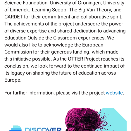
Science Foundation, University of Groningen, University
of Limerick, Learning Scoop, The Big Van Theory, and
CARDET for their commitment and collaborative spirit.
The achievements of the project underscore the power
of diverse expertise and shared dedication to advancing
Education Outside the Classroom experiences. We
would also like to acknowledge the European
Commission for their generous funding, which made
this initiative possible. As the OTTER Project reaches its
conclusion, we look forward to the continued impact of
its legacy on shaping the future of education across
Europe.
For further information, please visit the project
website
.