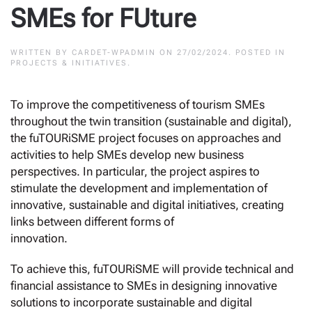
SMEs for FUture
WRITTEN BY
CARDET-WPADMIN
ON
27/02/2024
. POSTED IN
PROJECTS & INITIATIVES
.
To improve the competitiveness of tourism SMEs
throughout the twin transition (sustainable and digital),
the fuTOURiSME project focuses on approaches and
activities to help SMEs develop new business
perspectives. In particular, the project aspires to
stimulate the development and implementation of
innovative, sustainable and digital initiatives, creating
links between different forms of
innovation.
To achieve this, fuTOURiSME will provide technical and
financial assistance to SMEs in designing innovative
solutions to incorporate sustainable and digital