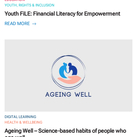
YOUTH, RIGHTS & INCLUSION
Youth FiLE: Financial Literacy for Empowerment
READ MORE
DIGITAL LEARNING
HEALTH & WELLBEING
Ageing Well – Science-based habits of people who