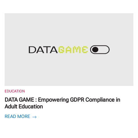
EDUCATION
DATA GAME : Empowering GDPR Compliance in
Adult Education
READ MORE