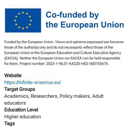
Funded by the European Union. Views and opinions expressed are however
those of the author(s) only and do not necessarily reflect those of the
European Union or the European Education and Culture Executive Agency
(EACEA). Neither the European Union nor EACEA can be held responsible
for them. Project number: 2023-1-NL01-KA220-HED-000155675.
Website
https://infinite-erasmus.eu/
Target Groups
Academics, Researchers, Policy makers, Adult
educators
Education Level
Higher education
Tags