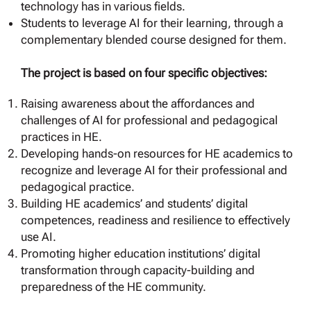
technology has in various fields.
Students to leverage AI for their learning, through a
complementary blended course designed for them.
The project is based on four specific objectives:
Raising awareness about the affordances and
challenges of AI for professional and pedagogical
practices in HE.
Developing hands-on resources for HE academics to
recognize and leverage AI for their professional and
pedagogical practice.
Building HE academics’ and students’ digital
competences, readiness and resilience to effectively
use AI.
Promoting higher education institutions’ digital
transformation through capacity-building and
preparedness of the HE community.