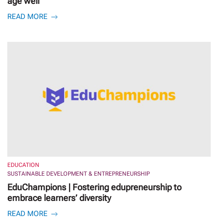
age well
READ MORE
EDUCATION
SUSTAINABLE DEVELOPMENT & ENTREPRENEURSHIP
EduChampions | Fostering edupreneurship to
embrace learners’ diversity
READ MORE