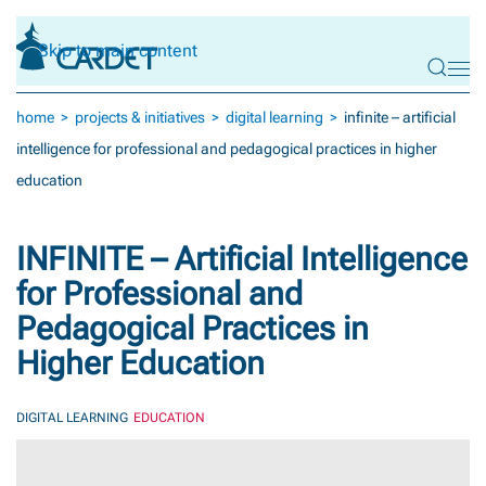
Skip to main content
home
projects & initiatives
digital learning
infinite – artificial
intelligence for professional and pedagogical practices in higher
education
INFINITE – Artificial Intelligence
for Professional and
Pedagogical Practices in
Higher Education
DIGITAL LEARNING
EDUCATION