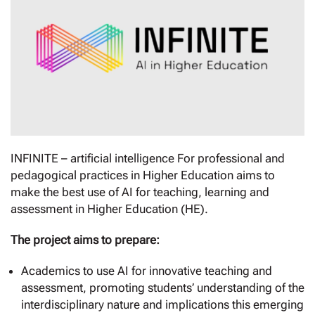
INFINITE – artificial intelligence For professional and
pedagogical practices in Higher Education aims to
make the best use of AI for teaching, learning and
assessment in Higher Education (HE).
The project aims to prepare:
Academics to use AI for innovative teaching and
assessment, promoting students’ understanding of the
interdisciplinary nature and implications this emerging