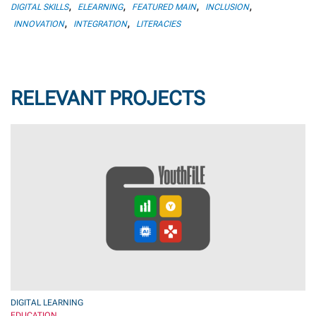
,
,
,
,
DIGITAL SKILLS
ELEARNING
FEATURED MAIN
INCLUSION
,
,
INNOVATION
INTEGRATION
LITERACIES
RELEVANT PROJECTS
DIGITAL LEARNING
EDUCATION