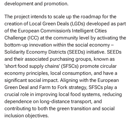
development and promotion.
The project intends to scale up the roadmap for the
creation of Local Green Deals (LGDs) developed as part
of the European Commission’s Intelligent Cities
Challenge (ICC) at the community level by activating the
bottom-up innovation within the social economy –
Solidarity Economy Districts (SEEDs) initiative. SEEDs
and their associated purchasing groups, known as
‘short food supply chains’ (SFSCs) promote circular
economy principles, local consumption, and have a
significant social impact. Aligning with the European
Green Deal and Farm to Fork strategy, SFSCs play a
crucial role in improving local food systems, reducing
dependence on long-distance transport, and
contributing to both the green transition and social
inclusion objectives.