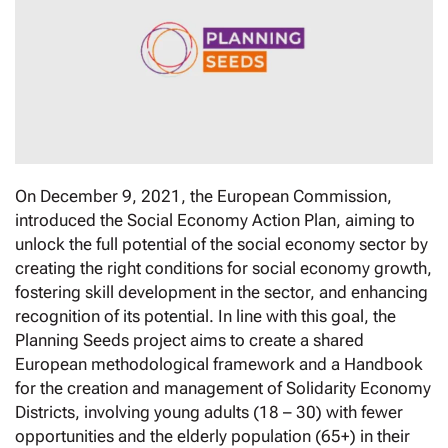
On December 9, 2021, the European Commission,
introduced the Social Economy Action Plan, aiming to
unlock the full potential of the social economy sector by
creating the right conditions for social economy growth,
fostering skill development in the sector, and enhancing
recognition of its potential. In line with this goal, the
Planning Seeds project aims to create a shared
European methodological framework and a Handbook
for the creation and management of Solidarity Economy
Districts, involving young adults (18 – 30) with fewer
opportunities and the elderly population (65+) in their