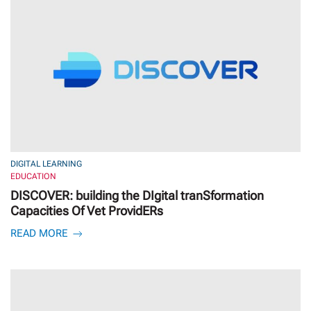
DIGITAL LEARNING
EDUCATION
DISCOVER: building the DIgital tranSformation
Capacities Of Vet ProvidERs
READ MORE