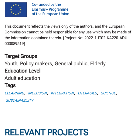
This document reflects the views only of the authors, and the European
Commission cannot be held responsible for any use which may be made of
the information contained therein. [Project No: 2022-1-IT02-KA220-ADU-
000089519]
Target Groups
Youth, Policy makers, General public, Elderly
Education Level
Adult education
Tags
,
,
,
,
,
ELEARNING
INCLUSION
INTEGRATION
LITERACIES
SCIENCE
SUSTAINABILITY
RELEVANT PROJECTS