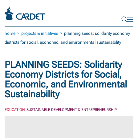
Skip to main content
home
projects & initiatives
planning seeds: solidarity economy
districts for social, economic, and environmental sustainability
PLANNING SEEDS: Solidarity
Economy Districts for Social,
Economic, and Environmental
Sustainability
EDUCATION
SUSTAINABLE DEVELOPMENT & ENTREPRENEURSHIP