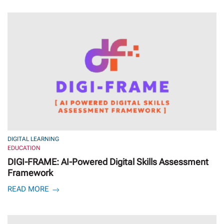
DIGITAL LEARNING
EDUCATION
DIGI-FRAME: AI-Powered Digital Skills Assessment
Framework
READ MORE