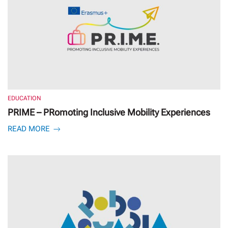
EDUCATION
PRIME – PRomoting Inclusive Mobility Experiences
READ MORE