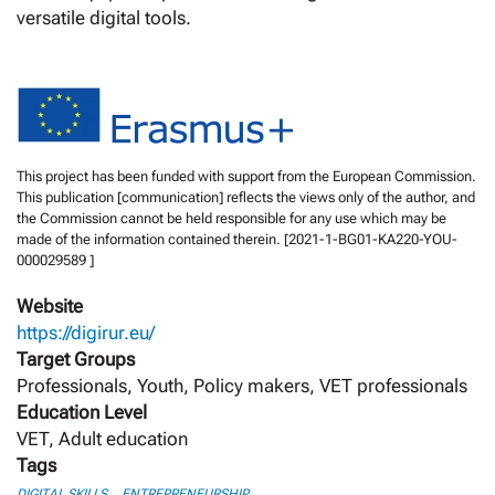
versatile digital tools.
This project has been funded with support from the European Commission.
This publication [communication] reflects the views only of the author, and
the Commission cannot be held responsible for any use which may be
made of the information contained therein. [2021-1-BG01-KA220-YOU-
000029589 ]
Website
https://digirur.eu/
Target Groups
Professionals, Youth, Policy makers, VET professionals
Education Level
VET, Adult education
Tags
,
DIGITAL SKILLS
ENTREPRENEURSHIP