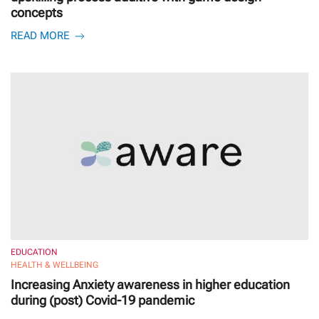
concepts
READ MORE
EDUCATION
HEALTH & WELLBEING
Increasing Anxiety awareness in higher education
during (post) Covid-19 pandemic