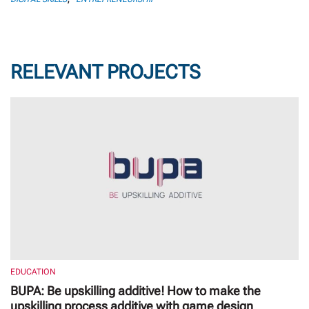
RELEVANT PROJECTS
EDUCATION
BUPA: Be upskilling additive! How to make the
upskilling process additive with game design