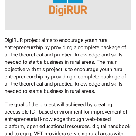
DigiRUR project aims to encourage youth rural
entrepreneurship by providing a complete package of
all the theoretical and practical knowledge and skills
needed to start a business in rural areas. The main
objective with this project is to encourage youth rural
entrepreneurship by providing a complete package of
all the theoretical and practical knowledge and skills
needed to start a business in rural areas.
The goal of the project will achieved by creating
accessible ICT based environment for improvement of
entrepreneurial knowledge through web-based
platform, open educational resources, digital handbook
and to equip VET providers servicing rural areas with