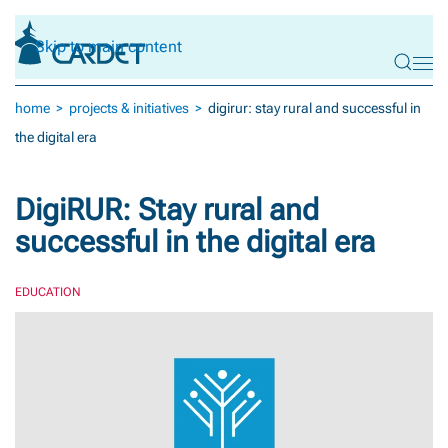
Skip to main content
home
projects & initiatives
digirur: stay rural and successful in
the digital era
DigiRUR: Stay rural and
successful in the digital era
EDUCATION