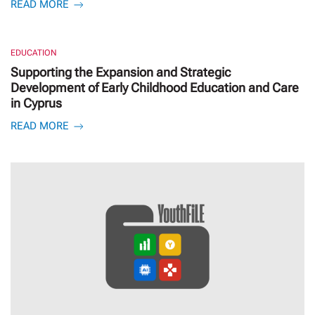
READ MORE
EDUCATION
Supporting the Expansion and Strategic
Development of Early Childhood Education and Care
in Cyprus
READ MORE