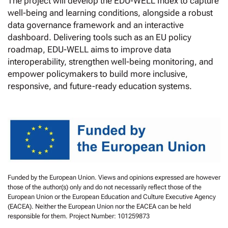
The project will develop the EDU-WELL Index to capture
well-being and learning conditions, alongside a robust
data governance framework and an interactive
dashboard. Delivering tools such as an EU policy
roadmap, EDU-WELL aims to improve data
interoperability, strengthen well-being monitoring, and
empower policymakers to build more inclusive,
responsive, and future-ready education systems.
Funded by the European Union. Views and opinions expressed are however
those of the author(s) only and do not necessarily reflect those of the
European Union or the European Education and Culture Executive Agency
(EACEA). Neither the European Union nor the EACEA can be held
responsible for them. Project Number: 101259873