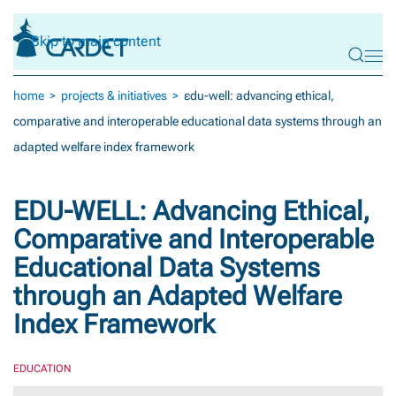
Skip to main content
home
projects & initiatives
εdu-well: advancing ethical,
comparative and interoperable educational data systems through an
adapted welfare index framework
ΕDU-WELL: Advancing Ethical,
Comparative and Interoperable
Educational Data Systems
through an Adapted Welfare
Index Framework
EDUCATION