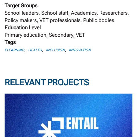
Target Groups
School leaders, School staff, Academics, Researchers,
Policy makers, VET professionals, Public bodies
Education Level
Primary education, Secondary, VET
Tags
,
,
,
ELEARNING
HEALTH
INCLUSION
INNOVATION
RELEVANT PROJECTS