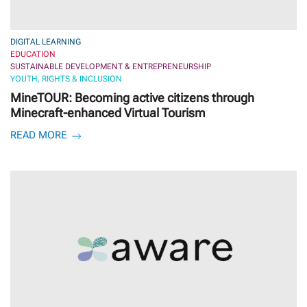
DIGITAL LEARNING
EDUCATION
SUSTAINABLE DEVELOPMENT & ENTREPRENEURSHIP
YOUTH, RIGHTS & INCLUSION
MineTOUR: Becoming active citizens through
Minecraft-enhanced Virtual Tourism
READ MORE