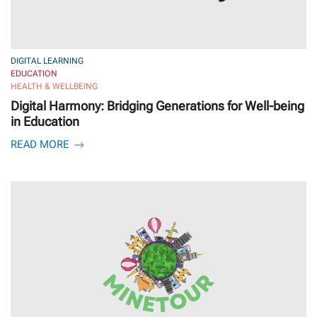
DIGITAL LEARNING
EDUCATION
HEALTH & WELLBEING
Digital Harmony: Bridging Generations for Well-being
in Education
READ MORE