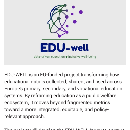
EDU-WELL is an EU-funded project transforming how
educational data is collected, shared, and used across
Europe’s primary, secondary, and vocational education
systems. By reframing education as a public welfare
ecosystem, it moves beyond fragmented metrics
toward a more integrated, equitable, and policy-
relevant approach.