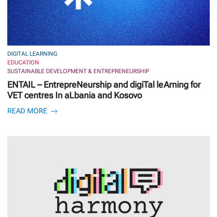
DIGITAL LEARNING
EDUCATION
SUSTAINABLE DEVELOPMENT & ENTREPRENEURSHIP
ENTAIL – EntrepreNeurship and digiTal leArning for
VET centres In aLbania and Kosovo
READ MORE