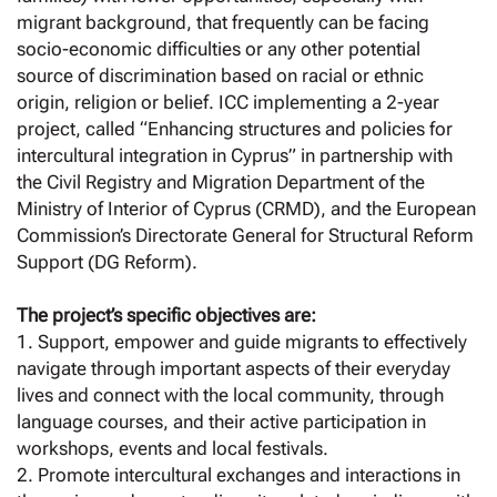
migrant background, that frequently can be facing
socio-economic difficulties or any other potential
source of discrimination based on racial or ethnic
origin, religion or belief. ICC implementing a 2-year
project, called “Enhancing structures and policies for
intercultural integration in Cyprus” in partnership with
the Civil Registry and Migration Department of the
Ministry of Interior of Cyprus (CRMD), and the European
Commission’s Directorate General for Structural Reform
Support (DG Reform).
The project’s specific objectives are:
1. Support, empower and guide migrants to effectively
navigate through important aspects of their everyday
lives and connect with the local community, through
language courses, and their active participation in
workshops, events and local festivals.
2. Promote intercultural exchanges and interactions in