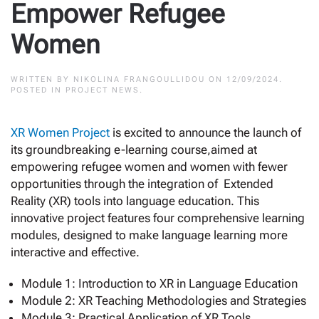
Empower Refugee
Women
WRITTEN BY
NIKOLINA FRANGOULLIDOU
ON
12/09/2024
.
POSTED IN
PROJECT NEWS
.
XR Women Project
is excited to announce the launch of
its groundbreaking e-learning course,aimed at
empowering refugee women and women with fewer
opportunities through the integration of Extended
Reality (XR) tools into language education. This
innovative project features four comprehensive learning
modules, designed to make language learning more
interactive and effective.
Module 1: Introduction to XR in Language Education
Module 2: XR Teaching Methodologies and Strategies
Module 3: Practical Application of XR Tools