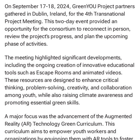
On September 17-18, 2024, GreenYOU Project partners
gathered in Dublin, Ireland, for the 4th Transnational
Project Meeting. This two-day event provided an
opportunity for the consortium to reconnect in person,
review the project’s progress, and plan the upcoming
phase of activities.
The meeting highlighted significant developments,
including the ongoing creation of innovative educational
tools such as Escape Rooms and animated videos.
These resources are designed to enhance critical
thinking, problem-solving, creativity, and collaboration
among youth, while also raising climate awareness and
promoting essential green skills.
A major focus was the advancement of the Augmented
Reality (AR) Technology Green Curriculum. This
curriculum aims to empower youth workers and
organizations by equipping them with AR tools to foster