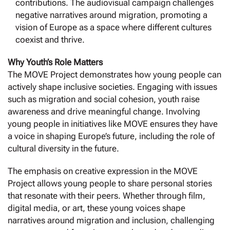
contributions. The audiovisual campaign challenges
negative narratives around migration, promoting a
vision of Europe as a space where different cultures
coexist and thrive.
Why Youth’s Role Matters
The MOVE Project demonstrates how young people can
actively shape inclusive societies. Engaging with issues
such as migration and social cohesion, youth raise
awareness and drive meaningful change. Involving
young people in initiatives like MOVE ensures they have
a voice in shaping Europe’s future, including the role of
cultural diversity in the future.
The emphasis on creative expression in the MOVE
Project allows young people to share personal stories
that resonate with their peers. Whether through film,
digital media, or art, these young voices shape
narratives around migration and inclusion, challenging