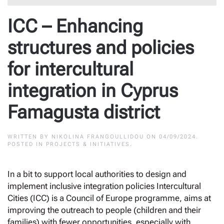
ICC – Enhancing
structures and policies
for intercultural
integration in Cyprus
Famagusta district
WRITTEN BY
NIKOLINA FRANGOULLIDOU
ON
04/09/2024
.
POSTED IN
PROJECTS & INITIATIVES
.
In a bit to support local authorities to design and
implement inclusive integration policies Intercultural
Cities (ICC) is a Council of Europe programme, aims at
improving the outreach to people (children and their
families) with fewer opportunities, especially with