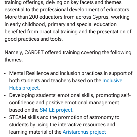
training offerings, delving on key facets and themes
essential to the professional development of educators.
More than 200 educators from across Cyprus, working
in early childhood, primary and special education
benefited from practical training and the presentation of
good practices and tools.
Namely, CARDET offered training covering the following
themes:
Mental Resilience and inclusion practices in support of
both students and teachers based on the
Inclusive
Hubs project
.
Developing students’ emotional skills, promoting self-
confidence and positive emotional management
based on the
SMILE project
.
STEAM skills and the promotion of astronomy to
students by using the interactive resources and
learning material of the
Aristarchus project