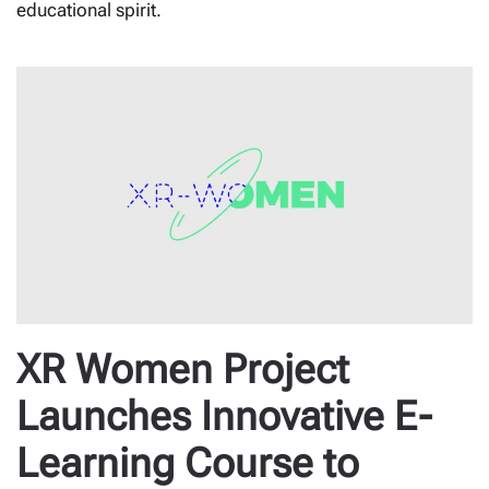
educational spirit.
XR Women Project
Launches Innovative E-
Learning Course to