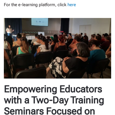
For the e-learning platform, click
here
Empowering Educators
with a Two-Day Training
Seminars Focused on