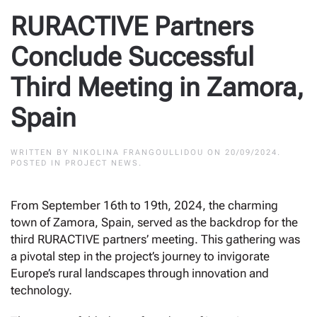
RURACTIVE Partners
Conclude Successful
Third Meeting in Zamora,
Spain
WRITTEN BY
NIKOLINA FRANGOULLIDOU
ON
20/09/2024
.
POSTED IN
PROJECT NEWS
.
From September 16th to 19th, 2024, the charming
town of Zamora, Spain, served as the backdrop for the
third RURACTIVE partners’ meeting. This gathering was
a pivotal step in the project’s journey to invigorate
Europe’s rural landscapes through innovation and
technology.