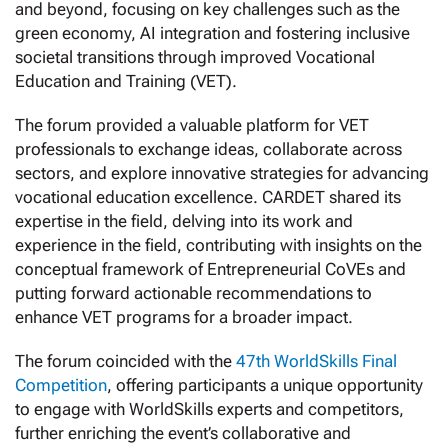
and beyond, focusing on key challenges such as the
green economy, AI integration and fostering inclusive
societal transitions through improved Vocational
Education and Training (VET).
The forum provided a valuable platform for VET
professionals to exchange ideas, collaborate across
sectors, and explore innovative strategies for advancing
vocational education excellence. CARDET shared its
expertise in the field, delving into its work and
experience in the field, contributing with insights on the
conceptual framework of Entrepreneurial CoVEs and
putting forward actionable recommendations to
enhance VET programs for a broader impact.
The forum coincided with the
47th WorldSkills Final
Competition
, offering participants a unique opportunity
to engage with WorldSkills experts and competitors,
further enriching the event’s collaborative and