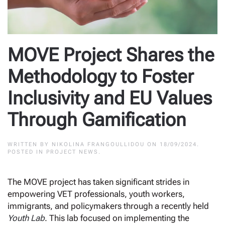
MOVE Project Shares the
Methodology to Foster
Inclusivity and EU Values
Through Gamification
WRITTEN BY
NIKOLINA FRANGOULLIDOU
ON
18/09/2024
.
POSTED IN
PROJECT NEWS
.
The MOVE project has taken significant strides in
empowering VET professionals, youth workers,
immigrants, and policymakers through a recently held
Youth Lab
. This lab focused on implementing the