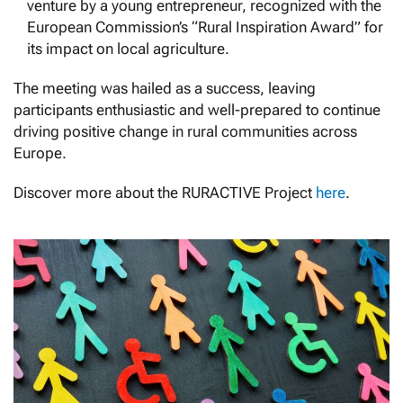
venture by a young entrepreneur, recognized with the
European Commission’s “Rural Inspiration Award” for
its impact on local agriculture.
The meeting was hailed as a success, leaving
participants enthusiastic and well-prepared to continue
driving positive change in rural communities across
Europe.
Discover more about the RURACTIVE Project
here
.