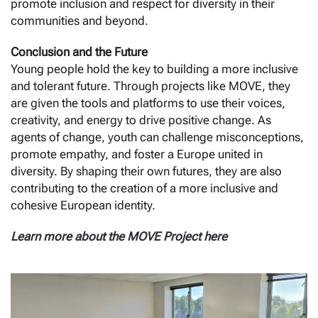
promote inclusion and respect for diversity in their
communities and beyond.
Conclusion and the Future
Young people hold the key to building a more inclusive
and tolerant future. Through projects like MOVE, they
are given the tools and platforms to use their voices,
creativity, and energy to drive positive change. As
agents of change, youth can challenge misconceptions,
promote empathy, and foster a Europe united in
diversity. By shaping their own futures, they are also
contributing to the creation of a more inclusive and
cohesive European identity.
Learn more about the MOVE Project
here