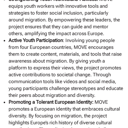
equips youth workers with innovative tools and
strategies to foster social inclusion, particularly
around migration. By empowering these leaders, the
project ensures that they can guide and mentor
others, amplifying the impact across Europe.
Active Youth Participation
: Involving young people
from four European countries, MOVE encourages
them to create content, materials, and tools that raise
awareness about migration. By giving youth a
platform to express their views, the project promotes
active contributions to societal change. Through
communication tools like videos and social media,
young participants challenge stereotypes and educate
their peers about migration and diversity.
Promoting a Tolerant European Identity:
MOVE
promotes a European identity that embraces cultural
diversity. By focusing on migration, the project
highlights Europe’s rich history of diverse cultural