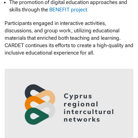
The promotion of digital education approaches and
skills through the
BENEFIT project
Participants engaged in interactive activities,
discussions, and group work, utilizing educational
materials that enriched both teaching and learning.
CARDET continues its efforts to create a high-quality and
inclusive educational experience for all.