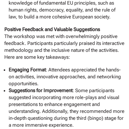
knowledge of fundamental EU principles, such as
human rights, democracy, equality, and the rule of
law, to build a more cohesive European society.
Positive Feedback and Valuable Suggestions
The workshop was met with overwhelmingly positive
feedback. Participants particularly praised its interactive
methodology and the inclusive nature of the activities.
Here are some key takeaways:
Engaging Format
: Attendees appreciated the hands-
on activities, innovative approaches, and networking
opportunities.
Suggestions for Improvement
: Some participants
suggested incorporating more role-plays and visual
presentations to enhance engagement and
understanding. Additionally, they recommended more
in-depth questioning during the third (bingo) stage for
a more immersive experience.