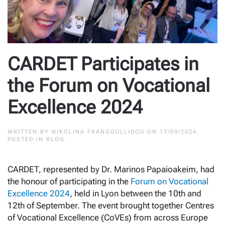
CARDET Participates in
the Forum on Vocational
Excellence 2024
WRITTEN BY
NIKOLINA FRANGOULLIDOU
ON
17/09/2024
.
POSTED IN
BLOG
.
CARDET, represented by Dr. Marinos Papaioakeim, had
the honour of participating in the
Forum on Vocational
Excellence 2024
, held in Lyon between the 10th and
12th of September. The event brought together Centres
of Vocational Excellence (CoVEs) from across Europe