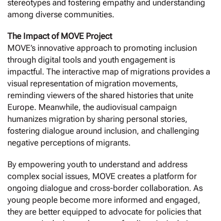
stereotypes and fostering empathy and understanding
among diverse communities.
The Impact of MOVE Project
MOVE’s innovative approach to promoting inclusion
through digital tools and youth engagement is
impactful. The interactive map of migrations provides a
visual representation of migration movements,
reminding viewers of the shared histories that unite
Europe. Meanwhile, the audiovisual campaign
humanizes migration by sharing personal stories,
fostering dialogue around inclusion, and challenging
negative perceptions of migrants.
By empowering youth to understand and address
complex social issues, MOVE creates a platform for
ongoing dialogue and cross-border collaboration. As
young people become more informed and engaged,
they are better equipped to advocate for policies that