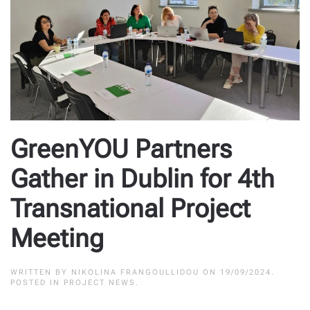
GreenYOU Partners
Gather in Dublin for 4th
Transnational Project
Meeting
WRITTEN BY
NIKOLINA FRANGOULLIDOU
ON
19/09/2024
.
POSTED IN
PROJECT NEWS
.