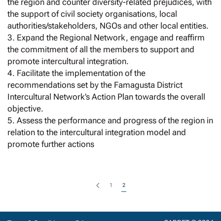
the region and counter diversity-related prejudices, with
the support of civil society organisations, local
authorities/stakeholders, NGOs and other local entities.
3. Expand the Regional Network, engage and reaffirm
the commitment of all the members to support and
promote intercultural integration.
4. Facilitate the implementation of the
recommendations set by the Famagusta District
Intercultural Network’s Action Plan towards the overall
objective.
5. Assess the performance and progress of the region in
relation to the intercultural integration model and
promote further actions
1
2