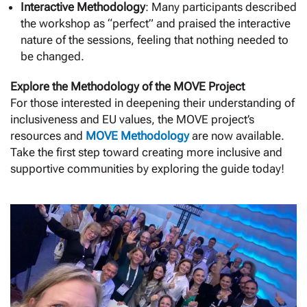
Interactive Methodology
: Many participants described
the workshop as “perfect” and praised the interactive
nature of the sessions, feeling that nothing needed to
be changed.
Explore the Methodology of the MOVE Project
For those interested in deepening their understanding of
inclusiveness and EU values, the MOVE project’s
resources and
MOVE Methodology
are now available.
Take the first step toward creating more inclusive and
supportive communities by exploring the guide today!