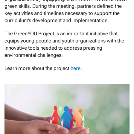
green skills. During the meeting, partners defined the
key activities and timelines necessary to support the
curriculum’s development and implementation.
The GreenYOU Project is an important initiative that
equips young people and youth organizations with the
innovative tools needed to address pressing
environmental challenges.
Learn more about the project
here
.