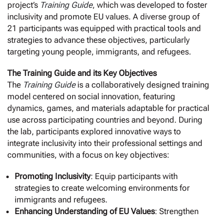
project’s
Training Guide
, which was developed to foster
inclusivity and promote EU values. A diverse group of
21 participants was equipped with practical tools and
strategies to advance these objectives, particularly
targeting young people, immigrants, and refugees.
The Training Guide and its Key Objectives
The
Training Guide
is a collaboratively designed training
model centered on social innovation, featuring
dynamics, games, and materials adaptable for practical
use across participating countries and beyond. During
the lab, participants explored innovative ways to
integrate inclusivity into their professional settings and
communities, with a focus on key objectives:
Promoting Inclusivity
: Equip participants with
strategies to create welcoming environments for
immigrants and refugees.
Enhancing Understanding of EU Values
: Strengthen