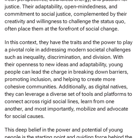
justice. Their adaptability, open-mindedness, and
commitment to social justice, complemented by their
creativity and willingness to challenge the status quo,
often place them at the forefront of social change.
In this context, they have the traits and the power to play
a pivotal role in addressing modern societal challenges
such as inequality, discrimination, and division. With
their openness to new ideas and adaptability, young
people can lead the charge in breaking down barriers,
promoting inclusion, and helping to create more
cohesive communities. Additionally, as digital natives,
they can leverage a diverse set of tools and platforms to
connect across rigid social lines, learn from one
another, and most importantly, mobilize and advocate
for social causes.
This deep belief in the power and potential of young
people is the starting point and guiding force behind the