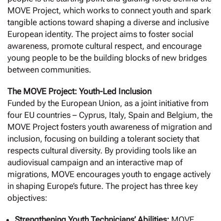
MOVE Project, which works to connect youth and spark
tangible actions toward shaping a diverse and inclusive
European identity. The project aims to foster social
awareness, promote cultural respect, and encourage
young people to be the building blocks of new bridges
between communities.
The MOVE Project: Youth-Led Inclusion
Funded by the European Union, as a joint initiative from
four EU countries – Cyprus, Italy, Spain and Belgium, the
MOVE Project fosters youth awareness of migration and
inclusion, focusing on building a tolerant society that
respects cultural diversity. By providing tools like an
audiovisual campaign and an interactive map of
migrations, MOVE encourages youth to engage actively
in shaping Europe’s future. The project has three key
objectives:
Strengthening Youth Technicians’ Abilities:
MOVE