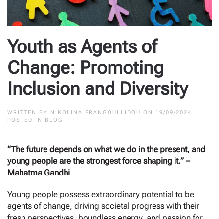
Youth as Agents of
Change: Promoting
Inclusion and Diversity
WRITTEN BY
NIKOLINA FRANGOULLIDOU
ON
19/09/2024
.
POSTED IN
BLOG
.
“The future depends on what we do in the present, and
young people are the strongest force shaping it.” –
Mahatma Gandhi
Young people possess extraordinary potential to be
agents of change, driving societal progress with their
fresh perspectives, boundless energy, and passion for