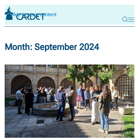
Skip to main content
Month:
September 2024