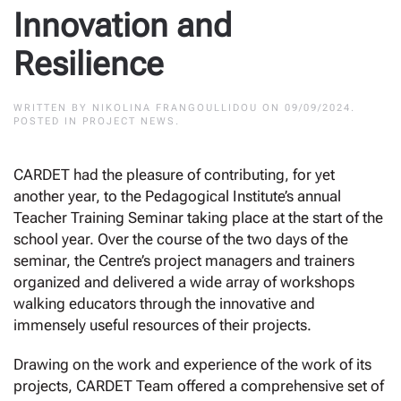
Innovation and
Resilience
WRITTEN BY
NIKOLINA FRANGOULLIDOU
ON
09/09/2024
.
POSTED IN
PROJECT NEWS
.
CARDET had the pleasure of contributing, for yet
another year, to the Pedagogical Institute’s annual
Teacher Training Seminar taking place at the start of the
school year. Over the course of the two days of the
seminar, the Centre’s project managers and trainers
organized and delivered a wide array of workshops
walking educators through the innovative and
immensely useful resources of their projects.
Drawing on the work and experience of the work of its
projects, CARDET Team offered a comprehensive set of