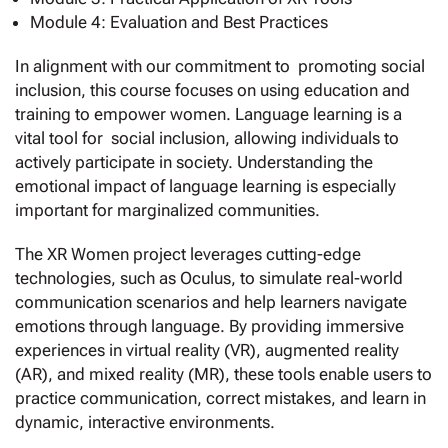
Module 4: Evaluation and Best Practices
In alignment with our commitment to promoting social
inclusion, this course focuses on using education and
training to empower women. Language learning is a
vital tool for social inclusion, allowing individuals to
actively participate in society. Understanding the
emotional impact of language learning is especially
important for marginalized communities.
The XR Women project leverages cutting-edge
technologies, such as Oculus, to simulate real-world
communication scenarios and help learners navigate
emotions through language. By providing immersive
experiences in virtual reality (VR), augmented reality
(AR), and mixed reality (MR), these tools enable users to
practice communication, correct mistakes, and learn in
dynamic, interactive environments.