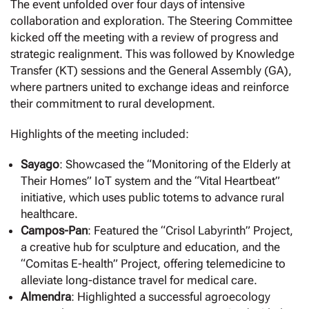
The event unfolded over four days of intensive
collaboration and exploration. The Steering Committee
kicked off the meeting with a review of progress and
strategic realignment. This was followed by Knowledge
Transfer (KT) sessions and the General Assembly (GA),
where partners united to exchange ideas and reinforce
their commitment to rural development.
Highlights of the meeting included:
Sayago
: Showcased the “Monitoring of the Elderly at
Their Homes” IoT system and the “Vital Heartbeat”
initiative, which uses public totems to advance rural
healthcare.
Campos-Pan
: Featured the “Crisol Labyrinth” Project,
a creative hub for sculpture and education, and the
“Comitas E-health” Project, offering telemedicine to
alleviate long-distance travel for medical care.
Almendra
: Highlighted a successful agroecology