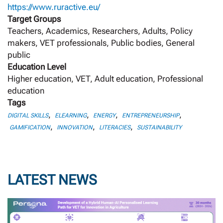
https://www.ruractive.eu/
Target Groups
Teachers, Academics, Researchers, Adults, Policy
makers, VET professionals, Public bodies, General
public
Education Level
Higher education, VET, Adult education, Professional
education
Tags
,
,
,
,
DIGITAL SKILLS
ELEARNING
ENERGY
ENTREPRENEURSHIP
,
,
,
GAMIFICATION
INNOVATION
LITERACIES
SUSTAINABILITY
LATEST NEWS