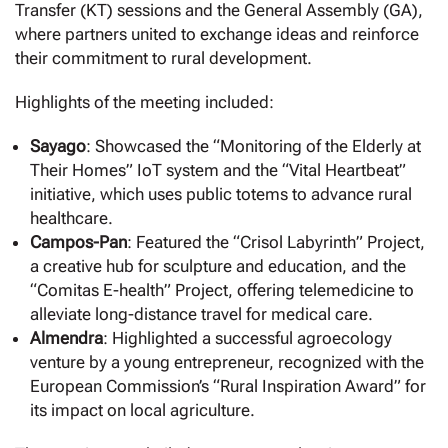
Transfer (KT) sessions and the General Assembly (GA),
where partners united to exchange ideas and reinforce
their commitment to rural development.
Highlights of the meeting included:
Sayago
: Showcased the “Monitoring of the Elderly at
Their Homes” IoT system and the “Vital Heartbeat”
initiative, which uses public totems to advance rural
healthcare.
Campos-Pan
: Featured the “Crisol Labyrinth” Project,
a creative hub for sculpture and education, and the
“Comitas E-health” Project, offering telemedicine to
alleviate long-distance travel for medical care.
Almendra
: Highlighted a successful agroecology
venture by a young entrepreneur, recognized with the
European Commission’s “Rural Inspiration Award” for
its impact on local agriculture.