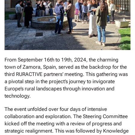
From September 16th to 19th, 2024, the charming
town of Zamora, Spain, served as the backdrop for the
third RURACTIVE partners’ meeting. This gathering was
a pivotal step in the project’s journey to invigorate
Europe’s rural landscapes through innovation and
technology.
The event unfolded over four days of intensive
collaboration and exploration. The Steering Committee
kicked off the meeting with a review of progress and
strategic realignment. This was followed by Knowledge