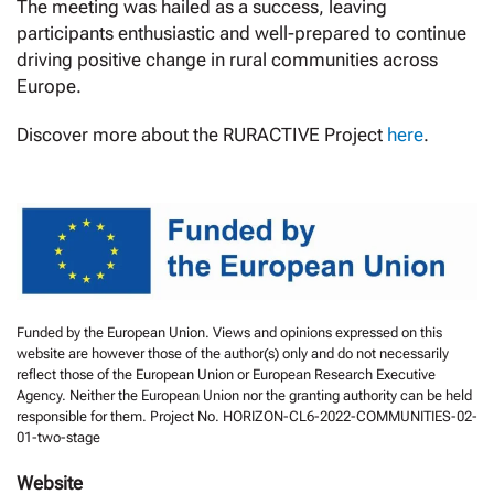
The meeting was hailed as a success, leaving
participants enthusiastic and well-prepared to continue
driving positive change in rural communities across
Europe.
Discover more about the RURACTIVE Project
here
.
Funded by the European Union. Views and opinions expressed on this
website are however those of the author(s) only and do not necessarily
reflect those of the European Union or European Research Executive
Agency. Neither the European Union nor the granting authority can be held
responsible for them. Project No. HORIZON-CL6-2022-COMMUNITIES-02-
01-two-stage
Website