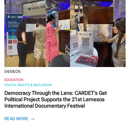
04/08/26
EDUCATION
YOUTH, RIGHTS & INCLUSION
Democracy Through the Lens: CARDET’s Get
Political Project Supports the 21st Lemesos
International Documentary Festival
READ MORE