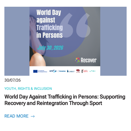
30/07/26
YOUTH, RIGHTS & INCLUSION
World Day Against Trafficking in Persons: Supporting
Recovery and Reintegration Through Sport
READ MORE