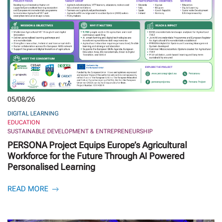
05/08/26
DIGITAL LEARNING
EDUCATION
SUSTAINABLE DEVELOPMENT & ENTREPRENEURSHIP
PERSONA Project Equips Europe’s Agricultural
Workforce for the Future Through AI Powered
Personalised Learning
READ MORE