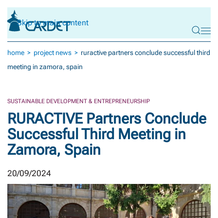
Skip to main content
home
project news
ruractive partners conclude successful third
meeting in zamora, spain
SUSTAINABLE DEVELOPMENT & ENTREPRENEURSHIP
RURACTIVE Partners Conclude
Successful Third Meeting in
Zamora, Spain
20/09/2024