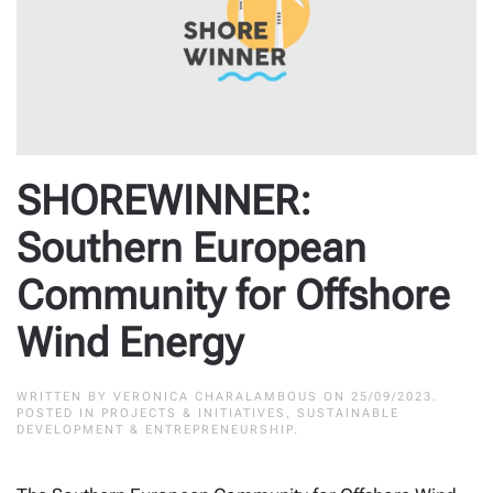
SHOREWINNER:
Southern European
Community for Offshore
Wind Energy
WRITTEN BY
VERONICA CHARALAMBOUS
ON
25/09/2023
.
POSTED IN
PROJECTS & INITIATIVES
,
SUSTAINABLE
DEVELOPMENT & ENTREPRENEURSHIP
.