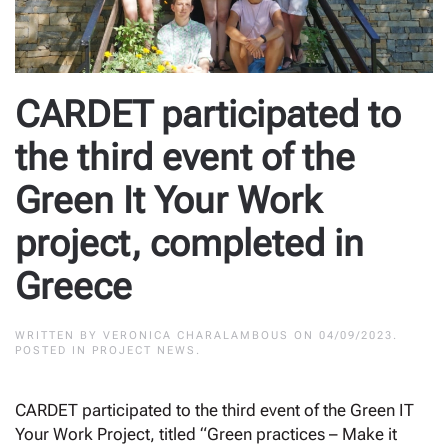
CARDET participated to
the third event of the
Green It Your Work
project, completed in
Greece
WRITTEN BY
VERONICA CHARALAMBOUS
ON
04/09/2023
.
POSTED IN
PROJECT NEWS
.
CARDET participated to the third event of the Green IT
Your Work Project, titled “Green practices – Make it