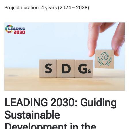
Project duration: 4 years (2024 – 2028)
LEADING 2030: Guiding
Sustainable
Development in the