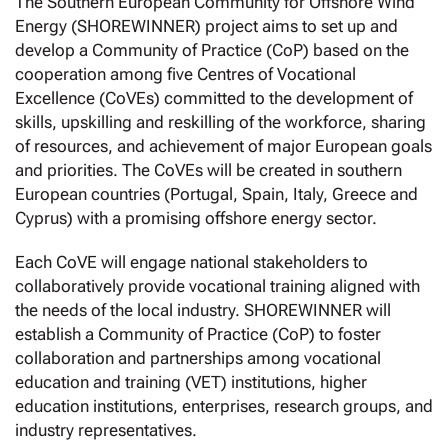
The Southern European Community for Offshore Wind
Energy (SHOREWINNER) project aims to set up and
develop a Community of Practice (CoP) based on the
cooperation among five Centres of Vocational
Excellence (CoVEs) committed to the development of
skills, upskilling and reskilling of the workforce, sharing
of resources, and achievement of major European goals
and priorities. The CoVEs will be created in southern
European countries (Portugal, Spain, Italy, Greece and
Cyprus) with a promising offshore energy sector.
Each CoVE will engage national stakeholders to
collaboratively provide vocational training aligned with
the needs of the local industry. SHOREWINNER will
establish a Community of Practice (CoP) to foster
collaboration and partnerships among vocational
education and training (VET) institutions, higher
education institutions, enterprises, research groups, and
industry representatives.