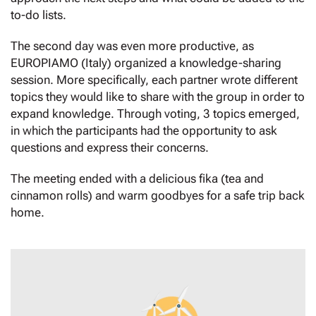
to-do lists.
The second day was even more productive, as
EUROPIAMO (Italy) organized a knowledge-sharing
session. More specifically, each partner wrote different
topics they would like to share with the group in order to
expand knowledge. Through voting, 3 topics emerged,
in which the participants had the opportunity to ask
questions and express their concerns.
The meeting ended with a delicious fika (tea and
cinnamon rolls) and warm goodbyes for a safe trip back
home.