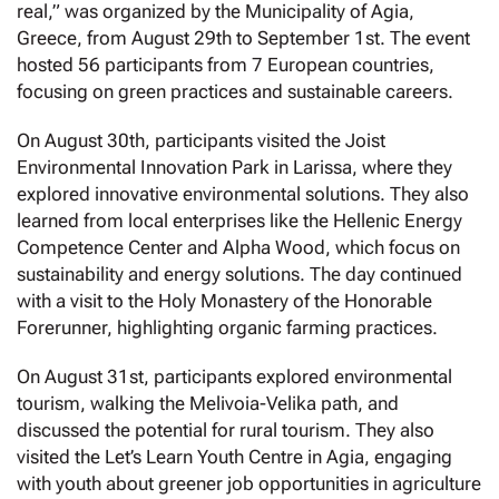
real,” was organized by the Municipality of Agia,
Greece, from August 29th to September 1st. The event
hosted 56 participants from 7 European countries,
focusing on green practices and sustainable careers.
On August 30th, participants visited the Joist
Environmental Innovation Park in Larissa, where they
explored innovative environmental solutions. They also
learned from local enterprises like the Hellenic Energy
Competence Center and Alpha Wood, which focus on
sustainability and energy solutions. The day continued
with a visit to the Holy Monastery of the Honorable
Forerunner, highlighting organic farming practices.
On August 31st, participants explored environmental
tourism, walking the Melivoia-Velika path, and
discussed the potential for rural tourism. They also
visited the Let’s Learn Youth Centre in Agia, engaging
with youth about greener job opportunities in agriculture