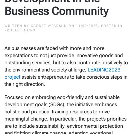
Business Community
WRITTEN BY
CARDET-WPADMIN
ON
11/09/2023
. POSTED IN
PROJECT NEWS
.
As businesses are faced with more and more
expectations to not just provide innovative goods and
outstanding services, but to also contribute positively to
the environment and society at large,
LEADING2023
project
assists entrepreneurs to take conscious steps in
the right direction.
Focused on embracing eco-friendly and sustainable
development goals (SDGs), the initiative embraces
holistic and practical training resources to drive
meaningful change. In particular, the project’s priorities
are to include sustainability, environmental protection
and fighting climate change, adapting vocational