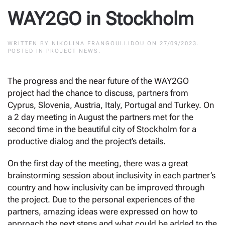
WAY2GO in Stockholm
WRITTEN BY
NIKOLINA FRANGOULLIDOU
ON
27/09/2023
.
POSTED IN
PROJECT NEWS
.
Τhe progress and the near future of the WAY2GO
project had the chance to discuss, partners from
Cyprus, Slovenia, Austria, Italy, Portugal and Turkey. On
a 2 day meeting in August the partners met for the
second time in the beautiful city of Stockholm for a
productive dialog and the project’s details.
On the first day of the meeting, there was a great
brainstorming session about inclusivity in each partner’s
country and how inclusivity can be improved through
the project. Due to the personal experiences of the
partners, amazing ideas were expressed on how to
approach the next steps and what could be added to the