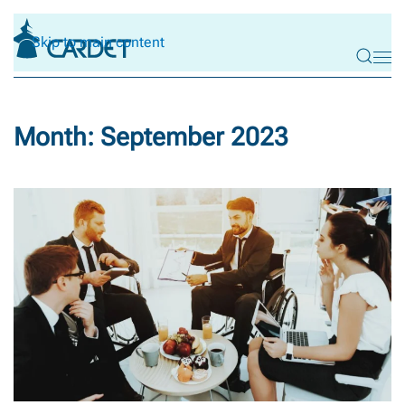
Skip to main content
Month:
September 2023