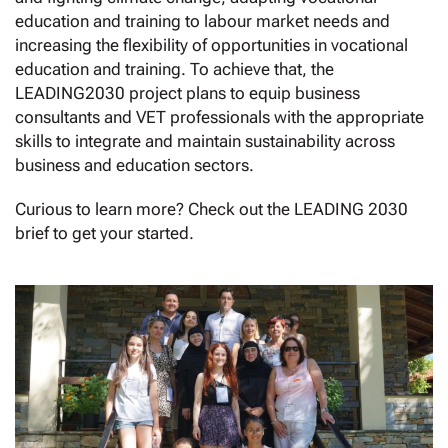
education and training to labour market needs and
increasing the flexibility of opportunities in vocational
education and training. To achieve that, the
LEADING2030 project plans to equip business
consultants and VET professionals with the appropriate
skills to integrate and maintain sustainability across
business and education sectors.
Curious to learn more? Check out the LEADING 2030
brief to get your started.