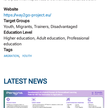
Website
https://way2go-project.eu/
Target Groups
Youth, Migrants, Trainers, Disadvantaged
Education Level
Higher education, Adult education, Professional
education
Tags
,
MIGRATION
YOUTH
LATEST NEWS