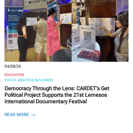
04/08/26
EDUCATION
YOUTH, RIGHTS & INCLUSION
Democracy Through the Lens: CARDET’s Get
Political Project Supports the 21st Lemesos
International Documentary Festival
READ MORE