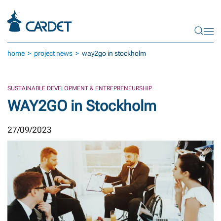
Skip to main content
home
project news
way2go in stockholm
SUSTAINABLE DEVELOPMENT & ENTREPRENEURSHIP
WAY2GO in Stockholm
27/09/2023