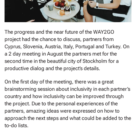
Τhe progress and the near future of the WAY2GO
project had the chance to discuss, partners from
Cyprus, Slovenia, Austria, Italy, Portugal and Turkey. On
a 2 day meeting in August the partners met for the
second time in the beautiful city of Stockholm for a
productive dialog and the project’s details.
On the first day of the meeting, there was a great
brainstorming session about inclusivity in each partner’s
country and how inclusivity can be improved through
the project. Due to the personal experiences of the
partners, amazing ideas were expressed on how to
approach the next steps and what could be added to the
to-do lists.