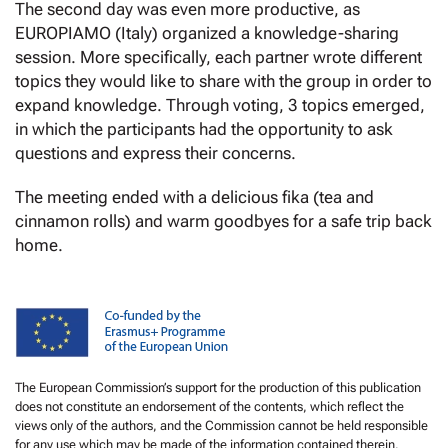
The second day was even more productive, as
EUROPIAMO (Italy) organized a knowledge-sharing
session. More specifically, each partner wrote different
topics they would like to share with the group in order to
expand knowledge. Through voting, 3 topics emerged,
in which the participants had the opportunity to ask
questions and express their concerns.
The meeting ended with a delicious fika (tea and
cinnamon rolls) and warm goodbyes for a safe trip back
home.
The European Commission’s support for the production of this publication
does not constitute an endorsement of the contents, which reflect the
views only of the authors, and the Commission cannot be held responsible
for any use which may be made of the information contained therein.