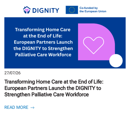
27/07/26
Transforming Home Care at the End of Life:
European Partners Launch the DIGNITY to
Strengthen Palliative Care Workforce
READ MORE