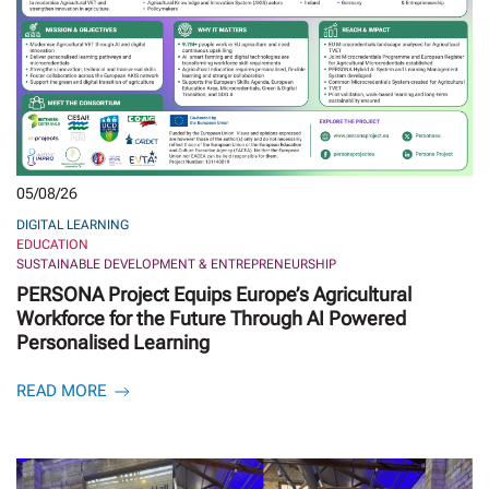
05/08/26
DIGITAL LEARNING
EDUCATION
SUSTAINABLE DEVELOPMENT & ENTREPRENEURSHIP
PERSONA Project Equips Europe’s Agricultural
Workforce for the Future Through AI Powered
Personalised Learning
READ MORE