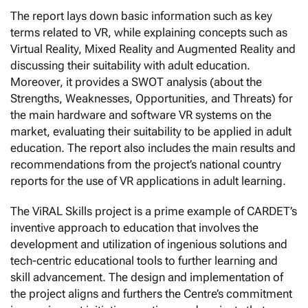
The report lays down basic information such as key
terms related to VR, while explaining concepts such as
Virtual Reality, Mixed Reality and Augmented Reality and
discussing their suitability with adult education.
Moreover, it provides a SWOT analysis (about the
Strengths, Weaknesses, Opportunities, and Threats) for
the main hardware and software VR systems on the
market, evaluating their suitability to be applied in adult
education. The report also includes the main results and
recommendations from the project’s national country
reports for the use of VR applications in adult learning.
The ViRAL Skills project is a prime example of CARDET’s
inventive approach to education that involves the
development and utilization of ingenious solutions and
tech-centric educational tools to further learning and
skill advancement. The design and implementation of
the project aligns and furthers the Centre’s commitment