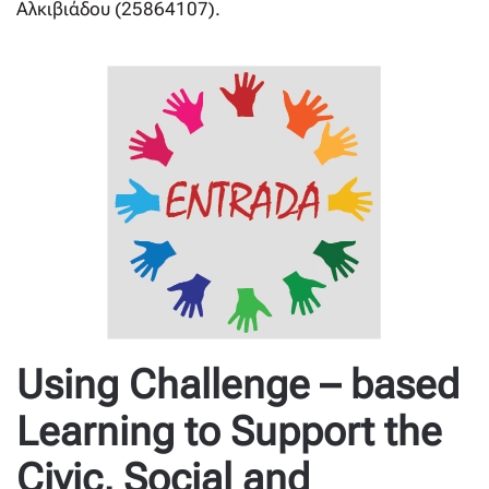
Αλκιβιάδου (25864107).
Using Challenge – based
Learning to Support the
Civic, Social and