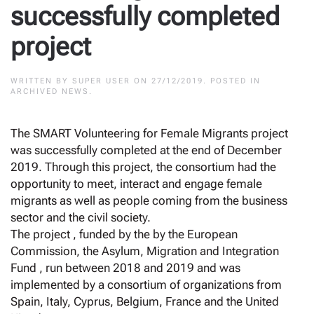
successfully completed
project
WRITTEN BY
SUPER USER
ON
27/12/2019
. POSTED IN
ARCHIVED NEWS
.
The SMART Volunteering for Female Migrants project
was successfully completed at the end of December
2019. Through this project, the consortium had the
opportunity to meet, interact and engage female
migrants as well as people coming from the business
sector and the civil society.
The project , funded by the by the European
Commission, the Asylum, Migration and Integration
Fund , run between 2018 and 2019 and was
implemented by a consortium of organizations from
Spain, Italy, Cyprus, Belgium, France and the United