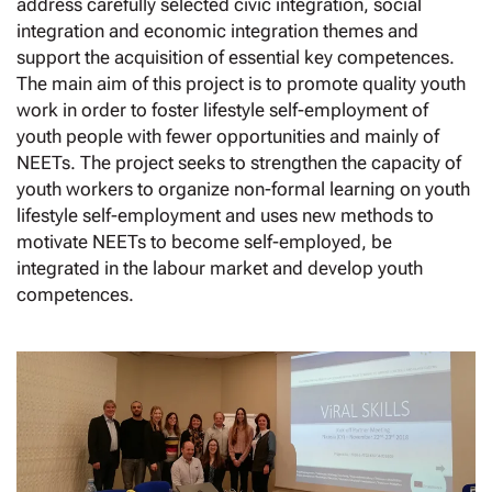
address carefully selected civic integration, social
integration and economic integration themes and
support the acquisition of essential key competences.
The main aim of this project is to promote quality youth
work in order to foster lifestyle self-employment of
youth people with fewer opportunities and mainly of
NEETs. The project seeks to strengthen the capacity of
youth workers to organize non-formal learning on youth
lifestyle self-employment and uses new methods to
motivate NEETs to become self-employed, be
integrated in the labour market and develop youth
competences.