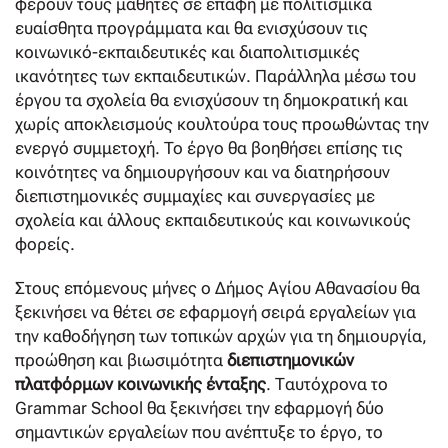
φέρουν τους μαθητές σε επαφή με πολιτισμικά
ευαίσθητα προγράμματα και θα ενισχύσουν τις
κοινωνικό-εκπαιδευτικές και διαπολιτισμικές
ικανότητες των εκπαιδευτικών. Παράλληλα μέσω του
έργου τα σχολεία θα ενισχύσουν τη δημοκρατική και
χωρίς αποκλεισμούς κουλτούρα τους προωθώντας την
ενεργό συμμετοχή. To έργο θα βοηθήσει επίσης τις
κοινότητες να δημιουργήσουν και να διατηρήσουν
διεπιστημονικές συμμαχίες και συνεργασίες με
σχολεία και άλλους εκπαιδευτικούς και κοινωνικούς
φορείς.
Στους επόμενους μήνες ο Δήμος Αγίου Αθανασίου θα
ξεκινήσει να θέτει σε εφαρμογή σειρά εργαλείων για
την καθοδήγηση των τοπικών αρχών για τη δημιουργία,
προώθηση και βιωσιμότητα
διεπιστημονικών
πλατφόρμων κοινωνικής ένταξης
. Ταυτόχρονα το
Grammar School θα ξεκινήσει την εφαρμογή δύο
σημαντικών εργαλείων που ανέπτυξε το έργο, το