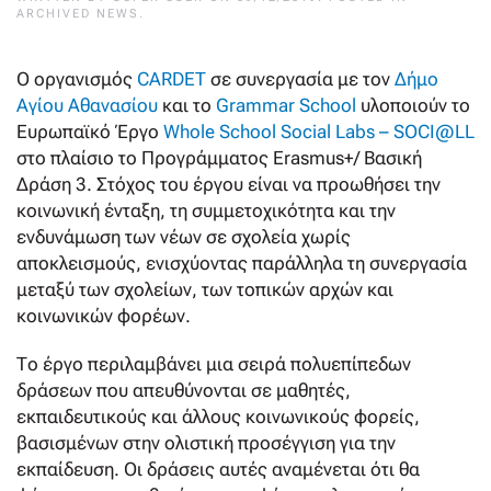
ARCHIVED NEWS
.
Ο οργανισμός
CARDET
σε συνεργασία με τον
Δήμο
Αγίου Αθανασίου
και το
Grammar School
υλοποιούν το
Ευρωπαϊκό Έργο
Whole School Social Labs – SOCI@LL
στο πλαίσιο το Προγράμματος Erasmus+/ Βασική
Δράση 3. Στόχος του έργου είναι να προωθήσει την
κοινωνική ένταξη, τη συμμετοχικότητα και την
ενδυνάμωση των νέων σε σχολεία χωρίς
αποκλεισμούς, ενισχύοντας παράλληλα τη συνεργασία
μεταξύ των σχολείων, των τοπικών αρχών και
κοινωνικών φορέων.
Το έργο περιλαμβάνει μια σειρά πολυεπίπεδων
δράσεων που απευθύνονται σε μαθητές,
εκπαιδευτικούς και άλλους κοινωνικούς φορείς,
βασισμένων στην ολιστική προσέγγιση για την
εκπαίδευση. Οι δράσεις αυτές αναμένεται ότι θα