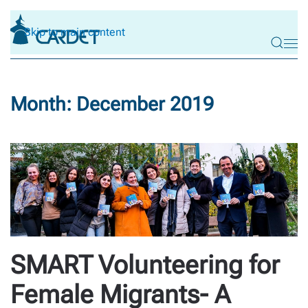
Skip to main content
Month:
December 2019
SMART Volunteering for
Female Migrants- A