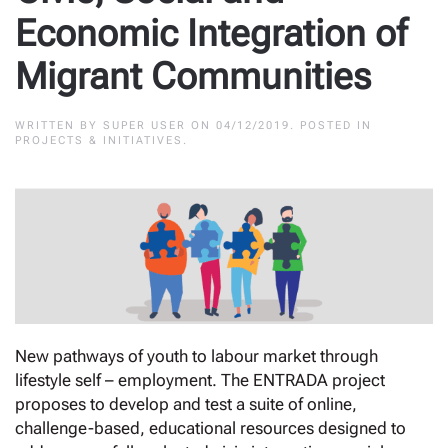
Economic Integration of
Migrant Communities
WRITTEN BY
SUPER USER
ON
04/12/2019
. POSTED IN
PROJECTS & INITIATIVES
.
New pathways of youth to labour market through
lifestyle self – employment. The ENTRADA project
proposes to develop and test a suite of online,
challenge-based, educational resources designed to