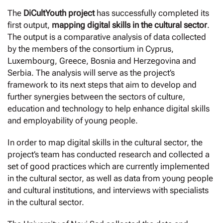
The
DiCultYouth project
has successfully completed its
first output,
mapping digital skills in the cultural sector
.
The output is a comparative analysis of data collected
by the members of the consortium in Cyprus,
Luxembourg, Greece, Bosnia and Herzegovina and
Serbia. The analysis will serve as the project’s
framework to its next steps that aim to develop and
further synergies between the sectors of culture,
education and technology to help enhance digital skills
and employability of young people.
In order to map digital skills in the cultural sector, the
project’s team has conducted research and collected a
set of good practices which are currently implemented
in the cultural sector, as well as data from young people
and cultural institutions, and interviews with specialists
in the cultural sector.