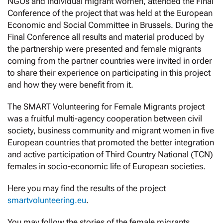
NGOs and individual migrant women, attended the Final
Conference of the project that was held at the European
Economic and Social Committee in Brussels. During the
Final Conference all results and material produced by
the partnership were presented and female migrants
coming from the partner countries were invited in order
to share their experience on participating in this project
and how they were benefit from it.
The SMART Volunteering for Female Migrants project
was a fruitful multi-agency cooperation between civil
society, business community and migrant women in five
European countries that promoted the better integration
and active participation of Third Country National (TCN)
females in socio-economic life of European societies.
Here you may find the results of the project
smartvolunteering.eu
.
You may follow the stories of the female migrants