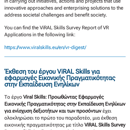
in carrying out initiatives, actions and projects that use
innovative approaches and enterprising solutions to the
address societal challenges and benefit society.
You can find the ViRAL Skills Survey Report of VR
Applications in the following link:
https://www.viralskills.eu/en/vr-digest/
Έκθεση του έργου ViRAL Skills για
εφαρμογές Εικονικής Πραγματικότητας
στην Εκπαίδευση Ενηλίκων
Το έργο
Viral Skills: Προωθώντας Εφαρμογές
Εικονικής Πραγματικότητας στην Εκπαίδευση Ενηλίκων
για ενίσχυση δεξιοτήτων και των προσόντων
έχει
ολοκληρώσει το πρώτο του παραδοτέο, μια έκθεση
εικονικής πραγματικότητας με τίτλο
ViRAL Skills Survey