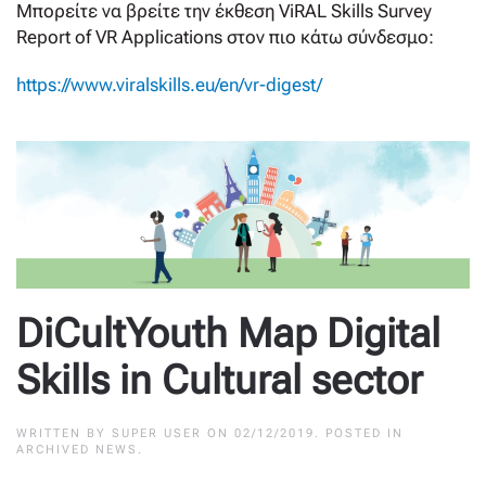
Μπορείτε να βρείτε την έκθεση ViRAL Skills Survey
Report of VR Applications στον πιο κάτω σύνδεσμο:
https://www.viralskills.eu/en/vr-digest/
DiCultYouth Map Digital
Skills in Cultural sector
WRITTEN BY
SUPER USER
ON
02/12/2019
. POSTED IN
ARCHIVED NEWS
.