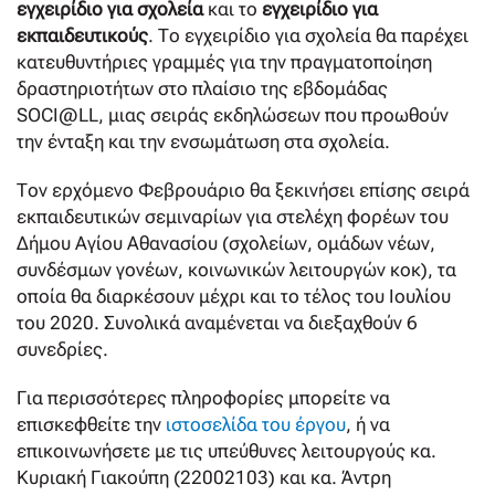
εγχειρίδιο για σχολεία
και το
εγχειρίδιο για
εκπαιδευτικούς
. Το εγχειρίδιο για σχολεία θα παρέχει
κατευθυντήριες γραμμές για την πραγματοποίηση
δραστηριοτήτων στο πλαίσιο της εβδομάδας
SOCI@LL, μιας σειράς εκδηλώσεων που προωθούν
την ένταξη και την ενσωμάτωση στα σχολεία.
Τον ερχόμενο Φεβρουάριο θα ξεκινήσει επίσης σειρά
εκπαιδευτικών σεμιναρίων για στελέχη φορέων του
Δήμου Αγίου Αθανασίου (σχολείων, ομάδων νέων,
συνδέσμων γονέων, κοινωνικών λειτουργών κοκ), τα
οποία θα διαρκέσουν μέχρι και το τέλος του Ιουλίου
του 2020. Συνολικά αναμένεται να διεξαχθούν 6
συνεδρίες.
Για περισσότερες πληροφορίες μπορείτε να
επισκεφθείτε την
ιστοσελίδα του έργου
, ή να
επικοινωνήσετε με τις υπεύθυνες λειτουργούς κα.
Κυριακή Γιακούπη (22002103) και κα. Άντρη