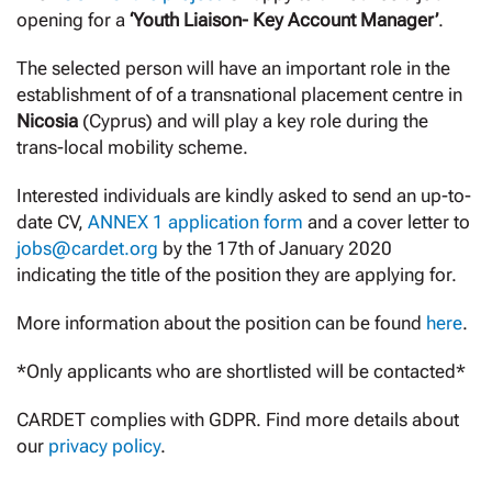
opening for a
‘Youth Liaison- Key Account Manager’
.
The selected person will have an important role in the
establishment of of a transnational placement centre in
Nicosia
(Cyprus) and will play a key role during the
trans-local mobility scheme.
Interested individuals are kindly asked to send an up-to-
date CV,
ANNEX 1 application form
and a cover letter to
jobs@cardet.org
by the 17th of January 2020
indicating the title of the position they are applying for.
More information about the position can be found
here
.
*Only applicants who are shortlisted will be contacted*
CARDET complies with GDPR. Find more details about
our
privacy policy
.