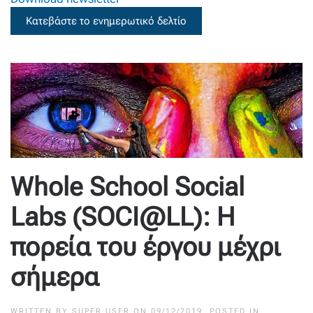
Κατεβάστε το ενημερωτικό δελτίο
Whole School Social
Labs (SOCI@LL): Η
πορεία του έργου μέχρι
σήμερα
WRITTEN BY
SUPER USER
ON
09/12/2019
. POSTED IN