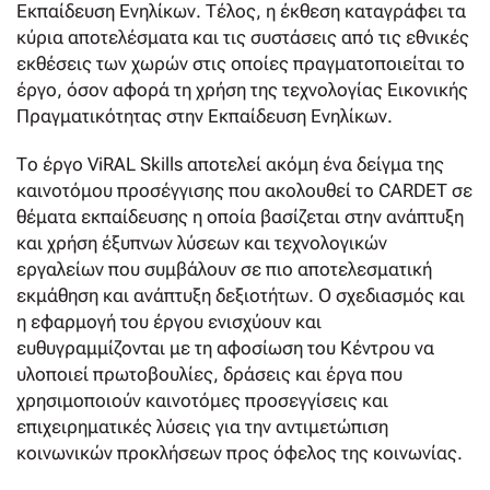
Εκπαίδευση Ενηλίκων. Τέλος, η έκθεση καταγράφει τα
κύρια αποτελέσματα και τις συστάσεις από τις εθνικές
εκθέσεις των χωρών στις οποίες πραγματοποιείται το
έργο, όσον αφορά τη χρήση της τεχνολογίας Εικονικής
Πραγματικότητας στην Εκπαίδευση Ενηλίκων.
Το έργο ViRAL Skills αποτελεί ακόμη ένα δείγμα της
καινοτόμου προσέγγισης που ακολουθεί το CARDET σε
θέματα εκπαίδευσης η οποία βασίζεται στην ανάπτυξη
και χρήση έξυπνων λύσεων και τεχνολογικών
εργαλείων που συμβάλουν σε πιο αποτελεσματική
εκμάθηση και ανάπτυξη δεξιοτήτων. Ο σχεδιασμός και
η εφαρμογή του έργου ενισχύουν και
ευθυγραμμίζονται με τη αφοσίωση του Κέντρου να
υλοποιεί πρωτοβουλίες, δράσεις και έργα που
χρησιμοποιούν καινοτόμες προσεγγίσεις και
επιχειρηματικές λύσεις για την αντιμετώπιση
κοινωνικών προκλήσεων προς όφελος της κοινωνίας.