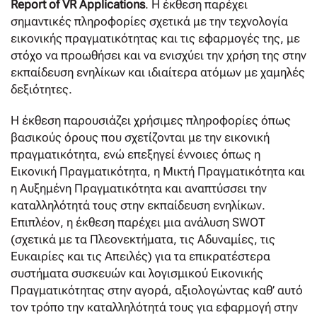
Report of VR Applications
. Η έκθεση παρέχει
σημαντικές πληροφορίες σχετικά με την τεχνολογία
εικονικής πραγματικότητας και τις εφαρμογές της, με
στόχο να προωθήσει και να ενισχύει την χρήση της στην
εκπαίδευση ενηλίκων και ιδιαίτερα ατόμων με χαμηλές
δεξιότητες.
Η έκθεση παρουσιάζει χρήσιμες πληροφορίες όπως
βασικούς όρους που σχετίζονται με την εικονική
πραγματικότητα, ενώ επεξηγεί έννοιες όπως η
Εικονική Πραγματικότητα, η Μικτή Πραγματικότητα και
η Αυξημένη Πραγματικότητα και αναπτύσσει την
καταλληλότητά τους στην εκπαίδευση ενηλίκων.
Επιπλέον, η έκθεση παρέχει μια ανάλυση SWOT
(σχετικά με τα Πλεονεκτήματα, τις Αδυναμίες, τις
Ευκαιρίες και τις Απειλές) για τα επικρατέστερα
συστήματα συσκευών και λογισμικού Εικονικής
Πραγματικότητας στην αγορά, αξιολογώντας καθ’ αυτό
τον τρόπο την καταλληλότητά τους για εφαρμογή στην