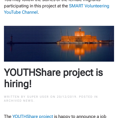
participating in this project at the
SMART Volunteering
YouTube Channel
.
YOUTHShare project is
hiring!
WRITTEN BY
SUPER USER
ON
20/12/2019
. POSTED IN
ARCHIVED NEWS
.
The
YOUTHShare project
is happy to announce a job