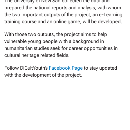
The University of Novi Sad collected the data and
prepared the national reports and analysis, with whom
the two important outputs of the project, an e-Learning
training course and an online game, will be developed.
With those two outputs, the project aims to help
vulnerable young people with a background in
humanitarian studies seek for career opportunities in
cultural heritage related fields.
Follow DiCultYouth’s
Facebook Page
to stay updated
with the development of the project.