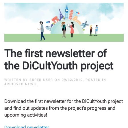
The first newsletter of
the DiCultYouth project
WRITTEN BY
SUPER USER
ON
09/12/2019
. POSTED IN
ARCHIVED NEWS
.
Download the first newsletter for the DiCultYouth project
and find out updates from the project’s progress and
upcoming activities!
Download newsletter