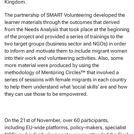
Kingdom.
The partnership of SMART Volunteering developed the
learner materials through the outcomes that derived
from the Needs Analysis that took place at the beginning
of the project and provided a series of trainings to the
two target groups (business sector and NGOs) in order
to inform and motivate them to include migrant women
into their work and volunteering activities. Also, some
more material were produced by using the
methodology of Mentoring Circles™ that involved a
series of sessions with female migrants in each country
to help them understand what ’social skills’ are and how
they can use those to be empowered.
On the 21st of November, over 60 participants,
including EU-wide platforms, policy-makers, specialist