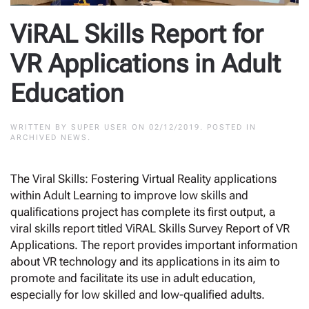
ViRAL Skills Report for
VR Applications in Adult
Education
WRITTEN BY
SUPER USER
ON
02/12/2019
. POSTED IN
ARCHIVED NEWS
.
The Viral Skills: Fostering Virtual Reality applications
within Adult Learning to improve low skills and
qualifications project has complete its first output, a
viral skills report titled ViRAL Skills Survey Report of VR
Applications. The report provides important information
about VR technology and its applications in its aim to
promote and facilitate its use in adult education,
especially for low skilled and low-qualified adults.