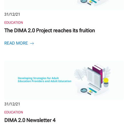
31/12/21
EDUCATION
The DIMA 2.0 Project reaches its fruition
READ MORE
31/12/21
EDUCATION
DIMA 2.0 Newsletter 4