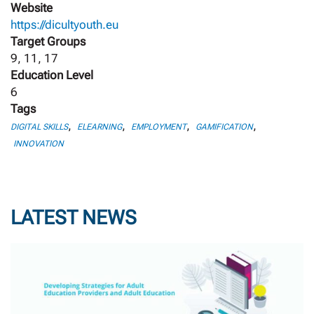
Website
https://dicultyouth.eu
Target Groups
9, 11, 17
Education Level
6
Tags
,
,
,
,
DIGITAL SKILLS
ELEARNING
EMPLOYMENT
GAMIFICATION
INNOVATION
LATEST NEWS