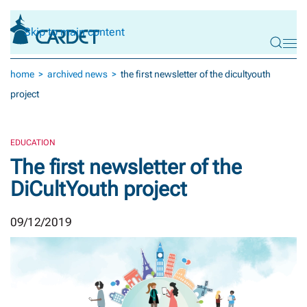
Skip to main content
home
archived news
the first newsletter of the dicultyouth
project
EDUCATION
The first newsletter of the
DiCultYouth project
09/12/2019