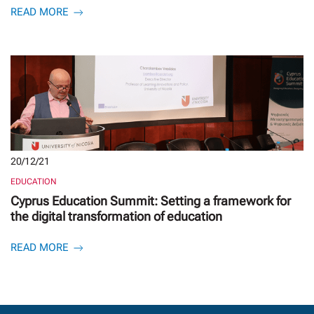
READ MORE
20/12/21
EDUCATION
Cyprus Education Summit: Setting a framework for
the digital transformation of education
READ MORE