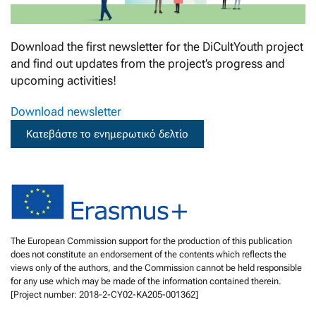
Download the first newsletter for the DiCultYouth project
and find out updates from the project’s progress and
upcoming activities!
Download newsletter
Κατεβάστε το ενημερωτικό δελτίο
The European Commission support for the production of this publication
does not constitute an endorsement of the contents which reflects the
views only of the authors, and the Commission cannot be held responsible
for any use which may be made of the information contained therein.
[Project number: 2018-2-CY02-KA205-001362]