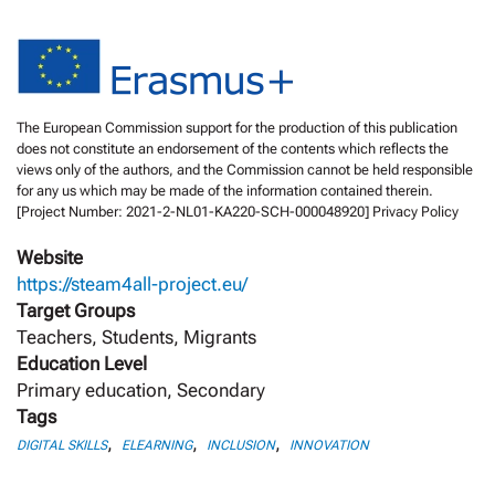
The European Commission support for the production of this publication
does not constitute an endorsement of the contents which reflects the
views only of the authors, and the Commission cannot be held responsible
for any us which may be made of the information contained therein.
[Project Number: 2021-2-NL01-KA220-SCH-000048920] Privacy Policy
Website
https://steam4all-project.eu/
Target Groups
Teachers, Students, Migrants
Education Level
Primary education, Secondary
Tags
,
,
,
DIGITAL SKILLS
ELEARNING
INCLUSION
INNOVATION