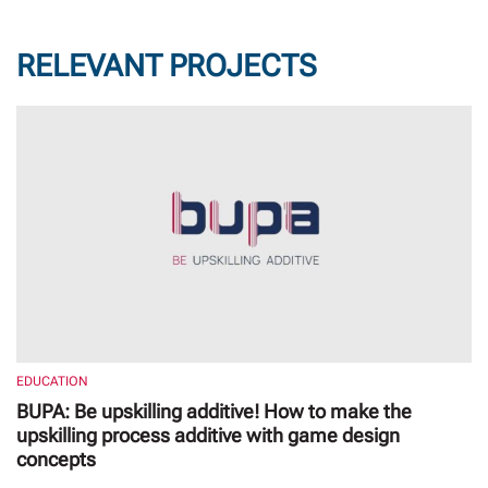
RELEVANT PROJECTS
EDUCATION
BUPA: Be upskilling additive! How to make the
upskilling process additive with game design
concepts