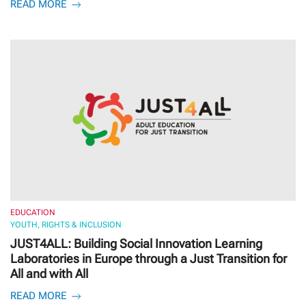
READ MORE
EDUCATION
YOUTH, RIGHTS & INCLUSION
JUST4ALL: Building Social Innovation Learning
Laboratories in Europe through a Just Transition for
All and with All
READ MORE