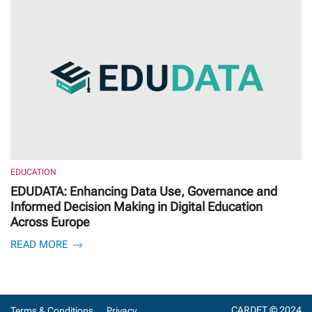
EDUCATION
EDUDATA: Enhancing Data Use, Governance and
Informed Decision Making in Digital Education
Across Europe
READ MORE
CARDET © 2024
Terms & Conditions
Privacy