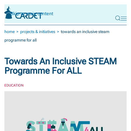
Skip to main content
home
projects & initiatives
towards an inclusive steam
programme for all
Towards An Inclusive STEAM
Programme For ALL
EDUCATION