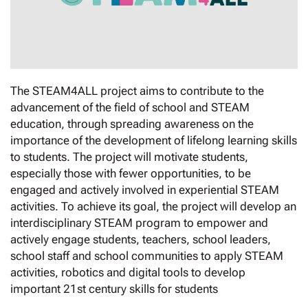
The STEAM4ALL project aims to contribute to the
advancement of the field of school and STEAM
education, through spreading awareness on the
importance of the development of lifelong learning skills
to students. The project will motivate students,
especially those with fewer opportunities, to be
engaged and actively involved in experiential STEAM
activities. To achieve its goal, the project will develop an
interdisciplinary STEAM program to empower and
actively engage students, teachers, school leaders,
school staff and school communities to apply STEAM
activities, robotics and digital tools to develop
important 21st century skills for students