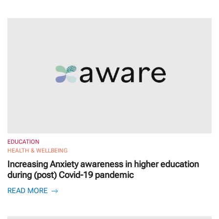
EDUCATION
HEALTH & WELLBEING
Increasing Anxiety awareness in higher education
during (post) Covid-19 pandemic
READ MORE