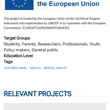
This project is funded by the European Union via the Technical Support
Instrument and implemented by UNICEF in co-operation with the European
Commission. ECARO/PCA202294/SPD2024252
Target Groups
Students, Parents, Researchers, Professionals, Youth,
Policy makers, General public
Education Level
Tags
,
,
FEATURED MAIN
HEALTH
MENTAL HEALTH
RELEVANT PROJECTS