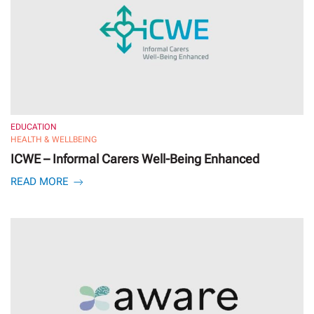
EDUCATION
HEALTH & WELLBEING
ICWE – Informal Carers Well-Being Enhanced
READ MORE