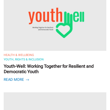
HEALTH & WELLBEING
YOUTH, RIGHTS & INCLUSION
Youth-Well: Working Together for Resilient and
Democratic Youth
READ MORE