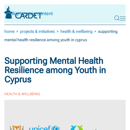
Skip to main content
home
projects & initiatives
health & wellbeing
supporting
mental health resilience among youth in cyprus
Supporting Mental Health
Resilience among Youth in
Cyprus
HEALTH & WELLBEING