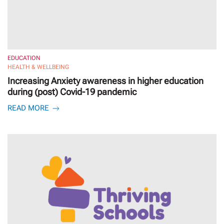
EDUCATION
HEALTH & WELLBEING
Increasing Anxiety awareness in higher education
during (post) Covid-19 pandemic
READ MORE