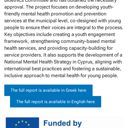
Bioethics Committee and has obtained the necessary
approval. The project focuses on developing youth-
friendly mental health promotion and prevention
services at the municipal level, co-designed with young
people to ensure their voices are integral to the process.
Key objectives include creating a youth engagement
framework, strengthening community-based mental
health services, and providing capacity-building for
service providers. It also supports the development of a
National Mental Health Strategy in Cyprus, aligning with
international best practices and fostering a sustainable,
inclusive approach to mental health for young people.
The full report is available in Greek here
The full report is available in English here