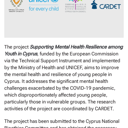
The project
Supporting Mental Health Resilience among
Youth in Cyprus
, funded by the European Commission
via the Technical Support Instrument and implemented
by the Ministry of Health and UNICEF, aims to improve
the mental health and resilience of young people in
Cyprus. It addresses the significant mental health
challenges exacerbated by the COVID-19 pandemic,
which disproportionately affected young people,
particularly those in vulnerable groups. The research
activities of the project are coordinated by CARDET.
The project has been submitted to the Cyprus National