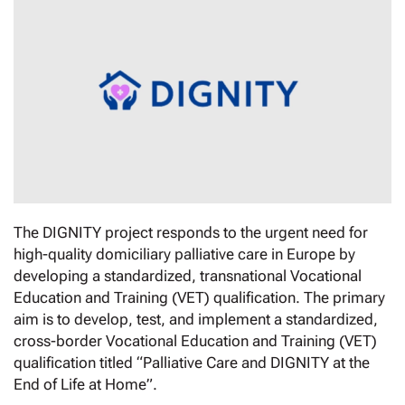
The DIGNITY project responds to the urgent need for
high-quality domiciliary palliative care in Europe by
developing a standardized, transnational Vocational
Education and Training (VET) qualification. The primary
aim is to develop, test, and implement a standardized,
cross-border Vocational Education and Training (VET)
qualification titled “Palliative Care and DIGNITY at the
End of Life at Home”.