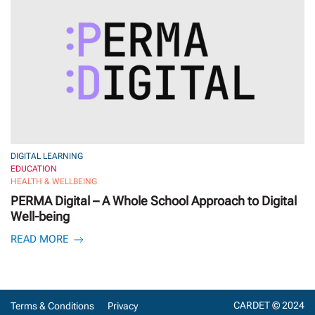
DIGITAL LEARNING
EDUCATION
HEALTH & WELLBEING
PERMA Digital – A Whole School Approach to Digital
Well-being
READ MORE
CARDET © 2024
Terms & Conditions
Privacy