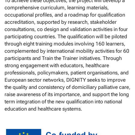
To achieve these objectives, the project will develop a
comprehensive curriculum, learning materials,
occupational profiles, and a roadmap for qualification
accreditation, supported by research, stakeholder
consultations, co design and validation activities in four
participating countries. The qualification will be piloted
through eight training modules involving 160 learners,
complemented by international mobility activities for 60
participants and Train the Trainer initiatives. Through
strong engagement with educators, healthcare
professionals, policymakers, patient organisations, and
European sector networks, DIGNITY seeks to improve
the quality and consistency of domiciliary palliative care,
raise awareness of its importance, and support the long
term integration of the new qualification into national
education and healthcare systems.