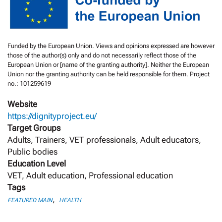
Funded by the European Union. Views and opinions expressed are however
those of the author(s) only and do not necessarily reflect those of the
European Union or [name of the granting authority]. Neither the European
Union nor the granting authority can be held responsible for them. Project
no.: 101259619
Website
https://dignityproject.eu/
Target Groups
Adults, Trainers, VET professionals, Adult educators,
Public bodies
Education Level
VET, Adult education, Professional education
Tags
,
FEATURED MAIN
HEALTH