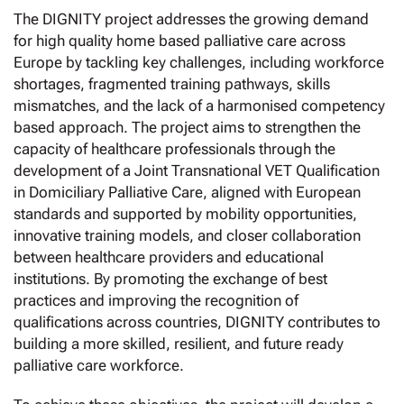
The DIGNITY project addresses the growing demand
for high quality home based palliative care across
Europe by tackling key challenges, including workforce
shortages, fragmented training pathways, skills
mismatches, and the lack of a harmonised competency
based approach. The project aims to strengthen the
capacity of healthcare professionals through the
development of a Joint Transnational VET Qualification
in Domiciliary Palliative Care, aligned with European
standards and supported by mobility opportunities,
innovative training models, and closer collaboration
between healthcare providers and educational
institutions. By promoting the exchange of best
practices and improving the recognition of
qualifications across countries, DIGNITY contributes to
building a more skilled, resilient, and future ready
palliative care workforce.