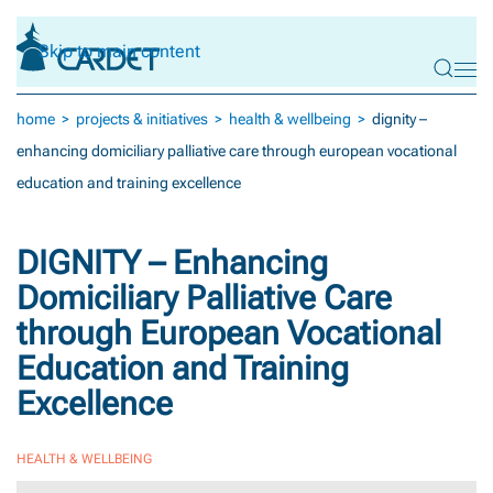
Skip to main content
home
projects & initiatives
health & wellbeing
dignity –
enhancing domiciliary palliative care through european vocational
education and training excellence
DIGNITY – Enhancing
Domiciliary Palliative Care
through European Vocational
Education and Training
Excellence
HEALTH & WELLBEING