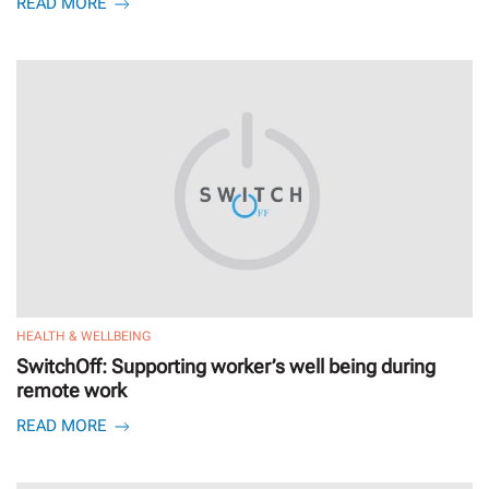
READ MORE
HEALTH & WELLBEING
SwitchOff: Supporting worker’s well being during
remote work
READ MORE