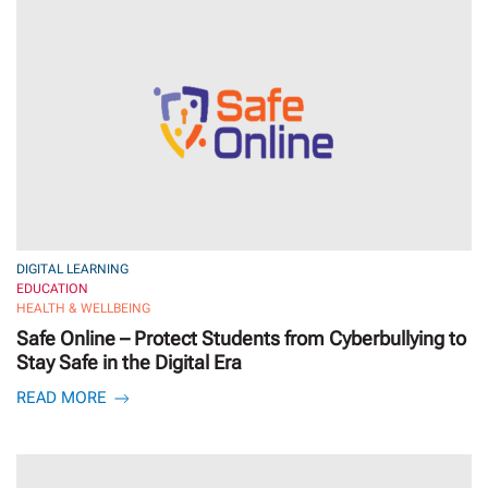
DIGITAL LEARNING
EDUCATION
HEALTH & WELLBEING
Safe Online – Protect Students from Cyberbullying to
Stay Safe in the Digital Era
READ MORE