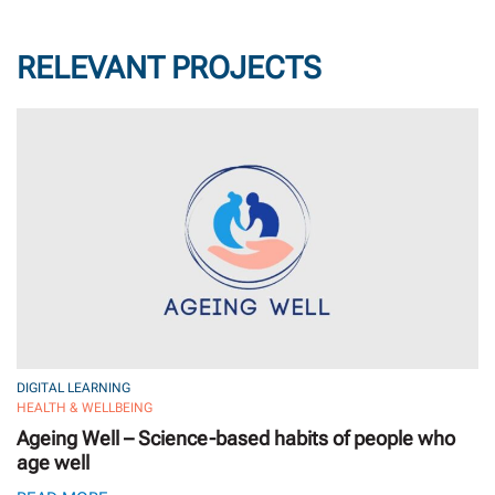
RELEVANT PROJECTS
DIGITAL LEARNING
HEALTH & WELLBEING
Ageing Well – Science-based habits of people who
age well