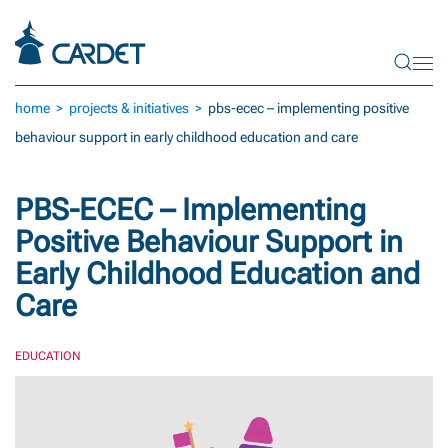
Skip to main content
home
projects & initiatives
pbs-ecec – implementing positive
behaviour support in early childhood education and care
PBS-ECEC – Implementing
Positive Behaviour Support in
Early Childhood Education and
Care
EDUCATION