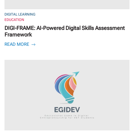
DIGITAL LEARNING
EDUCATION
DIGI-FRAME: AI-Powered Digital Skills Assessment
Framework
READ MORE