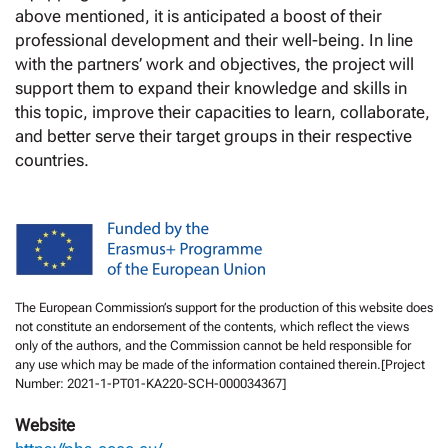
above mentioned, it is anticipated a boost of their
professional development and their well-being. In line
with the partners’ work and objectives, the project will
support them to expand their knowledge and skills in
this topic, improve their capacities to learn, collaborate,
and better serve their target groups in their respective
countries.
The European Commission’s support for the production of this website does
not constitute an endorsement of the contents, which reflect the views
only of the authors, and the Commission cannot be held responsible for
any use which may be made of the information contained therein.[Project
Number: 2021-1-PT01-KA220-SCH-000034367]
Website