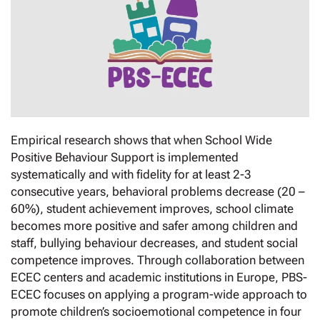
Empirical research shows that when School Wide
Positive Behaviour Support is implemented
systematically and with fidelity for at least 2-3
consecutive years, behavioral problems decrease (20 –
60%), student achievement improves, school climate
becomes more positive and safer among children and
staff, bullying behaviour decreases, and student social
competence improves. Through collaboration between
ECEC centers and academic institutions in Europe, PBS-
ECEC focuses on applying a program-wide approach to
promote children’s socioemotional competence in four