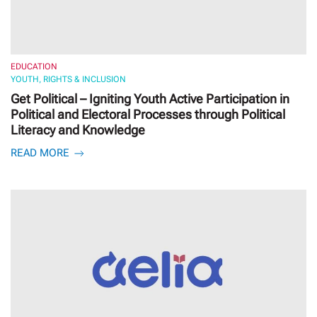
EDUCATION
YOUTH, RIGHTS & INCLUSION
Get Political – Igniting Youth Active Participation in
Political and Electoral Processes through Political
Literacy and Knowledge
READ MORE