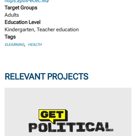
https://pbs-ecec.eu/
Target Groups
Adults
Education Level
Kindergarten, Teacher education
Tags
,
ELEARNING
HEALTH
RELEVANT PROJECTS