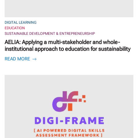
DIGITAL LEARNING
EDUCATION
SUSTAINABLE DEVELOPMENT & ENTREPRENEURSHIP
AELIA: Applying a multi-stakeholder and whole-
institutional approach to education for sustainability
READ MORE