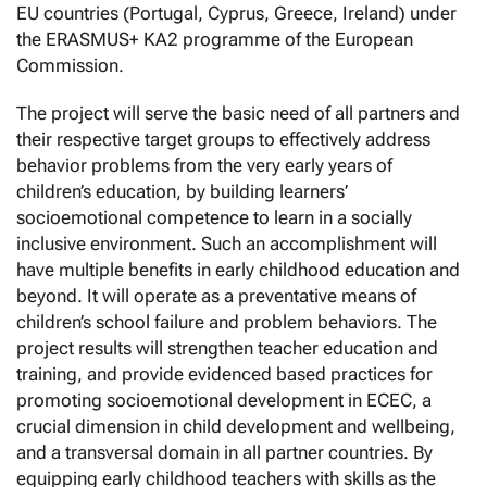
EU countries (Portugal, Cyprus, Greece, Ireland) under
the ERASMUS+ KA2 programme of the European
Commission.
The project will serve the basic need of all partners and
their respective target groups to effectively address
behavior problems from the very early years of
children’s education, by building learners’
socioemotional competence to learn in a socially
inclusive environment. Such an accomplishment will
have multiple benefits in early childhood education and
beyond. It will operate as a preventative means of
children’s school failure and problem behaviors. The
project results will strengthen teacher education and
training, and provide evidenced based practices for
promoting socioemotional development in ECEC, a
crucial dimension in child development and wellbeing,
and a transversal domain in all partner countries. By
equipping early childhood teachers with skills as the