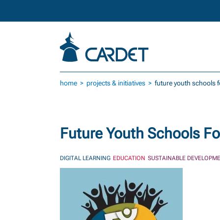
Skip to main content
home
projects & initiatives
future youth schools 
Future Youth Schools Fo
DIGITAL LEARNING
EDUCATION
SUSTAINABLE DEVELOPME