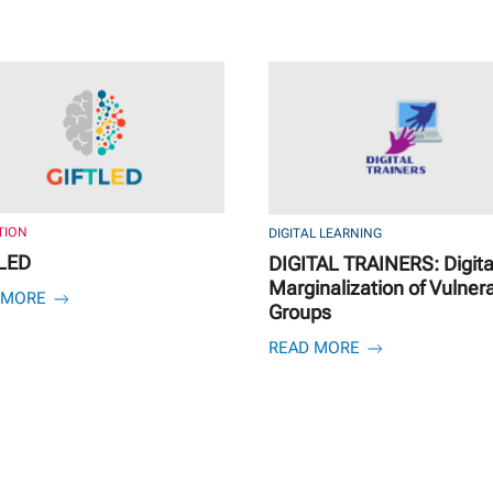
TION
DIGITAL LEARNING
LED
DIGITAL TRAINERS: Digita
Marginalization of Vulner
 MORE
Groups
READ MORE