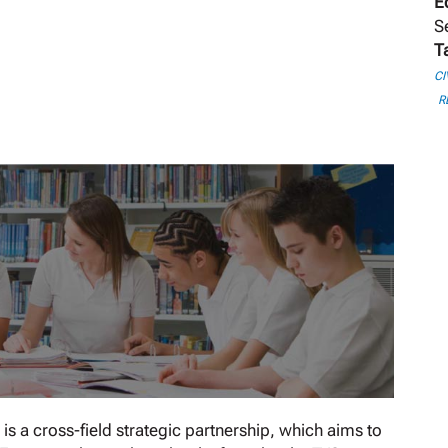
E
S
T
CI
R
 a cross-field strategic partnership, which aims to