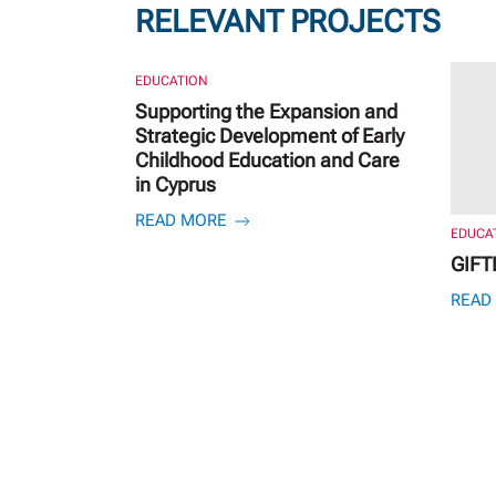
RELEVANT PROJECTS
EDUCATION
Supporting the Expansion and
Strategic Development of Early
Childhood Education and Care
in Cyprus
READ MORE
EDUCA
GIFT
READ