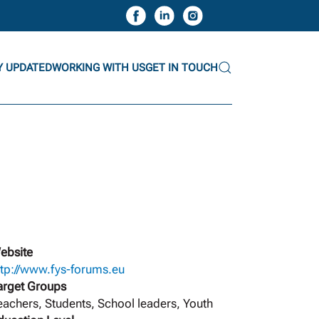
Y UPDATED
WORKING WITH US
GET IN TOUCH
ebsite
ttp://www.fys-forums.eu
arget Groups
eachers, Students, School leaders, Youth