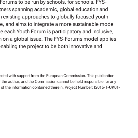
 Forums to be run by schools, for schools. FYS-
rtners spanning academic, global education and
on existing approaches to globally focused youth
re, and aims to integrate a more sustainable model
re each Youth Forum is participatory and inclusive,
n on a global issue. The FYS-Forums model applies
enabling the project to be both innovative and
unded with support from the European Commission. This publication
of the author, and the Commission cannot be held responsible for any
f the information contained therein. Project Number: [2015-1-UK01-