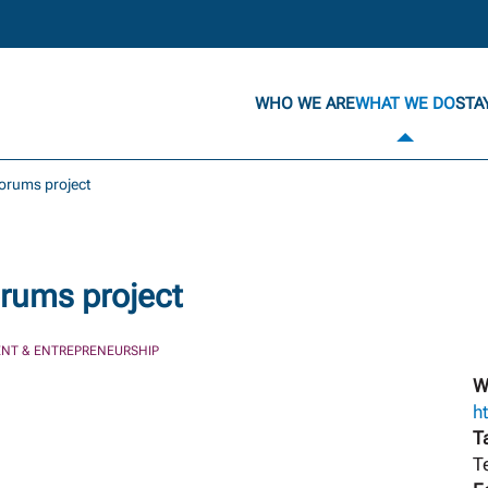
WHO WE ARE
WHAT WE DO
STA
forums project
rums project
NT & ENTREPRENEURSHIP
W
h
T
T