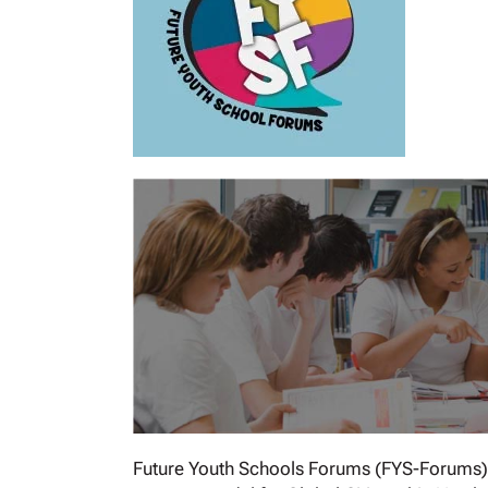
Future Youth Schools Forums (FYS-Forums) is