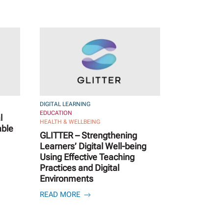
DIGITAL LEARNING
EDUCATION
l
HEALTH & WELLBEING
able
GLITTER – Strengthening
Learners’ Digital Well-being
Using Effective Teaching
Practices and Digital
Environments
READ MORE