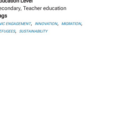
ducation Level
econdary, Teacher education
ags
,
,
,
VIC ENGAGEMENT
INNOVATION
MIGRATION
,
EFUGEES
SUSTAINABILITY