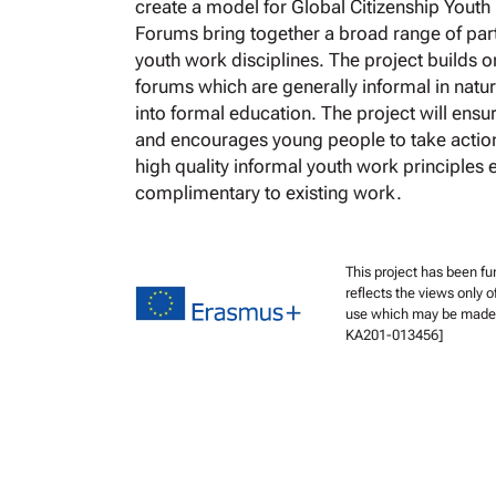
create a model for Global Citizenship Youth
Forums bring together a broad range of pa
youth work disciplines. The project builds 
forums which are generally informal in natu
into formal education. The project will ensu
and encourages young people to take actio
high quality informal youth work principles 
complimentary to existing work.
This project has been f
reflects the views only 
use which may be made o
KA201-013456]