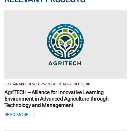
SUSTAINABLE DEVELOPMENT & ENTREPRENEURSHIP
AgriTECH – Alliance for Innovative Learning
Environment in Advanced Agriculture through
Technology and Management
READ MORE