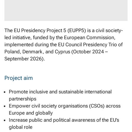
The EU Presidency Project 5 (EUPP5) is a civil society-
led initiative, funded by the European Commission,
implemented during the EU Council Presidency Trio of
Poland, Denmark, and Cyprus (October 2024 –
September 2026).
Project aim
Promote inclusive and sustainable international
partnerships
Empower civil society organisations (CSOs) across
Europe and globally
Increase public and political awareness of the EU’s
global role