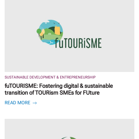
SUSTAINABLE DEVELOPMENT & ENTREPRENEURSHIP
fuTOURISME: Fostering digital & sustainable
transition of TOURism SMEs for FUture
READ MORE