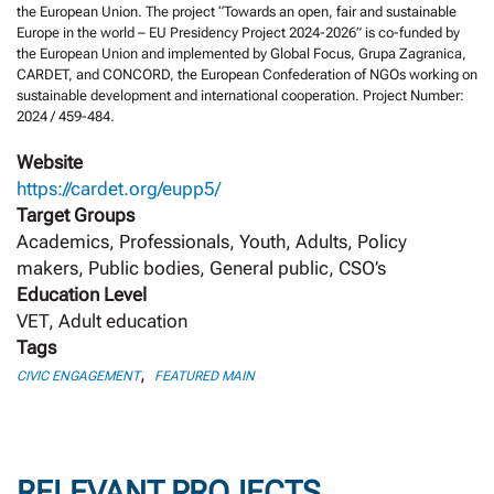
the European Union. The project “Towards an open, fair and sustainable
Europe in the world – EU Presidency Project 2024-2026” is co-funded by
the European Union and implemented by Global Focus, Grupa Zagranica,
CARDET, and CONCORD, the European Confederation of NGOs working on
sustainable development and international cooperation. Project Number:
2024 / 459-484.
Website
https://cardet.org/eupp5/
Target Groups
Academics, Professionals, Youth, Adults, Policy
makers, Public bodies, General public, CSO’s
Education Level
VET, Adult education
Tags
,
CIVIC ENGAGEMENT
FEATURED MAIN
RELEVANT PROJECTS