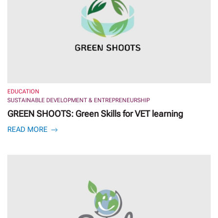
EDUCATION
SUSTAINABLE DEVELOPMENT & ENTREPRENEURSHIP
GREEN SHOOTS: Green Skills for VET learning
READ MORE