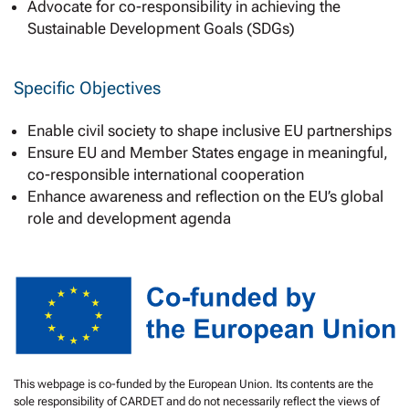
Advocate for co-responsibility in achieving the
Sustainable Development Goals (SDGs)
Specific Objectives
Enable civil society to shape inclusive EU partnerships
Ensure EU and Member States engage in meaningful,
co-responsible international cooperation
Enhance awareness and reflection on the EU’s global
role and development agenda
This webpage is co-funded by the European Union. Its contents are the
sole responsibility of CARDET and do not necessarily reflect the views of