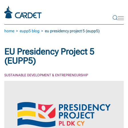
Skip to main content
home
eupp5 blog
eu presidency project 5 (eupp5)
EU Presidency Project 5
(EUPP5)
SUSTAINABLE DEVELOPMENT & ENTREPRENEURSHIP