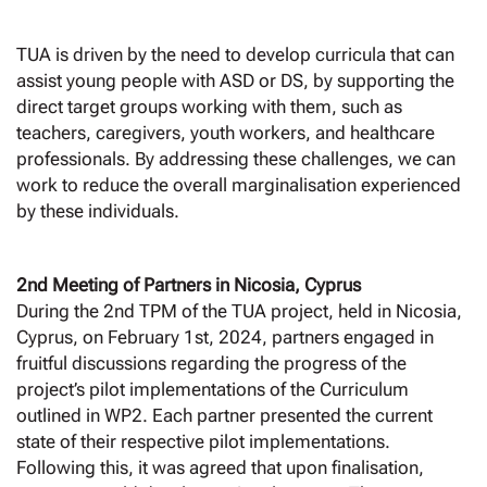
TUA is driven by the need to develop curricula that can
assist young people with ASD or DS, by supporting the
direct target groups working with them, such as
teachers, caregivers, youth workers, and healthcare
professionals. By addressing these challenges, we can
work to reduce the overall marginalisation experienced
by these individuals.
2nd Meeting of Partners in Nicosia, Cyprus
During the 2nd TPM of the TUA project, held in Nicosia,
Cyprus, on February 1st, 2024, partners engaged in
fruitful discussions regarding the progress of the
project’s pilot implementations of the Curriculum
outlined in WP2. Each partner presented the current
state of their respective pilot implementations.
Following this, it was agreed that upon finalisation,