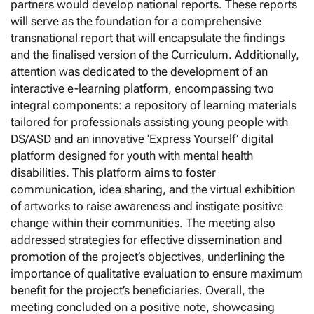
partners would develop national reports. These reports
will serve as the foundation for a comprehensive
transnational report that will encapsulate the findings
and the finalised version of the Curriculum. Additionally,
attention was dedicated to the development of an
interactive e-learning platform, encompassing two
integral components: a repository of learning materials
tailored for professionals assisting young people with
DS/ASD and an innovative ‘Express Yourself’ digital
platform designed for youth with mental health
disabilities. This platform aims to foster
communication, idea sharing, and the virtual exhibition
of artworks to raise awareness and instigate positive
change within their communities. The meeting also
addressed strategies for effective dissemination and
promotion of the project’s objectives, underlining the
importance of qualitative evaluation to ensure maximum
benefit for the project’s beneficiaries. Overall, the
meeting concluded on a positive note, showcasing