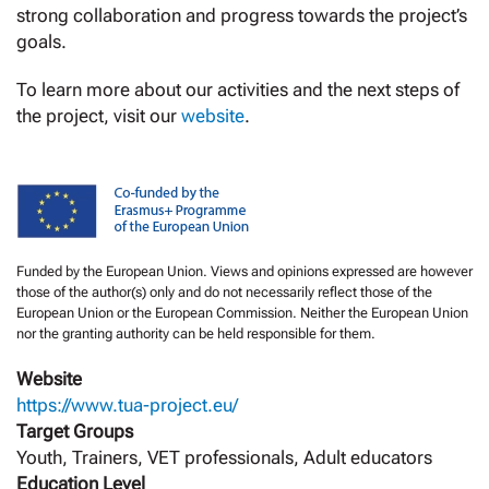
strong collaboration and progress towards the project’s
goals.
To learn more about our activities and the next steps of
the project, visit our
website
.
Funded by the European Union. Views and opinions expressed are however
those of the author(s) only and do not necessarily reflect those of the
European Union or the European Commission. Neither the European Union
nor the granting authority can be held responsible for them.
Website
https://www.tua-project.eu/
Target Groups
Youth, Trainers, VET professionals, Adult educators
Education Level