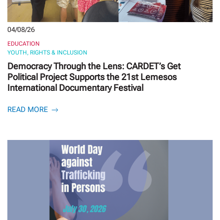
04/08/26
EDUCATION
YOUTH, RIGHTS & INCLUSION
Democracy Through the Lens: CARDET’s Get
Political Project Supports the 21st Lemesos
International Documentary Festival
READ MORE