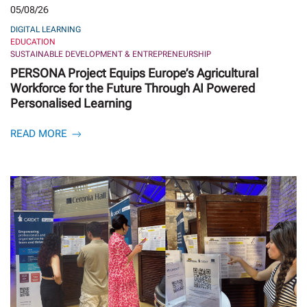
05/08/26
DIGITAL LEARNING
EDUCATION
SUSTAINABLE DEVELOPMENT & ENTREPRENEURSHIP
PERSONA Project Equips Europe’s Agricultural
Workforce for the Future Through AI Powered
Personalised Learning
READ MORE