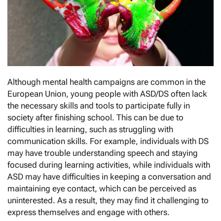
Although mental health campaigns are common in the
European Union, young people with ASD/DS often lack
the necessary skills and tools to participate fully in
society after finishing school. This can be due to
difficulties in learning, such as struggling with
communication skills. For example, individuals with DS
may have trouble understanding speech and staying
focused during learning activities, while individuals with
ASD may have difficulties in keeping a conversation and
maintaining eye contact, which can be perceived as
uninterested. As a result, they may find it challenging to
express themselves and engage with others.