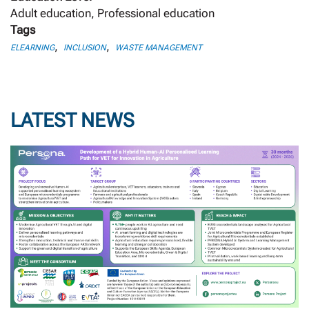
Adult education, Professional education
Tags
,
,
ELEARNING
INCLUSION
WASTE MANAGEMENT
LATEST NEWS