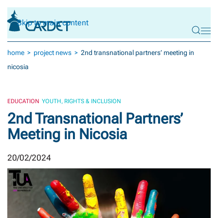
Skip to main content
home
project news
2nd transnational partners’ meeting in
nicosia
EDUCATION
YOUTH, RIGHTS & INCLUSION
2nd Transnational Partners’
Meeting in Nicosia
20/02/2024