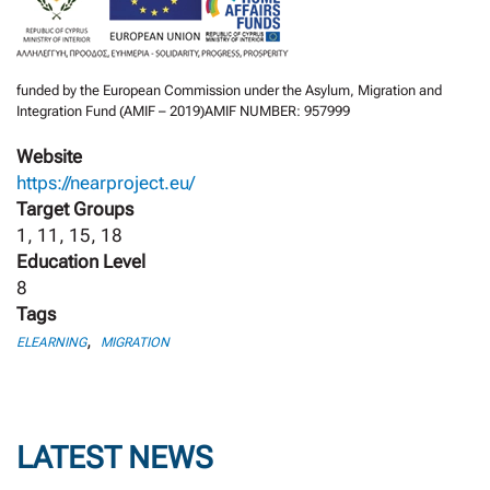
funded by the European Commission under the Asylum, Migration and
Integration Fund (AMIF – 2019)AMIF NUMBER: 957999
Website
https://nearproject.eu/
Target Groups
1, 11, 15, 18
Education Level
8
Tags
,
ELEARNING
MIGRATION
LATEST NEWS