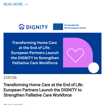
READ MORE
27/07/26
Transforming Home Care at the End of Life:
European Partners Launch the DIGNITY to
Strengthen Palliative Care Workforce