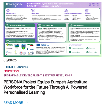
05/08/26
DIGITAL LEARNING
EDUCATION
SUSTAINABLE DEVELOPMENT & ENTREPRENEURSHIP
PERSONA Project Equips Europe’s Agricultural
Workforce for the Future Through AI Powered
Personalised Learning
READ MORE