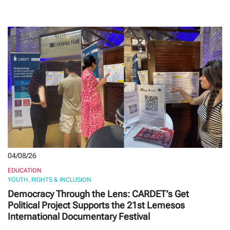
04/08/26
EDUCATION
YOUTH, RIGHTS & INCLUSION
Democracy Through the Lens: CARDET’s Get
Political Project Supports the 21st Lemesos
International Documentary Festival