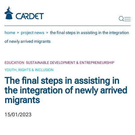
Skip to main content
home
project news
the final steps in assisting in the integration
of newly arrived migrants
EDUCATION
SUSTAINABLE DEVELOPMENT & ENTREPRENEURSHIP
YOUTH, RIGHTS & INCLUSION
The final steps in assisting in
the integration of newly arrived
migrants
15/01/2023