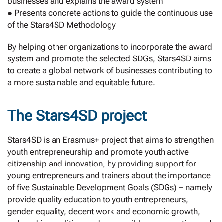
businesses and explains the award system
● Presents concrete actions to guide the continuous use
of the Stars4SD Methodology
By helping other organizations to incorporate the award
system and promote the selected SDGs, Stars4SD aims
to create a global network of businesses contributing to
a more sustainable and equitable future.
The Stars4SD project
Stars4SD is an Erasmus+ project that aims to strengthen
youth entrepreneurship and promote youth active
citizenship and innovation, by providing support for
young entrepreneurs and trainers about the importance
of five Sustainable Development Goals (SDGs) – namely
provide quality education to youth entrepreneurs,
gender equality, decent work and economic growth,