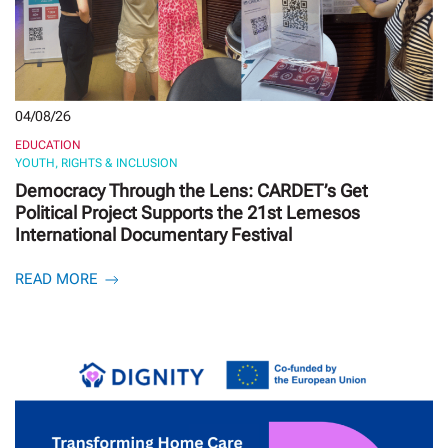
04/08/26
EDUCATION
YOUTH, RIGHTS & INCLUSION
Democracy Through the Lens: CARDET’s Get
Political Project Supports the 21st Lemesos
International Documentary Festival
READ MORE