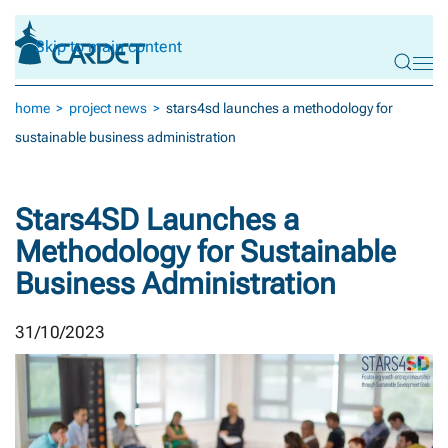
Skip to main content
home
project news
stars4sd launches a methodology for
sustainable business administration
Stars4SD Launches a
Methodology for Sustainable
Business Administration
31/10/2023