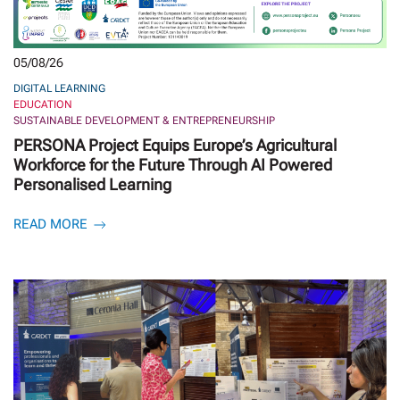
05/08/26
DIGITAL LEARNING
EDUCATION
SUSTAINABLE DEVELOPMENT & ENTREPRENEURSHIP
PERSONA Project Equips Europe’s Agricultural
Workforce for the Future Through AI Powered
Personalised Learning
READ MORE