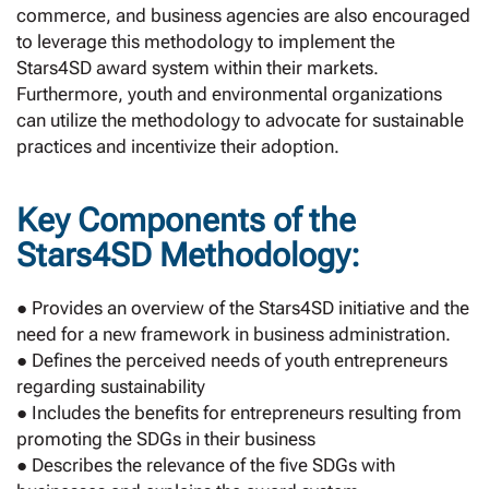
commerce, and business agencies are also encouraged
to leverage this methodology to implement the
Stars4SD award system within their markets.
Furthermore, youth and environmental organizations
can utilize the methodology to advocate for sustainable
practices and incentivize their adoption.
Key Components of the
Stars4SD Methodology:
● Provides an overview of the Stars4SD initiative and the
need for a new framework in business administration.
● Defines the perceived needs of youth entrepreneurs
regarding sustainability
● Includes the benefits for entrepreneurs resulting from
promoting the SDGs in their business
● Describes the relevance of the five SDGs with