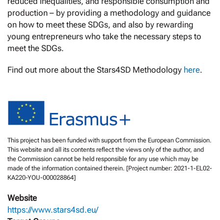
reduced inequalities, and responsible consumption and
production – by providing a methodology and guidance
on how to meet these SDGs, and also by rewarding
young entrepreneurs who take the necessary steps to
meet the SDGs.
Find out more about the Stars4SD Methodology
here
.
This project has been funded with support from the European Commission.
This website and all its contents reflect the views only of the author, and
the Commission cannot be held responsible for any use which may be
made of the information contained therein. [Project number: 2021-1-EL02-
KA220-YOU-000028864]
Website
https://www.stars4sd.eu/