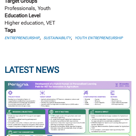
Target Groups
Professionals, Youth
Education Level
Higher education, VET
Tags
,
,
ENTREPRENEURSHIP
SUSTAINABILITY
YOUTH ENTREPRENEURSHIP
LATEST NEWS