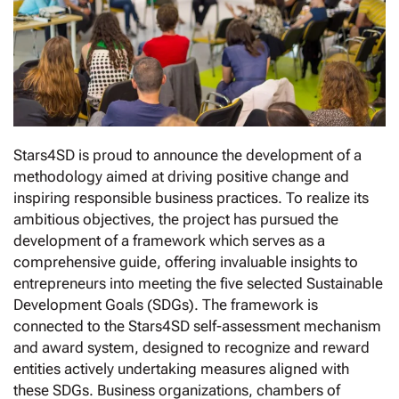
Stars4SD is proud to announce the development of a
methodology aimed at driving positive change and
inspiring responsible business practices. To realize its
ambitious objectives, the project has pursued the
development of a framework which serves as a
comprehensive guide, offering invaluable insights to
entrepreneurs into meeting the five selected Sustainable
Development Goals (SDGs). The framework is
connected to the Stars4SD self-assessment mechanism
and award system, designed to recognize and reward
entities actively undertaking measures aligned with
these SDGs. Business organizations, chambers of