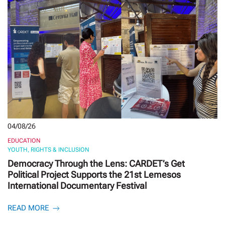
04/08/26
EDUCATION
YOUTH, RIGHTS & INCLUSION
Democracy Through the Lens: CARDET’s Get
Political Project Supports the 21st Lemesos
International Documentary Festival
READ MORE