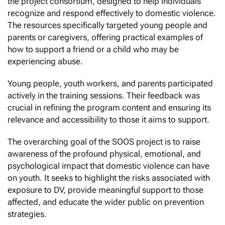
the project consortium, designed to help individuals
recognize and respond effectively to domestic violence.
The resources specifically targeted young people and
parents or caregivers, offering practical examples of
how to support a friend or a child who may be
experiencing abuse.
Young people, youth workers, and parents participated
actively in the training sessions. Their feedback was
crucial in refining the program content and ensuring its
relevance and accessibility to those it aims to support.
The overarching goal of the SOOS project is to raise
awareness of the profound physical, emotional, and
psychological impact that domestic violence can have
on youth. It seeks to highlight the risks associated with
exposure to DV, provide meaningful support to those
affected, and educate the wider public on prevention
strategies.