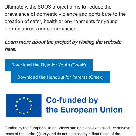
Ultimately, the SOOS project aims to reduce the
prevalence of domestic violence and contribute to the
creation of safer, healthier environments for young
people across our communities.
Learn more about the project by visiting the website
here
.
Download the Flyer for Youth (Greek)
Download the Handout for Parents (Greek)
Funded by the European Union. Views and opinions expressed are however
those of the author(s) only and do not necessarily reflect those of the