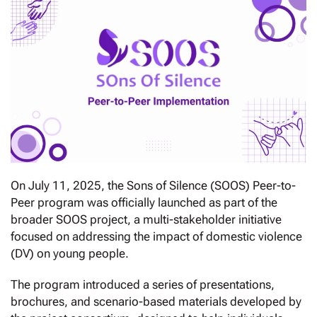
On July 11, 2025, the Sons of Silence (SOOS) Peer-to-
Peer program was officially launched as part of the
broader SOOS project, a multi-stakeholder initiative
focused on addressing the impact of domestic violence
(DV) on young people.
The program introduced a series of presentations,
brochures, and scenario-based materials developed by