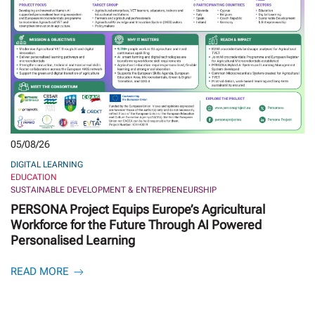
05/08/26
DIGITAL LEARNING
EDUCATION
SUSTAINABLE DEVELOPMENT & ENTREPRENEURSHIP
PERSONA Project Equips Europe’s Agricultural
Workforce for the Future Through AI Powered
Personalised Learning
READ MORE