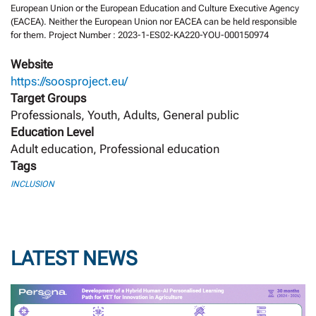
European Union or the European Education and Culture Executive Agency
(EACEA). Neither the European Union nor EACEA can be held responsible
for them. Project Number : 2023-1-ES02-KA220-YOU-000150974
Website
https://soosproject.eu/
Target Groups
Professionals, Youth, Adults, General public
Education Level
Adult education, Professional education
Tags
INCLUSION
LATEST NEWS