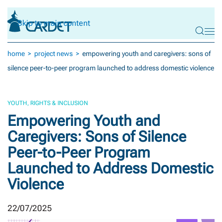
Skip to main content
home
project news
empowering youth and caregivers: sons of
silence peer-to-peer program launched to address domestic violence
YOUTH, RIGHTS & INCLUSION
Empowering Youth and
Caregivers: Sons of Silence
Peer-to-Peer Program
Launched to Address Domestic
Violence
22/07/2025