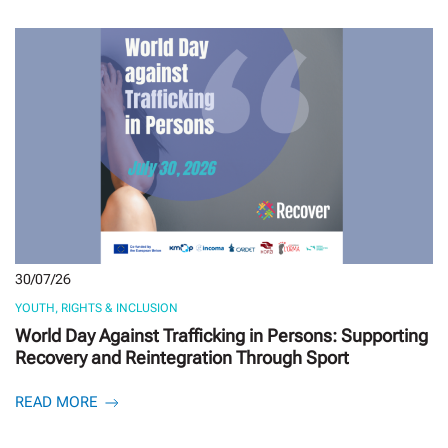
30/07/26
YOUTH, RIGHTS & INCLUSION
World Day Against Trafficking in Persons: Supporting
Recovery and Reintegration Through Sport
READ MORE