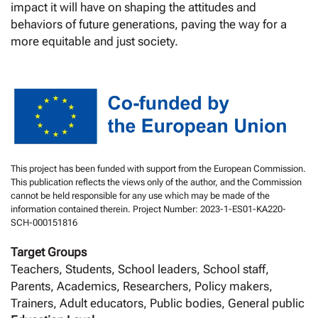
impact it will have on shaping the attitudes and
behaviors of future generations, paving the way for a
more equitable and just society.
This project has been funded with support from the European Commission.
This publication reflects the views only of the author, and the Commission
cannot be held responsible for any use which may be made of the
information contained therein. Project Number: 2023-1-ES01-KA220-
SCH-000151816
Target Groups
Teachers, Students, School leaders, School staff,
Parents, Academics, Researchers, Policy makers,
Trainers, Adult educators, Public bodies, General public