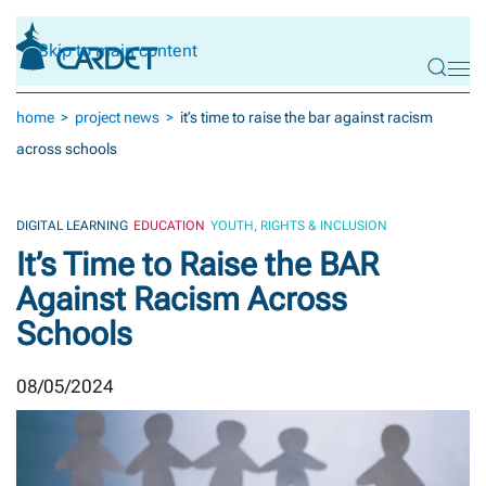
Skip to main content
home
project news
it’s time to raise the bar against racism
across schools
DIGITAL LEARNING
EDUCATION
YOUTH, RIGHTS & INCLUSION
It’s Time to Raise the BAR
Against Racism Across
Schools
08/05/2024