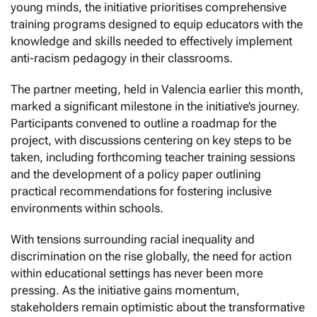
young minds, the initiative prioritises comprehensive
training programs designed to equip educators with the
knowledge and skills needed to effectively implement
anti-racism pedagogy in their classrooms.
The partner meeting, held in Valencia earlier this month,
marked a significant milestone in the initiative’s journey.
Participants convened to outline a roadmap for the
project, with discussions centering on key steps to be
taken, including forthcoming teacher training sessions
and the development of a policy paper outlining
practical recommendations for fostering inclusive
environments within schools.
With tensions surrounding racial inequality and
discrimination on the rise globally, the need for action
within educational settings has never been more
pressing. As the initiative gains momentum,
stakeholders remain optimistic about the transformative