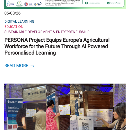
05/08/26
DIGITAL LEARNING
EDUCATION
SUSTAINABLE DEVELOPMENT & ENTREPRENEURSHIP
PERSONA Project Equips Europe’s Agricultural
Workforce for the Future Through AI Powered
Personalised Learning
READ MORE