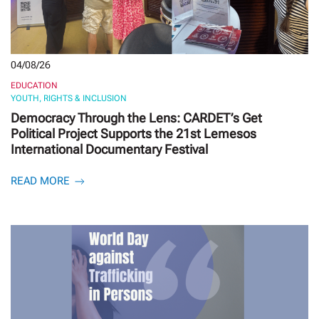
04/08/26
EDUCATION
YOUTH, RIGHTS & INCLUSION
Democracy Through the Lens: CARDET’s Get
Political Project Supports the 21st Lemesos
International Documentary Festival
READ MORE