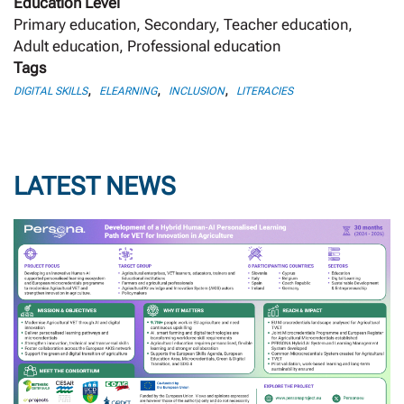
Education Level
Primary education, Secondary, Teacher education,
Adult education, Professional education
Tags
,
,
,
DIGITAL SKILLS
ELEARNING
INCLUSION
LITERACIES
LATEST NEWS