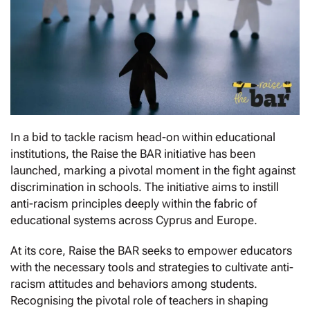
In a bid to tackle racism head-on within educational
institutions, the Raise the BAR initiative has been
launched, marking a pivotal moment in the fight against
discrimination in schools. The initiative aims to instill
anti-racism principles deeply within the fabric of
educational systems across Cyprus and Europe.
At its core, Raise the BAR seeks to empower educators
with the necessary tools and strategies to cultivate anti-
racism attitudes and behaviors among students.
Recognising the pivotal role of teachers in shaping