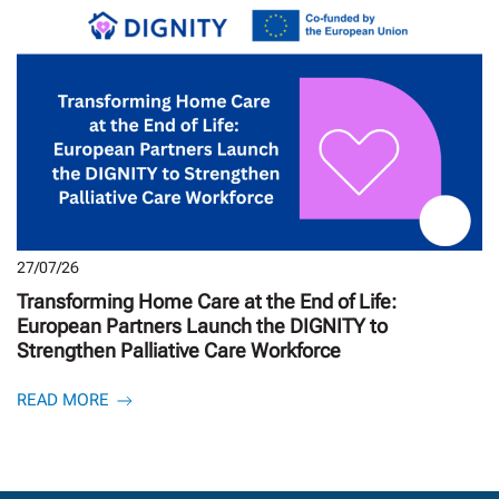
27/07/26
Transforming Home Care at the End of Life:
European Partners Launch the DIGNITY to
Strengthen Palliative Care Workforce
READ MORE