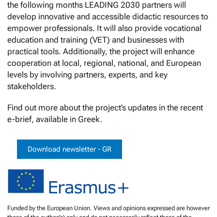
the following months LEADING 2030 partners will
develop innovative and accessible didactic resources to
empower professionals. It will also provide vocational
education and training (VET) and businesses with
practical tools. Additionally, the project will enhance
cooperation at local, regional, national, and European
levels by involving partners, experts, and key
stakeholders.
Find out more about the project’s updates in the recent
e-brief, available in Greek.
Download newsletter - GR
Funded by the European Union. Views and opinions expressed are however