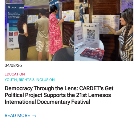
04/08/26
EDUCATION
YOUTH, RIGHTS & INCLUSION
Democracy Through the Lens: CARDET’s Get
Political Project Supports the 21st Lemesos
International Documentary Festival
READ MORE