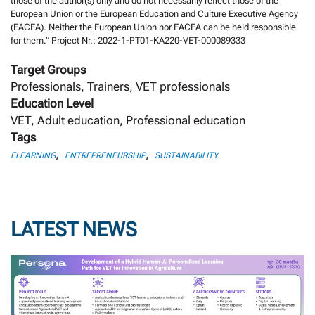
those of the author(s) only and do not necessarily reflect those of the
European Union or the European Education and Culture Executive Agency
(EACEA). Neither the European Union nor EACEA can be held responsible
for them.” Project Nr.: 2022-1-PT01-KA220-VET-000089333
Target Groups
Professionals, Trainers, VET professionals
Education Level
VET, Adult education, Professional education
Tags
,
,
ELEARNING
ENTREPRENEURSHIP
SUSTAINABILITY
LATEST NEWS