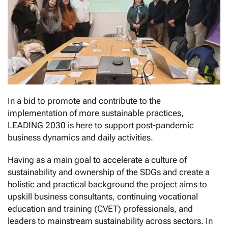
In a bid to promote and contribute to the
implementation of more sustainable practices,
LEADING 2030 is here to support post-pandemic
business dynamics and daily activities.
Having as a main goal to accelerate a culture of
sustainability and ownership of the SDGs and create a
holistic and practical background the project aims to
upskill business consultants, continuing vocational
education and training (CVET) professionals, and
leaders to mainstream sustainability across sectors. In