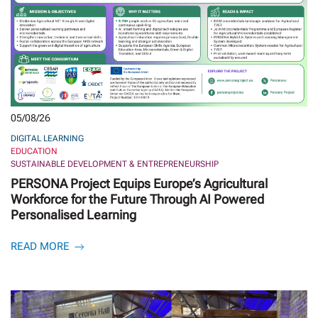
05/08/26
DIGITAL LEARNING
EDUCATION
SUSTAINABLE DEVELOPMENT & ENTREPRENEURSHIP
PERSONA Project Equips Europe’s Agricultural
Workforce for the Future Through AI Powered
Personalised Learning
READ MORE