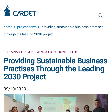
Skip to main content
home
project news
providing sustainable business practises
through the leading 2030 project
SUSTAINABLE DEVELOPMENT & ENTREPRENEURSHIP
Providing Sustainable Business
Practises Through the Leading
2030 Project
09/10/2023