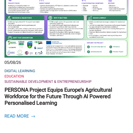
05/08/26
DIGITAL LEARNING
EDUCATION
SUSTAINABLE DEVELOPMENT & ENTREPRENEURSHIP
PERSONA Project Equips Europe’s Agricultural
Workforce for the Future Through AI Powered
Personalised Learning
READ MORE