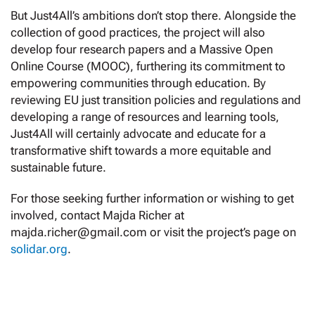
But Just4All’s ambitions don’t stop there. Alongside the
collection of good practices, the project will also
develop four research papers and a Massive Open
Online Course (MOOC), furthering its commitment to
empowering communities through education. By
reviewing EU just transition policies and regulations and
developing a range of resources and learning tools,
Just4All will certainly advocate and educate for a
transformative shift towards a more equitable and
sustainable future.
For those seeking further information or wishing to get
involved, contact Majda Richer at
majda.richer@gmail.com or visit the project’s page on
solidar.org
.