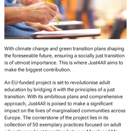
With climate change and green transition plans shaping
the foreseeable future, ensuring a socially just transition
is of utmost importance. This is where Just4All aims to
make the biggest contribution.
An EU-funded project is set to revolutionise adult
education by bridging it with the principles of a just
transition. With its ambitious plans and comprehensive
approach, Just4All is poised to make a significant
impact on the lives of marginalised communities across
Europe. The cornerstone of the project lies in its
collection of 50 exemplary practices focused on adult