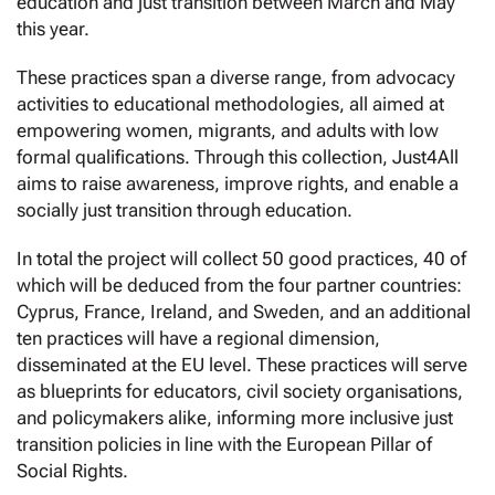
education and just transition between March and May
this year.
These practices span a diverse range, from advocacy
activities to educational methodologies, all aimed at
empowering women, migrants, and adults with low
formal qualifications. Through this collection, Just4All
aims to raise awareness, improve rights, and enable a
socially just transition through education.
In total the project will collect 50 good practices, 40 of
which will be deduced from the four partner countries:
Cyprus, France, Ireland, and Sweden, and an additional
ten practices will have a regional dimension,
disseminated at the EU level. These practices will serve
as blueprints for educators, civil society organisations,
and policymakers alike, informing more inclusive just
transition policies in line with the European Pillar of
Social Rights.