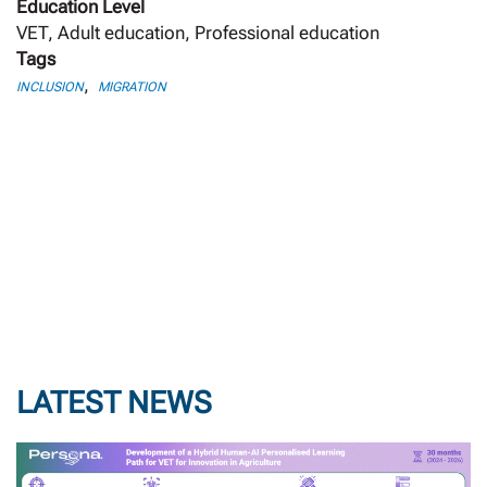
Education Level
VET, Adult education, Professional education
Tags
,
INCLUSION
MIGRATION
LATEST NEWS