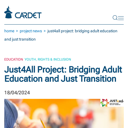
Skip to main content
home
project news
just4all project: bridging adult education
and just transition
EDUCATION
YOUTH, RIGHTS & INCLUSION
Just4All Project: Bridging Adult
Education and Just Transition
18/04/2024