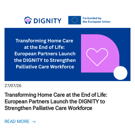
27/07/26
Transforming Home Care at the End of Life:
European Partners Launch the DIGNITY to
Strengthen Palliative Care Workforce
READ MORE