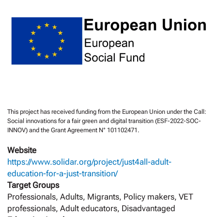
This project has received funding from the European Union under the Call:
Social innovations for a fair green and digital transition (ESF-2022-SOC-
INNOV) and the Grant Agreement N° 101102471.
Website
https://www.solidar.org/project/just4all-adult-
education-for-a-just-transition/
Target Groups
Professionals, Adults, Migrants, Policy makers, VET
professionals, Adult educators, Disadvantaged