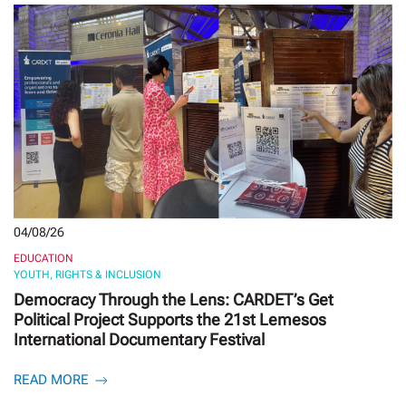
04/08/26
EDUCATION
YOUTH, RIGHTS & INCLUSION
Democracy Through the Lens: CARDET’s Get
Political Project Supports the 21st Lemesos
International Documentary Festival
READ MORE