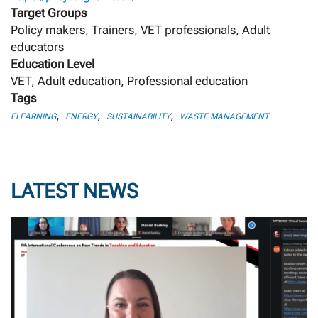
Target Groups
Policy makers, Trainers, VET professionals, Adult
educators
Education Level
VET, Adult education, Professional education
Tags
,
,
,
ELEARNING
ENERGY
SUSTAINABILITY
WASTE MANAGEMENT
LATEST NEWS