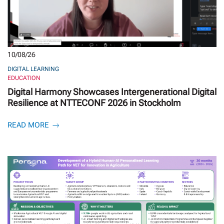
10/08/26
DIGITAL LEARNING
EDUCATION
Digital Harmony Showcases Intergenerational Digital
Resilience at NTTECONF 2026 in Stockholm
READ MORE