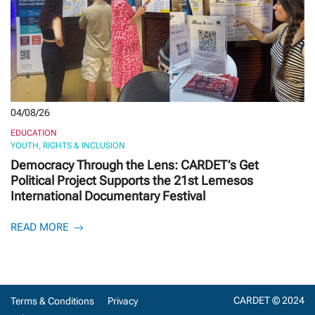
04/08/26
EDUCATION
YOUTH, RIGHTS & INCLUSION
Democracy Through the Lens: CARDET’s Get
Political Project Supports the 21st Lemesos
International Documentary Festival
READ MORE
CARDET © 2024
Terms & Conditions
Privacy