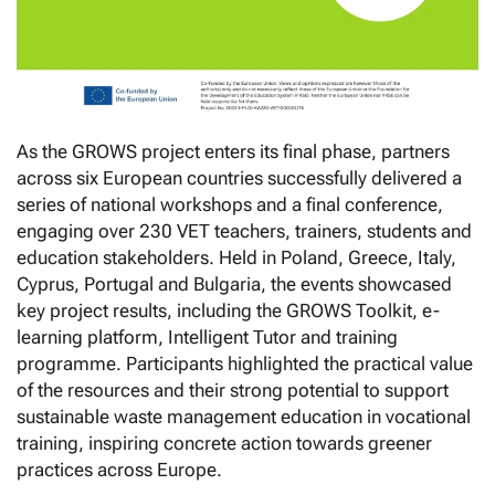
As the GROWS project enters its final phase, partners
across six European countries successfully delivered a
series of national workshops and a final conference,
engaging over 230 VET teachers, trainers, students and
education stakeholders. Held in Poland, Greece, Italy,
Cyprus, Portugal and Bulgaria, the events showcased
key project results, including the GROWS Toolkit, e-
learning platform, Intelligent Tutor and training
programme. Participants highlighted the practical value
of the resources and their strong potential to support
sustainable waste management education in vocational
training, inspiring concrete action towards greener
practices across Europe.