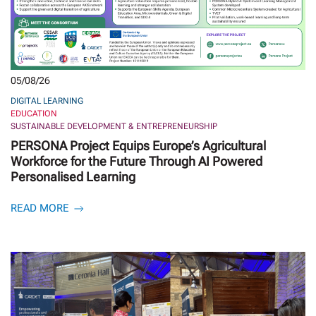
05/08/26
DIGITAL LEARNING
EDUCATION
SUSTAINABLE DEVELOPMENT & ENTREPRENEURSHIP
PERSONA Project Equips Europe’s Agricultural
Workforce for the Future Through AI Powered
Personalised Learning
READ MORE