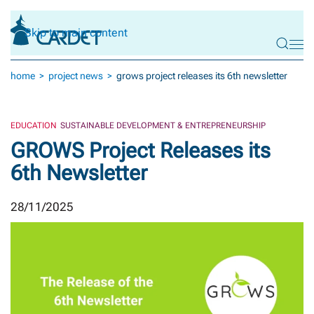
Skip to main content
home
project news
grows project releases its 6th newsletter
EDUCATION
SUSTAINABLE DEVELOPMENT & ENTREPRENEURSHIP
GROWS Project Releases its
6th Newsletter
28/11/2025