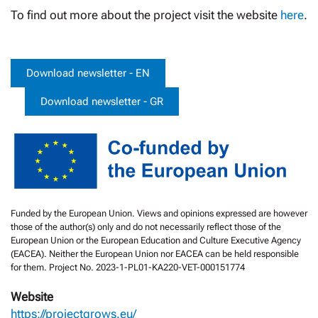
To find out more about the project visit the website
here
.
Download newsletter - EN
Download newsletter - GR
Funded by the European Union. Views and opinions expressed are however
those of the author(s) only and do not necessarily reflect those of the
European Union or the European Education and Culture Executive Agency
(EACEA). Neither the European Union nor EACEA can be held responsible
for them. Project No. 2023-1-PL01-KA220-VET-000151774
Website
https://projectgrows.eu/