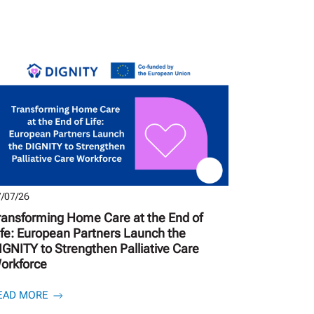
/07/26
ransforming Home Care at the End of
ife: European Partners Launch the
IGNITY to Strengthen Palliative Care
orkforce
EAD MORE