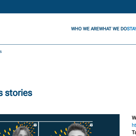
WHO WE ARE
WHAT WE DO
STA
s
 stories
W
h
T