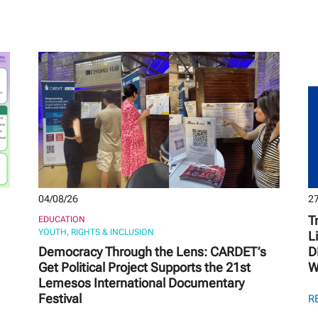
04/08/26
27
T
EDUCATION
YOUTH, RIGHTS & INCLUSION
L
Democracy Through the Lens: CARDET’s
D
Get Political Project Supports the 21st
W
Lemesos International Documentary
Festival
R