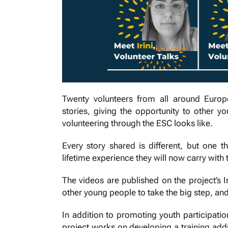
Twenty volunteers from all around Europ
stories, giving the opportunity to other
volunteering through the ESC looks like.
Every story shared is different, but one 
lifetime experience they will now carry with t
The videos are published on the project’s
other young people to take the big step, an
In addition to promoting youth participat
project works on developing a training add