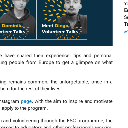
Y
E
S
T
I
e have shared their experience, tips and personal
 young people from Europe to get a glimpse on what
thing remains common; the unforgettable, once in a
hem for the rest of their lives!
 Instagram
page
, with the aim to inspire and motivate
d apply to the program.
ion and volunteering through the ESC programme, the
ressed to educators and other professionals working