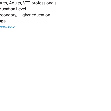
outh, Adults, VET professionals
ducation Level
econdary, Higher education
ags
NNOVATION