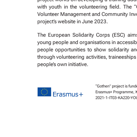
with youth in the volunteering field. The 
Volunteer Management and Community Involve
project’s website in June 2023.
The European Solidarity Corps (ESC) aims 
young people and organisations in accessible 
people opportunities to show solidarity an
through volunteering activities, traineeship
people’s own initiative.
“Gothen” project is fund
Erasmus+ Programme, Key
2021-1-IT03-KA220-YO