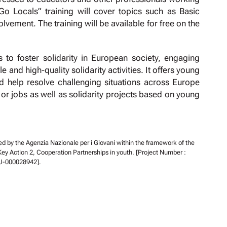
“Go Locals” training will cover topics such as Basic
ment. The training will be available for free on the
to foster solidarity in European society, engaging
and high-quality solidarity activities. It offers young
d help resolve challenging situations across Europe
s or jobs as well as solidarity projects based on young
ed by the Agenzia Nazionale per i Giovani within the framework of the
 Action 2, Cooperation Partnerships in youth. [Project Number :
U-000028942].