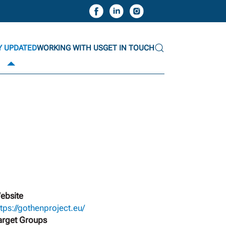
Y UPDATED
WORKING WITH US
GET IN TOUCH
ebsite
ttps://gothenproject.eu/
arget Groups