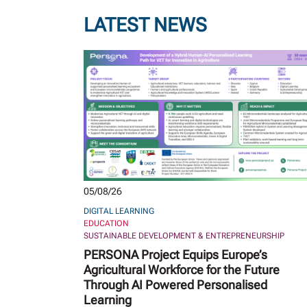
LATEST NEWS
05/08/26
DIGITAL LEARNING
EDUCATION
SUSTAINABLE DEVELOPMENT & ENTREPRENEURSHIP
PERSONA Project Equips Europe’s
Agricultural Workforce for the Future
Through AI Powered Personalised
Learning