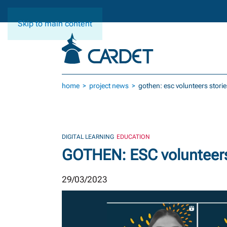
Skip to main content
home
project news
gothen: esc volunteers storie
DIGITAL LEARNING
EDUCATION
GOTHEN: ESC volunteers
29/03/2023