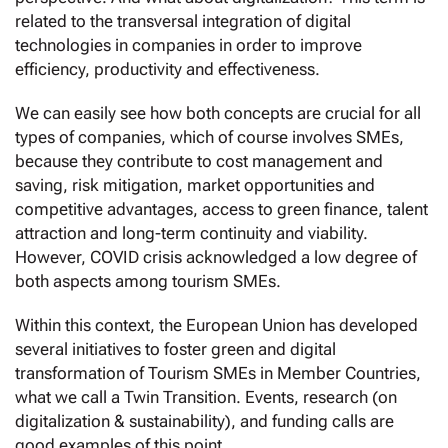
related to the transversal integration of digital
technologies in companies in order to improve
efficiency, productivity and effectiveness.
We can easily see how both concepts are crucial for all
types of companies, which of course involves SMEs,
because they contribute to cost management and
saving, risk mitigation, market opportunities and
competitive advantages, access to green finance, talent
attraction and long-term continuity and viability.
However, COVID crisis acknowledged a low degree of
both aspects among tourism SMEs.
Within this context, the European Union has developed
several initiatives to foster green and digital
transformation of Tourism SMEs in Member Countries,
what we call a Twin Transition. Events, research (on
digitalization & sustainability), and funding calls are
good examples of this point.