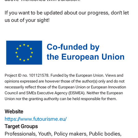
If you want to be updated about our progress, don’t let
us out of your sight!
Project ID no. 101121578. Funded by the European Union. Views and
opinions expressed are however those of the author(s) only and do not
necessarily reflect those of the European Union or European Innovation
Council and SMEs Executive Agency (EISMEA). Neither the European
Union nor the granting authority can be held responsible for them.
Website
https://www.futourisme.eu/
Target Groups
Professionals, Youth, Policy makers, Public bodies,