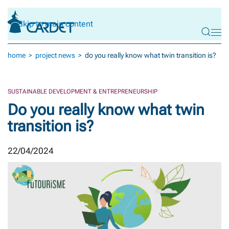
Skip to main content
home
project news
do you really know what twin transition is?
SUSTAINABLE DEVELOPMENT & ENTREPRENEURSHIP
Do you really know what twin
transition is?
22/04/2024