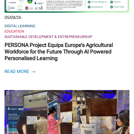
05/08/26
DIGITAL LEARNING
EDUCATION
SUSTAINABLE DEVELOPMENT & ENTREPRENEURSHIP
PERSONA Project Equips Europe’s Agricultural
Workforce for the Future Through AI Powered
Personalised Learning
READ MORE