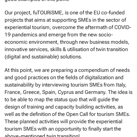
Our project, fuTOURiSME, is one of the EU co-funded
projects that aims at supporting SMEs in the sector of
experiential tourism, overcome the aftermath of COVID-
19 pandemics and emerge from the new socio-
economic environment, through new business models,
innovative services, skills & utilisation of twin transition
(digital and sustainable) solutions.
At this point, we are preparing a compendium of needs
and good practices on the fields of digitalization and
sustainability by interviewing tourism SMEs from Italy,
France, Greece, Spain, Cyprus and Germany. The idea is
to be able to map the status quo that will guide the
design of training and capacity building activities, as
well as the definition of the Open Call for tourism SMEs.
These planned activities will provide the experiential
tourism SMEs with an opportunity to finally start the
above-mentioned twin transition!