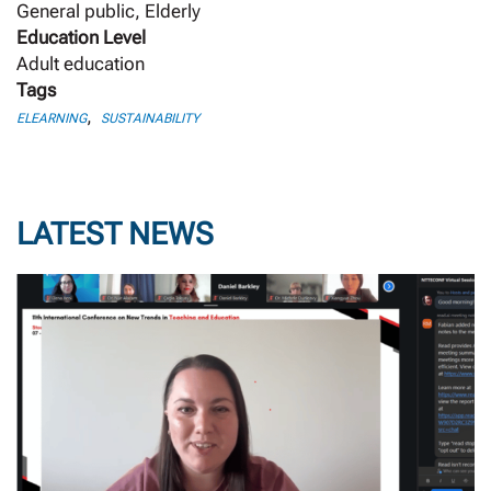
General public, Elderly
Education Level
Adult education
Tags
,
ELEARNING
SUSTAINABILITY
LATEST NEWS