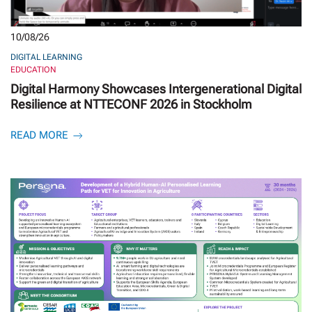
10/08/26
DIGITAL LEARNING
EDUCATION
Digital Harmony Showcases Intergenerational Digital
Resilience at NTTECONF 2026 in Stockholm
READ MORE