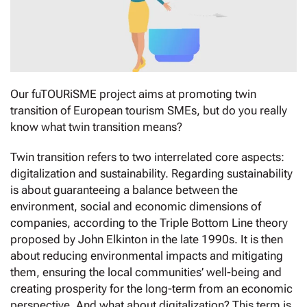
Our fuTOURiSME project aims at promoting twin
transition of European tourism SMEs, but do you really
know what twin transition means?
Twin transition refers to two interrelated core aspects:
digitalization and sustainability. Regarding sustainability
is about guaranteeing a balance between the
environment, social and economic dimensions of
companies, according to the Triple Bottom Line theory
proposed by John Elkinton in the late 1990s. It is then
about reducing environmental impacts and mitigating
them, ensuring the local communities’ well-being and
creating prosperity for the long-term from an economic
perspective. And what about digitalization? This term is