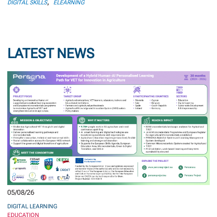
,
DIGITAL SKILLS
ELEARNING
LATEST NEWS
05/08/26
DIGITAL LEARNING
EDUCATION