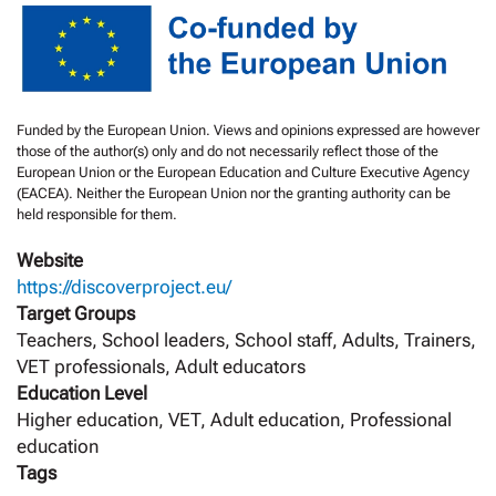
Funded by the European Union. Views and opinions expressed are however
those of the author(s) only and do not necessarily reflect those of the
European Union or the European Education and Culture Executive Agency
(EACEA). Neither the European Union nor the granting authority can be
held responsible for them.
Website
https://discoverproject.eu/
Target Groups
Teachers, School leaders, School staff, Adults, Trainers,
VET professionals, Adult educators
Education Level
Higher education, VET, Adult education, Professional
education
Tags