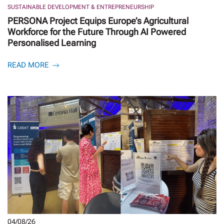
SUSTAINABLE DEVELOPMENT & ENTREPRENEURSHIP
PERSONA Project Equips Europe’s Agricultural
Workforce for the Future Through AI Powered
Personalised Learning
READ MORE
04/08/26