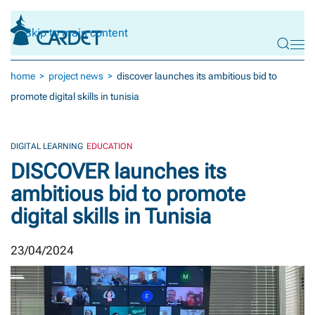
Skip to main content
home
project news
discover launches its ambitious bid to
promote digital skills in tunisia
DIGITAL LEARNING
EDUCATION
DISCOVER launches its
ambitious bid to promote
digital skills in Tunisia
23/04/2024