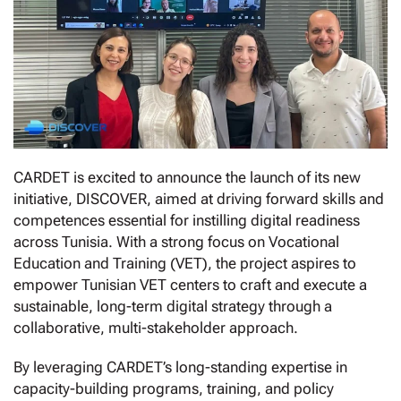
CARDET is excited to announce the launch of its new
initiative, DISCOVER, aimed at driving forward skills and
competences essential for instilling digital readiness
across Tunisia. With a strong focus on Vocational
Education and Training (VET), the project aspires to
empower Tunisian VET centers to craft and execute a
sustainable, long-term digital strategy through a
collaborative, multi-stakeholder approach.
By leveraging CARDET’s long-standing expertise in
capacity-building programs, training, and policy