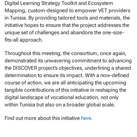
Digital Learning Strategy Toolkit and Ecosystem
Mapping, custom-designed to empower VET providers
in Tunisia. By providing tailored tools and materials, the
initiative hopes to ensure that the project addresses the
unique set of challenges and abandons the one-size-
fits-all approach.
Throughout this meeting, the consortium, once again,
demonstrated its unwavering commitment to advancing
the DISCOVER project’s objectives, underlining a shared
determination to ensure its impact. With a now-defined
course of action, we are all anticipating the upcoming
tangible contributions of this initiative in reshaping the
digital landscape of vocational education, not only
within Tunisia but also on a broader global scale.
Find out more about this initiative
here
.