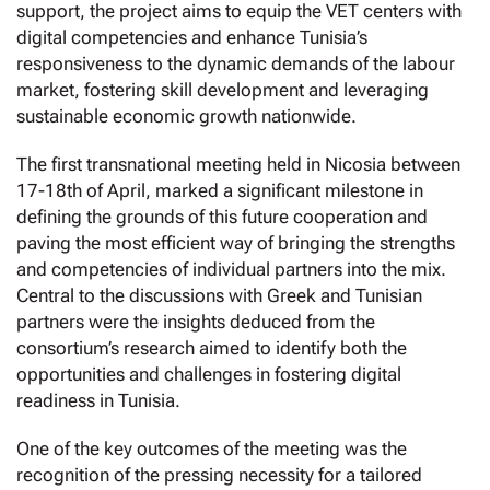
support, the project aims to equip the VET centers with
digital competencies and enhance Tunisia’s
responsiveness to the dynamic demands of the labour
market, fostering skill development and leveraging
sustainable economic growth nationwide.
The first transnational meeting held in Nicosia between
17-18th of April, marked a significant milestone in
defining the grounds of this future cooperation and
paving the most efficient way of bringing the strengths
and competencies of individual partners into the mix.
Central to the discussions with Greek and Tunisian
partners were the insights deduced from the
consortium’s research aimed to identify both the
opportunities and challenges in fostering digital
readiness in Tunisia.
One of the key outcomes of the meeting was the
recognition of the pressing necessity for a tailored