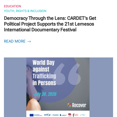
EDUCATION
YOUTH, RIGHTS & INCLUSION
Democracy Through the Lens: CARDET’s Get
Political Project Supports the 21st Lemesos
International Documentary Festival
READ MORE