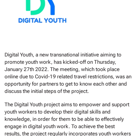
Digital Youth, a new transnational initiative aiming to
promote youth work, has kicked-off on Thursday,
January 27th 2022. The meeting, which took place
online due to Covid-19 related travel restrictions, was an
opportunity for partners to get to know each other and
discuss the initial steps of the project.
The Digital Youth project aims to empower and support
youth workers to develop their digital skills and
knowledge, in order for them to be able to effectively
engage in digital youth work. To achieve the best
results, the project regularly incorporates youth workers