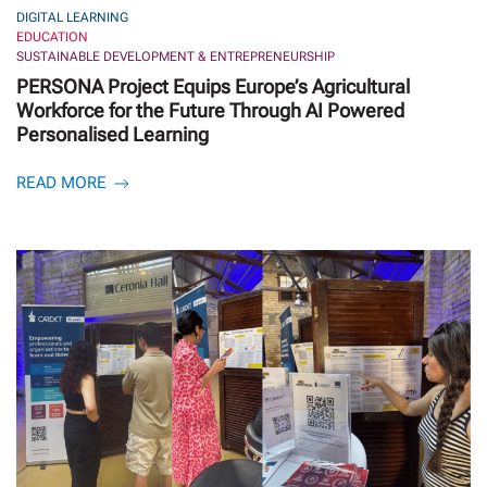
DIGITAL LEARNING
EDUCATION
SUSTAINABLE DEVELOPMENT & ENTREPRENEURSHIP
PERSONA Project Equips Europe’s Agricultural
Workforce for the Future Through AI Powered
Personalised Learning
READ MORE