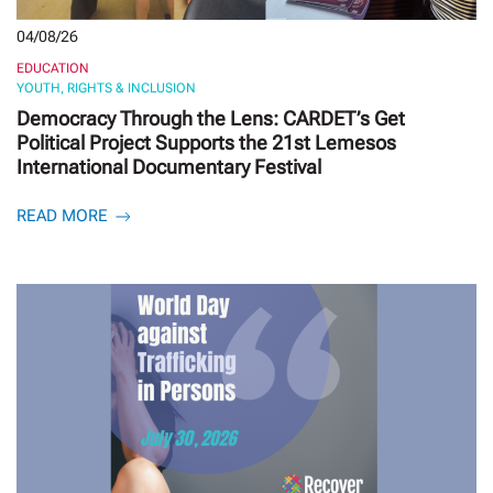
04/08/26
EDUCATION
YOUTH, RIGHTS & INCLUSION
Democracy Through the Lens: CARDET’s Get
Political Project Supports the 21st Lemesos
International Documentary Festival
READ MORE