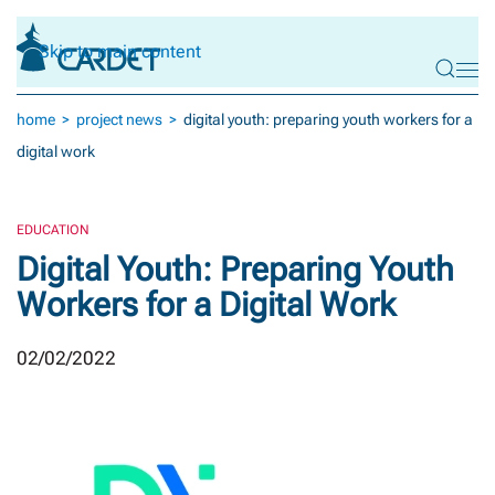
Skip to main content
home
project news
digital youth: preparing youth workers for a
digital work
EDUCATION
Digital Youth: Preparing Youth
Workers for a Digital Work
02/02/2022