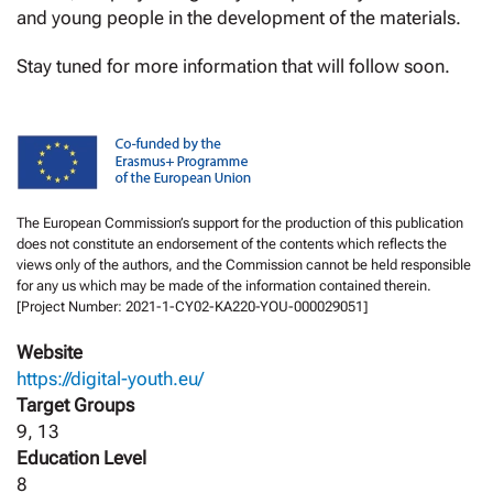
and young people in the development of the materials.
Stay tuned for more information that will follow soon.
The European Commission’s support for the production of this publication
does not constitute an endorsement of the contents which reflects the
views only of the authors, and the Commission cannot be held responsible
for any us which may be made of the information contained therein.
[Project Number: 2021-1-CY02-KA220-YOU-000029051]
Website
https://digital-youth.eu/
Target Groups
9, 13
Education Level
8