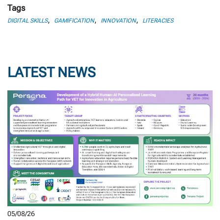
Tags
,
,
,
DIGITAL SKILLS
GAMIFICATION
INNOVATION
LITERACIES
LATEST NEWS
05/08/26