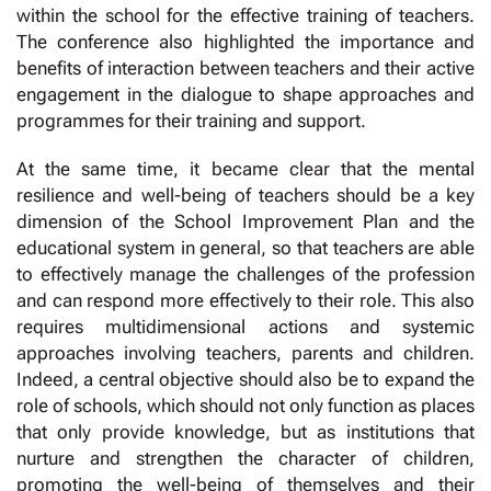
within the school for the effective training of teachers.
The conference also highlighted the importance and
benefits of interaction between teachers and their active
engagement in the dialogue to shape approaches and
programmes for their training and support.
At the same time, it became clear that the mental
resilience and well-being of teachers should be a key
dimension of the School Improvement Plan and the
educational system in general, so that teachers are able
to effectively manage the challenges of the profession
and can respond more effectively to their role. This also
requires multidimensional actions and systemic
approaches involving teachers, parents and children.
Indeed, a central objective should also be to expand the
role of schools, which should not only function as places
that only provide knowledge, but as institutions that
nurture and strengthen the character of children,
promoting the well-being of themselves and their