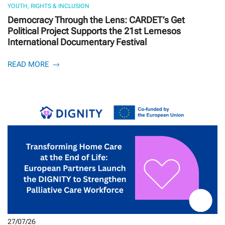
YOUTH, RIGHTS & INCLUSION
Democracy Through the Lens: CARDET’s Get
Political Project Supports the 21st Lemesos
International Documentary Festival
READ MORE
27/07/26