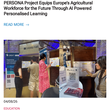
PERSONA Project Equips Europe’s Agricultural
Workforce for the Future Through AI Powered
Personalised Learning
READ MORE
04/08/26
EDUCATION