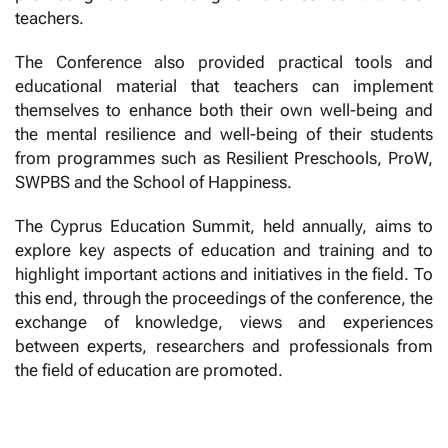
teachers.
The Conference also provided practical tools and
educational material that teachers can implement
themselves to enhance both their own well-being and
the mental resilience and well-being of their students
from programmes such as Resilient Preschools, ProW,
SWPBS and the School of Happiness.
The Cyprus Education Summit, held annually, aims to
explore key aspects of education and training and to
highlight important actions and initiatives in the field. To
this end, through the proceedings of the conference, the
exchange of knowledge, views and experiences
between experts, researchers and professionals from
the field of education are promoted.