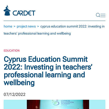
Skip to main content
home
project news
cyprus education summit 2022: investing in
teachers’ professional learning and wellbeing
EDUCATION
Cyprus Education Summit
2022: Investing in teachers’
professional learning and
wellbeing
07/12/2022