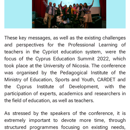
These key messages, as well as the existing challenges
and perspectives for the Professional Learning of
teachers in the Cypriot education system, were the
focus of the Cyprus Education Summit 2022, which
took place at the University of Nicosia. The conference
was organised by the Pedagogical Institute of the
Ministry of Education, Sports and Youth, CARDET and
the Cyprus Institute of Development, with the
participation of experts, academics and researchers in
the field of education, as well as teachers.
As stressed by the speakers of the conference, it is
extremely important to devote more time, through
structured programmes focusing on existing needs,