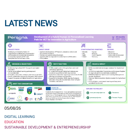
LATEST NEWS
05/08/26
DIGITAL LEARNING
EDUCATION
SUSTAINABLE DEVELOPMENT & ENTREPRENEURSHIP